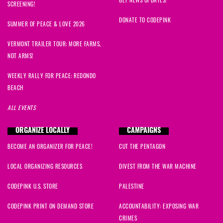
SCREENING!
DONATE TO CODEPINK
SUMMER OF PEACE & LOVE 2026
VERMONT TRAILER TOUR: MORE FARMS,
NOT ARMS!
WEEKLY RALLY FOR PEACE: REDONDO
BEACH
ALL EVENTS
ORGANIZE LOCALLY
CAMPAIGNS
BECOME AN ORGANIZER FOR PEACE!
CUT THE PENTAGON
LOCAL ORGANIZING RESOURCES
DIVEST FROM THE WAR MACHINE
CODEPINK U.S. STORE
PALESTINE
CODEPINK PRINT ON DEMAND STORE
ACCOUNTABILITY: EXPOSING WAR
CRIMES