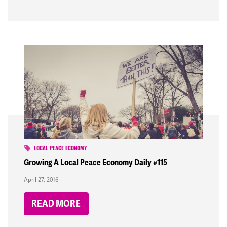
LOCAL PEACE ECONOMY
Growing A Local Peace Economy Daily #115
April 27, 2016
READ MORE