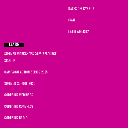
BASES OFF CYPRUS
IRAN
LATIN AMERICA
LEARN
SUMMER WORKSHOPS 2026 RESOURCE
SIGN UP
CAMPAIGN ACTION SERIES 2025
SUMMER SCHOOL 2025
CODEPINK WEBINARS
CODEPINK CONGRESS
CODEPINK RADIO