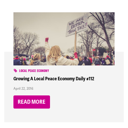
LOCAL PEACE ECONOMY
Growing A Local Peace Economy Daily #112
April 22, 2016
READ MORE