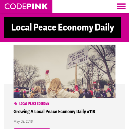
Skip navigation
Local Peace Economy Daily
LOCAL PEACE ECONOMY
Growing A Local Peace Economy Daily #118
May 02, 2016