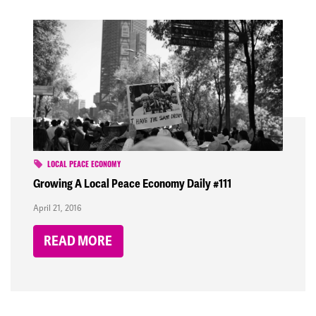
LOCAL PEACE ECONOMY
Growing A Local Peace Economy Daily #111
April 21, 2016
READ MORE