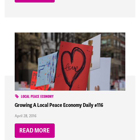
LOCAL PEACE ECONOMY
Growing A Local Peace Economy Daily #116
April 28, 2016
READ MORE