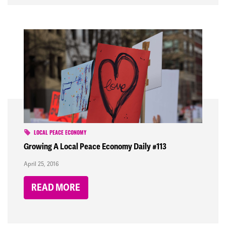
LOCAL PEACE ECONOMY
Growing A Local Peace Economy Daily #113
April 25, 2016
READ MORE