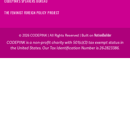
CODEPINK'S SPEAKERS BUREAU
THE FEMINIST FOREIGN POLICY PROJECT
NationBuilder
© 2026 CODEPINK | All Rights Reserved | Built on
CODEPINK is a non-profit charity with 501(c)(3) tax exempt status in
the United States. Our Tax Identification Number is 26-2823386.