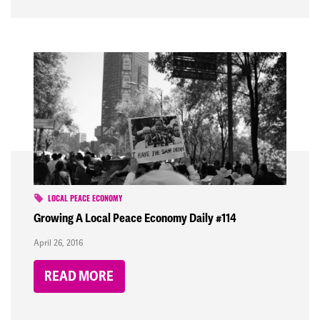
LOCAL PEACE ECONOMY
Growing A Local Peace Economy Daily #114
April 26, 2016
READ MORE