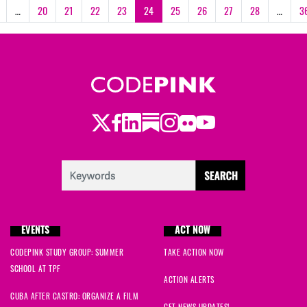
…
20
21
22
23
24
25
26
27
28
…
3
Twitter
Facebook
LinkedIn
Substack
Instagram
Flickr
Youtube
EVENTS
ACT NOW
CODEPINK STUDY GROUP: SUMMER
TAKE ACTION NOW
SCHOOL AT TPF
ACTION ALERTS
CUBA AFTER CASTRO: ORGANIZE A FILM
GET NEWS UPDATES!