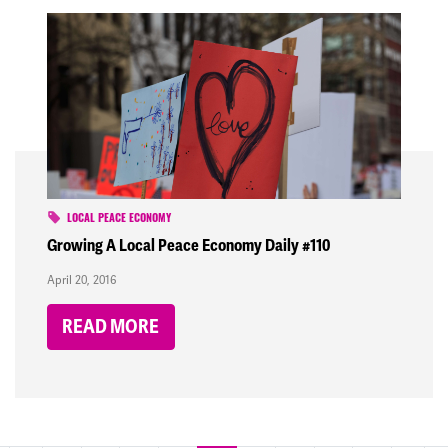
LOCAL PEACE ECONOMY
Growing A Local Peace Economy Daily #110
April 20, 2016
READ MORE