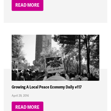
READ MORE
Growing A Local Peace Economy Daily #117
April 29, 2016
READ MORE