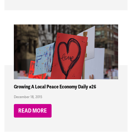
Growing A Local Peace Economy Daily #26
December 18, 2015
READ MORE