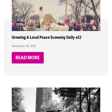
Growing A Local Peace Economy Daily #22
December 18, 2015
READ MORE