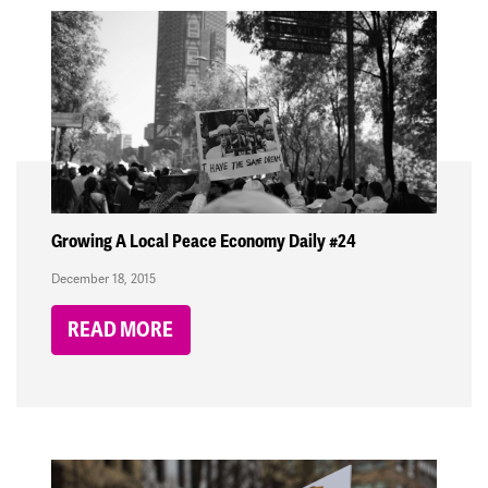
Growing A Local Peace Economy Daily #24
December 18, 2015
READ MORE