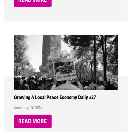
Growing A Local Peace Economy Daily #27
December 18, 2015
READ MORE