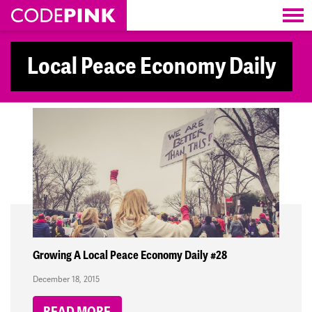
Skip navigation
Local Peace Economy Daily
Growing A Local Peace Economy Daily #28
December 18, 2015
READ MORE