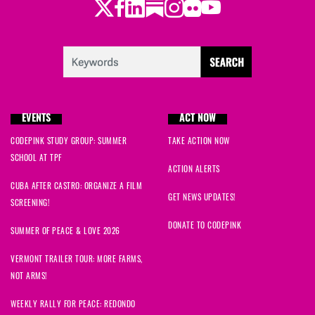
Twitter
Facebook
LinkedIn
Substack
Instagram
Flickr
Youtube
EVENTS
ACT NOW
CODEPINK STUDY GROUP: SUMMER
TAKE ACTION NOW
SCHOOL AT TPF
ACTION ALERTS
CUBA AFTER CASTRO: ORGANIZE A FILM
GET NEWS UPDATES!
SCREENING!
DONATE TO CODEPINK
SUMMER OF PEACE & LOVE 2026
VERMONT TRAILER TOUR: MORE FARMS,
NOT ARMS!
WEEKLY RALLY FOR PEACE: REDONDO