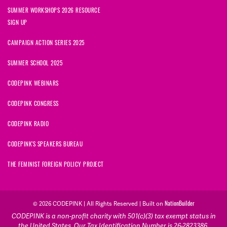
SUMMER WORKSHOPS 2026 RESOURCE
SIGN UP
CAMPAIGN ACTION SERIES 2025
SUMMER SCHOOL 2025
CODEPINK WEBINARS
CODEPINK CONGRESS
CODEPINK RADIO
CODEPINK'S SPEAKERS BUREAU
THE FEMINIST FOREIGN POLICY PROJECT
NationBuilder
© 2026 CODEPINK | All Rights Reserved | Built on
CODEPINK is a non-profit charity with 501(c)(3) tax exempt status in
the United States. Our Tax Identification Number is 26-2823386.