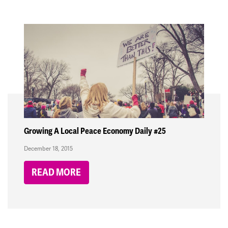
Growing A Local Peace Economy Daily #25
December 18, 2015
READ MORE