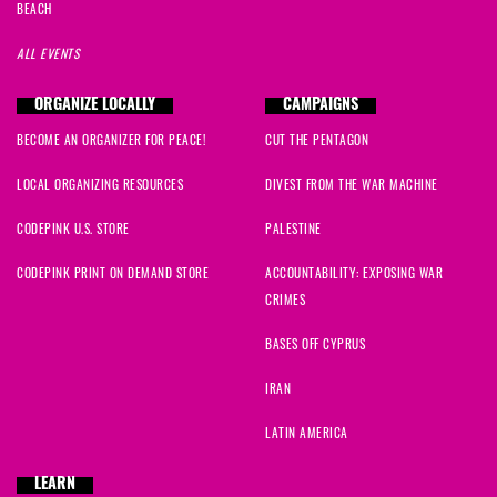
BEACH
ALL EVENTS
ORGANIZE LOCALLY
CAMPAIGNS
BECOME AN ORGANIZER FOR PEACE!
CUT THE PENTAGON
LOCAL ORGANIZING RESOURCES
DIVEST FROM THE WAR MACHINE
CODEPINK U.S. STORE
PALESTINE
CODEPINK PRINT ON DEMAND STORE
ACCOUNTABILITY: EXPOSING WAR
CRIMES
BASES OFF CYPRUS
IRAN
LATIN AMERICA
LEARN