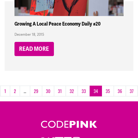
Growing A Local Peace Economy Daily #20
December 18, 2015
READ MORE
1
2
…
29
30
31
32
33
34
35
36
37