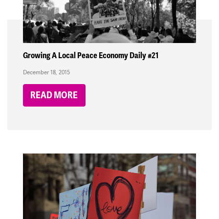
Growing A Local Peace Economy Daily #21
December 18, 2015
READ MORE