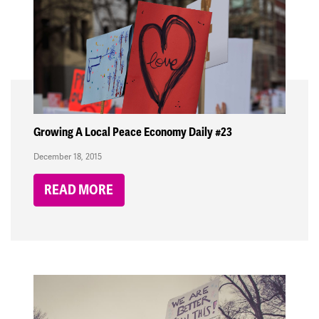
Growing A Local Peace Economy Daily #23
December 18, 2015
READ MORE