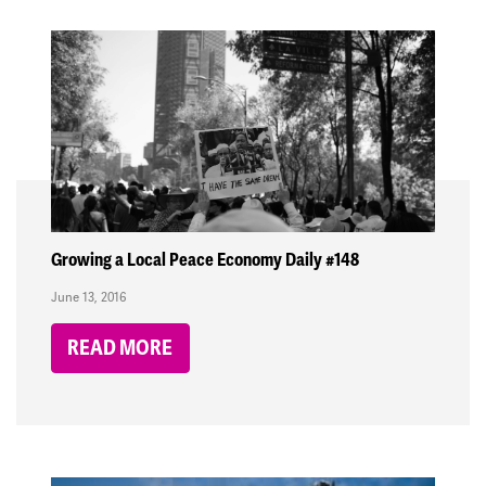
Growing a Local Peace Economy Daily #148
June 13, 2016
READ MORE