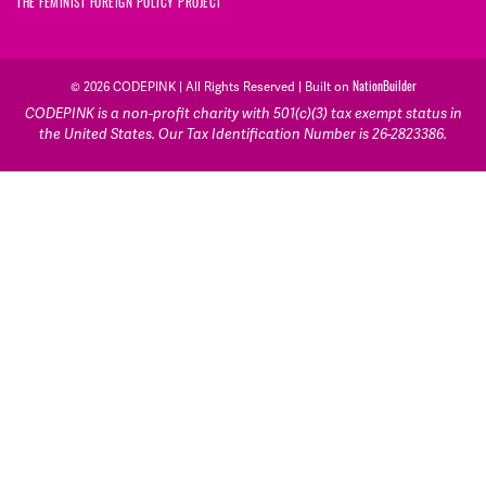
THE FEMINIST FOREIGN POLICY PROJECT
NationBuilder
© 2026 CODEPINK | All Rights Reserved | Built on
CODEPINK is a non-profit charity with 501(c)(3) tax exempt status in
the United States. Our Tax Identification Number is 26-2823386.