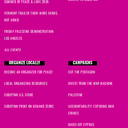
SUMMER OF PEACE & LOVE 2026
VERMONT TRAILER TOUR: MORE FARMS,
NOT ARMS!
FRIDAY PALESTINE DEMONSTRATION:
LOS ANGELES
ALL EVENTS
ORGANIZE LOCALLY
CAMPAIGNS
BECOME AN ORGANIZER FOR PEACE!
CUT THE PENTAGON
LOCAL ORGANIZING RESOURCES
DIVEST FROM THE WAR MACHINE
CODEPINK U.S. STORE
PALESTINE
CODEPINK PRINT ON DEMAND STORE
ACCOUNTABILITY: EXPOSING WAR
CRIMES
BASES OFF CYPRUS