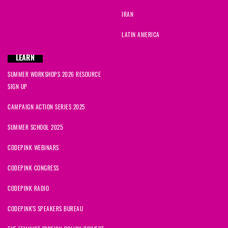
IRAN
LATIN AMERICA
LEARN
SUMMER WORKSHOPS 2026 RESOURCE
SIGN UP
CAMPAIGN ACTION SERIES 2025
SUMMER SCHOOL 2025
CODEPINK WEBINARS
CODEPINK CONGRESS
CODEPINK RADIO
CODEPINK'S SPEAKERS BUREAU