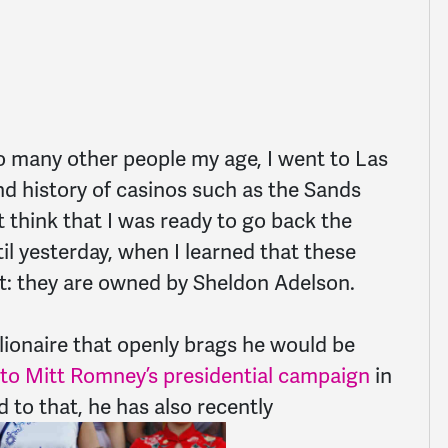
 so many other people my age, I went to Las
d history of casinos such as the Sands
t think that I was ready to go back the
til yesterday, when I learned that these
et: they are owned by Sheldon Adelson.
llionaire that openly brags he would be
 to Mit
t Romney’s presidential campaign
in
 to that, he has also recently