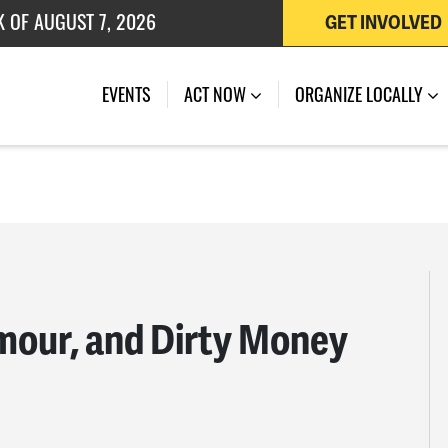
K OF AUGUST 7, 2026
GET INVOLVED
 OF JULY 27, 2026
EVENTS
ACT NOW
ORGANIZE LOCALLY
amour, and Dirty Money