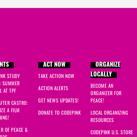
NTS
ACT NOW
ORGANIZE
LOCALLY
INK STUDY
TAKE ACTION NOW
: SUMMER
BECOME AN
ACTION ALERTS
 AT TPF
ORGANIZER FOR
GET NEWS UPDATES!
PEACE!
FTER CASTRO:
ZE A FILM
DONATE TO CODEPINK
LOCAL ORGANIZING
ING!
RESOURCES
R OF PEACE &
CODEPINK U.S. STORE