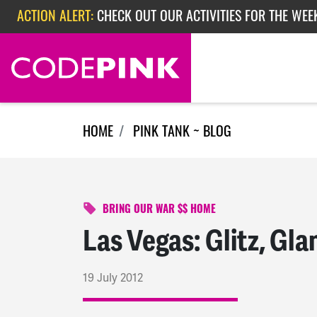
Skip navigation
ACTION ALERT:
CHECK OUT OUR ACTIVITIES FOR THE WEE
ACTION ALERT:
CHECK OUT OUR ACTIVITIES FOR THE WEEK
ACTION ALERT:
EPISODE 362: RUBIO'S RED SCARE
HOME
PINK TANK ~ BLOG
BRING OUR WAR $$ HOME
Las Vegas: Glitz, Gl
19 July 2012