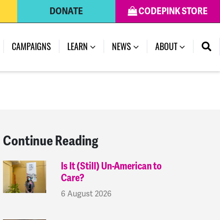
DONATE
CODEPINK STORE
(CURRENT)
CAMPAIGNS
LEARN
NEWS
ABOUT
Continue Reading
Is It (Still) Un-American to
Care?
6 August 2026