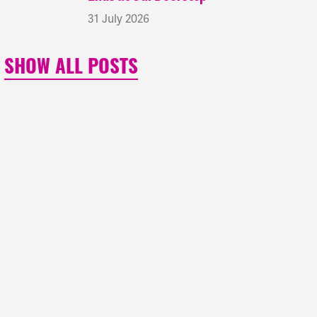
31 July 2026
SHOW ALL POSTS