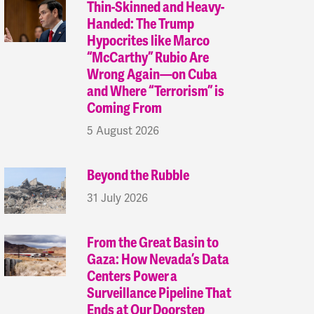
Thin-Skinned and Heavy-
Handed: The Trump
Hypocrites like Marco
“McCarthy” Rubio Are
Wrong Again—on Cuba
and Where “Terrorism” is
Coming From
5 August 2026
Beyond the Rubble
31 July 2026
From the Great Basin to
Gaza: How Nevada’s Data
Centers Power a
Surveillance Pipeline That
Ends at Our Doorstep