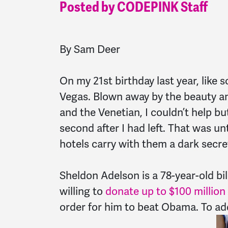
Posted by CODEPINK Staff
By Sam Deer
On my 21st birthday last year, like
Vegas. Blown away by the beauty an
and the Venetian, I couldn’t help bu
second after I had left. That was un
hotels carry with them a dark secr
Sheldon Adelson is a 78-year-old bi
willing to
donate up to $100 million
order for him to beat Obama. To add