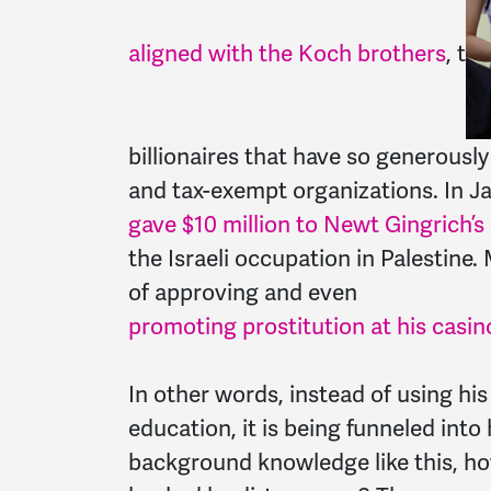
aligned with the Koch brothers
, t
billionaires that have so generousl
and tax-exempt organizations. In Ja
gave $10 million to Newt Gingrich’
the Israeli occupation in Palestine
of approving and even
promoting prostitution at his casin
In other words, instead of using hi
education, it is being funneled into
background knowledge like this, ho