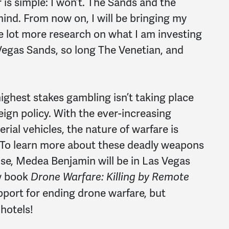
is simple: I won’t. The Sands and the
mind. From now on, I will be bringing my
 lot more research on what I am investing
Vegas Sands, so long The Venetian, and
highest stakes gambling isn’t taking place
eign policy. With the ever-increasing
ial vehicles, the nature of warfare is
 To learn more about these deadly weapons
use, Medea Benjamin will be in Las Vegas
w book
Drone Warfare: Killing by Remote
pport for ending drone warfare, but
hotels!