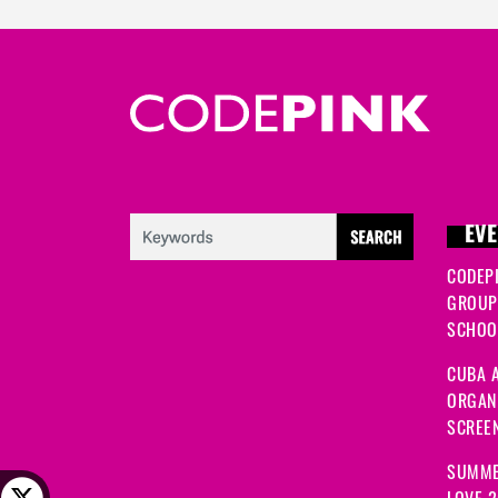
EVE
CODEP
GROUP
SCHOOL
CUBA A
ORGANI
SCREEN
SUMME