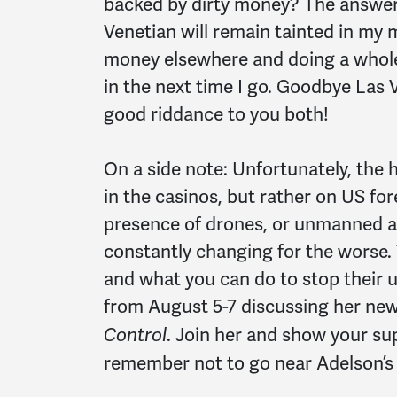
backed by dirty money? The answer 
Venetian will remain tainted in my 
money elsewhere and doing a whole
in the next time I go. Goodbye Las 
good riddance to you both!
On a side note: Unfortunately, the 
in the casinos, but rather on US for
presence of drones, or unmanned aer
constantly changing for the worse.
and what you can do to stop their 
from August 5-7 discussing her ne
. Join her and show your su
Control
remember not to go near Adelson’s 