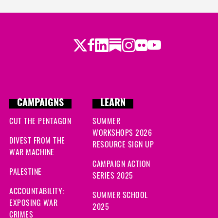
Twitter
Facebook
LinkedIn
Substack
Instagram
Flickr
Youtube
CAMPAIGNS
LEARN
CUT THE PENTAGON
SUMMER
WORKSHOPS 2026
DIVEST FROM THE
RESOURCE SIGN UP
WAR MACHINE
CAMPAIGN ACTION
PALESTINE
SERIES 2025
ACCOUNTABILITY:
SUMMER SCHOOL
EXPOSING WAR
2025
CRIMES