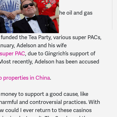
he oil and gas
y funded the Tea Party, various super PACs,
nuary, Adelson and his wife
s super PAC
, due to Gingrich’s support of
. Most recently, Adelson has been accused
o properties in China
.
s money to support a good cause, like
 harmful and controversial practices. With
w could I ever return to these casinos