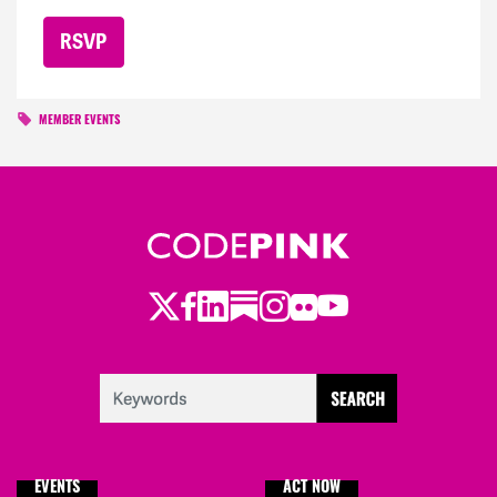
MEMBER EVENTS
Twitter
LinkedIn
Substack
Instagram
Youtube
Facebook
Flickr
EVENTS
ACT NOW