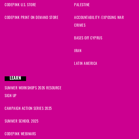
CODEPINK U.S. STORE
PALESTINE
CODEPINK PRINT ON DEMAND STORE
ACCOUNTABILITY: EXPOSING WAR
CRIMES
BASES OFF CYPRUS
IRAN
LATIN AMERICA
LEARN
SUMMER WORKSHOPS 2026 RESOURCE
SIGN UP
CAMPAIGN ACTION SERIES 2025
SUMMER SCHOOL 2025
CODEPINK WEBINARS