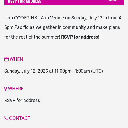
Join CODEPINK LA in Venice on Sunday, July 12th from 4-
6pm Pacific as we gather in community and make plans
RSVP for address!
for the rest of the summer!
WHEN
Sunday, July 12, 2026 at 11:00pm
-
1:00am
(UTC)
WHERE
RSVP for address
CONTACT