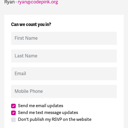
Ryan ·
ryan@codepink.org
Can we count you in?
First Name
Last Name
Email
Mobile Phone
Send me email updates
Send me text message updates
Don't publish my RSVP on the website