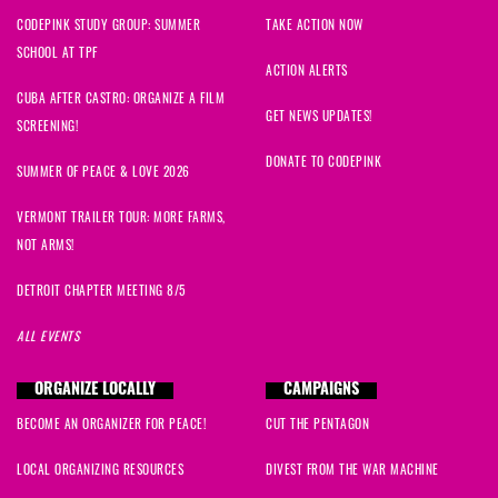
CODEPINK STUDY GROUP: SUMMER
TAKE ACTION NOW
SCHOOL AT TPF
ACTION ALERTS
CUBA AFTER CASTRO: ORGANIZE A FILM
GET NEWS UPDATES!
SCREENING!
DONATE TO CODEPINK
SUMMER OF PEACE & LOVE 2026
VERMONT TRAILER TOUR: MORE FARMS,
NOT ARMS!
DETROIT CHAPTER MEETING 8/5
ALL EVENTS
ORGANIZE LOCALLY
CAMPAIGNS
BECOME AN ORGANIZER FOR PEACE!
CUT THE PENTAGON
LOCAL ORGANIZING RESOURCES
DIVEST FROM THE WAR MACHINE