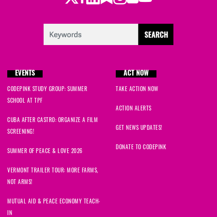
EVENTS
ACT NOW
CODEPINK STUDY GROUP: SUMMER
TAKE ACTION NOW
SCHOOL AT TPF
ACTION ALERTS
CUBA AFTER CASTRO: ORGANIZE A FILM
GET NEWS UPDATES!
SCREENING!
DONATE TO CODEPINK
SUMMER OF PEACE & LOVE 2026
VERMONT TRAILER TOUR: MORE FARMS,
NOT ARMS!
MUTUAL AID & PEACE ECONOMY TEACH-
IN