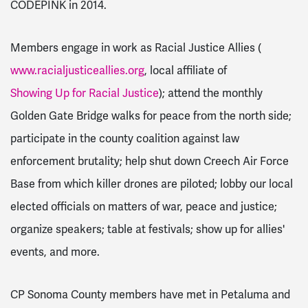
CODEPINK in 2014.
Members engage in work as Racial Justice Allies (
www.racialjusticeallies.org
, local affiliate of
Showing Up for Racial Justice
); attend the monthly
Golden Gate Bridge walks for peace from the north side;
participate in the county coalition against law
enforcement brutality; help shut down Creech Air Force
Base from which killer drones are piloted; lobby our local
elected officials on matters of war, peace and justice;
organize speakers; table at festivals; show up for allies'
events, and more.
CP Sonoma County members have met in Petaluma and