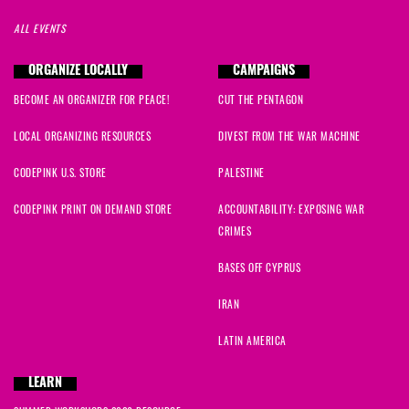
ALL EVENTS
ORGANIZE LOCALLY
CAMPAIGNS
BECOME AN ORGANIZER FOR PEACE!
CUT THE PENTAGON
LOCAL ORGANIZING RESOURCES
DIVEST FROM THE WAR MACHINE
CODEPINK U.S. STORE
PALESTINE
CODEPINK PRINT ON DEMAND STORE
ACCOUNTABILITY: EXPOSING WAR
CRIMES
BASES OFF CYPRUS
IRAN
LATIN AMERICA
LEARN