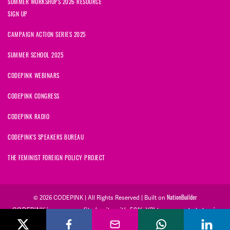
SUMMER WORKSHOPS 2026 RESOURCE
SIGN UP
CAMPAIGN ACTION SERIES 2025
SUMMER SCHOOL 2025
CODEPINK WEBINARS
CODEPINK CONGRESS
CODEPINK RADIO
CODEPINK'S SPEAKERS BUREAU
THE FEMINIST FOREIGN POLICY PROJECT
NationBuilder
© 2026 CODEPINK | All Rights Reserved | Built on
CODEPINK is a non-profit charity with 501(c)(3) tax exempt status in
the United States. Our Tax Identification Number is 26-2823386.