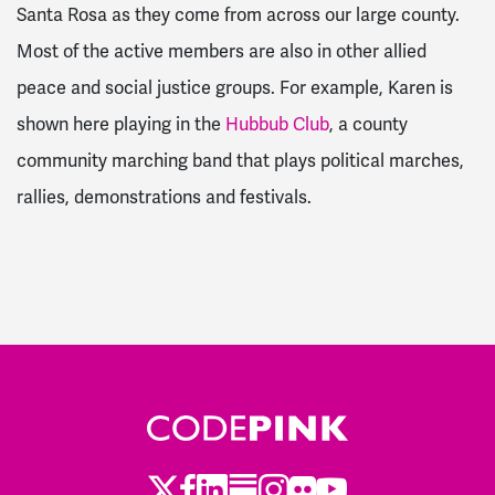
Santa Rosa as they come from across our large county.
Most of the active members are also in other allied
peace and social justice groups. For example, Karen is
shown here playing in the
Hubbub Club
, a county
community marching band that plays political marches,
rallies, demonstrations and festivals.
Twitter
Facebook
LinkedIn
Substack
Instagram
Flickr
Youtube