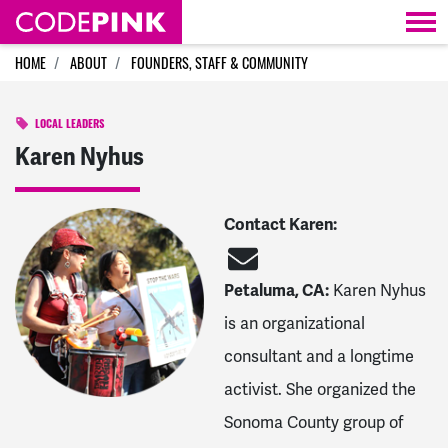
Skip navigation
HOME
ABOUT
FOUNDERS, STAFF & COMMUNITY
LOCAL LEADERS
Karen Nyhus
Contact Karen:
Petaluma, CA:
Karen Nyhus
is an organizational
consultant and a longtime
activist. She organized the
Sonoma County group of