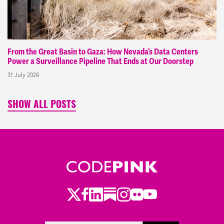
From the Great Basin to Gaza: How Nevada’s Data Centers
Power a Surveillance Pipeline That Ends at Our Doorstep
31 July 2026
SHOW ALL POSTS
Twitter
Facebook
LinkedIn
Substack
Instagram
Flickr
Youtube