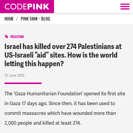
Skip navigation
HOME
PINK TANK ~ BLOG
PALESTINE
Israel has killed over 274 Palestinians at
US-Israeli “aid” sites. How is the world
letting this happen?
15 June 2025
The ‘Gaza Humanitarian Foundation’ opened its first site
in Gaza 17 days ago. Since then, it has been used to
commit massacres which have wounded more than
2,000 people and killed at least 274.