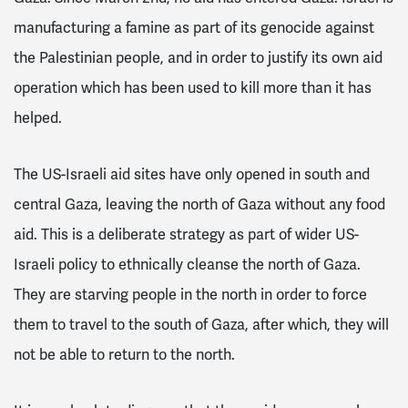
manufacturing a famine as part of its genocide against
the Palestinian people, and in order to justify its own aid
operation which has been used to kill more than it has
helped.
The US-Israeli aid sites have only opened in south and
central Gaza, leaving the north of Gaza without any food
aid. This is a deliberate strategy as part of wider US-
Israeli policy to ethnically cleanse the north of Gaza.
They are starving people in the north in order to force
them to travel to the south of Gaza, after which, they will
not be able to return to the north.