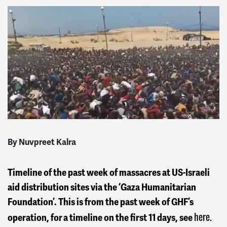
By Nuvpreet Kalra
Timeline of the past week of massacres at US-Israeli
aid distribution sites via the ‘Gaza Humanitarian
Foundation’. This is from the past week of GHF’s
here.
operation, for a timeline on the first 11 days, see