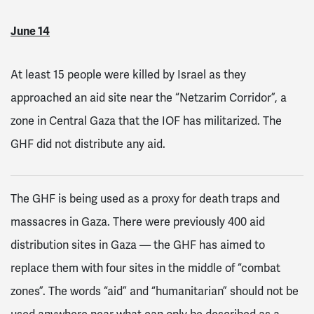
June 14
At least 15 people were killed by Israel as they
approached an aid site near the “Netzarim Corridor”, a
zone in Central Gaza that the IOF has militarized. The
GHF did not distribute any aid.
The GHF is being used as a proxy for death traps and
massacres in Gaza. There were previously 400 aid
distribution sites in Gaza — the GHF has aimed to
replace them with four sites in the middle of “combat
zones”. The words “aid” and “humanitarian” should not be