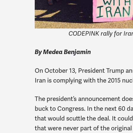
CODEPINK rally for Ira
By Medea Benjamin
On October 13, President Trump ann
Iran is complying with the 2015 nuc
The president’s announcement does
buck to Congress. In the next 60 
that would scuttle the deal. It coul
that were never part of the original