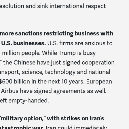
esolution and sink international respect
s more sanctions restricting business with
U.S. firms are anxious to
 U.S. businesses.
 million people. While Trump is busy
,” the Chinese have just signed cooperation
ansport, science, technology and national
0 billion in the next 10 years. European
 Airbus have signed agreements as well.
left empty-handed.
military option,” with strikes on Iran’s
Iran could immediately
catastrophic war.