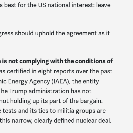
 best for the US national interest: leave
ress should uphold the agreement as it
n is not complying with the conditions of
as certified in eight reports over the past
mic Energy Agency (IAEA), the entity
The Trump administration has not
ot holding up its part of the bargain.
tests and its ties to militia groups are
 this narrow, clearly defined nuclear deal.