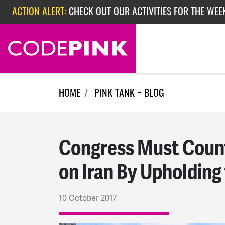
Skip navigation
ACTION ALERT:
CHECK OUT OUR ACTIVITIES FOR THE WEEK
ACTION ALERT:
EPISODE 362: RUBIO'S RED SCARE
ACTION ALERT:
CHECK OUT OUR ACTIVITIES FOR THE WEE
HOME
PINK TANK ~ BLOG
Congress Must Count
on Iran By Upholding
10 October 2017