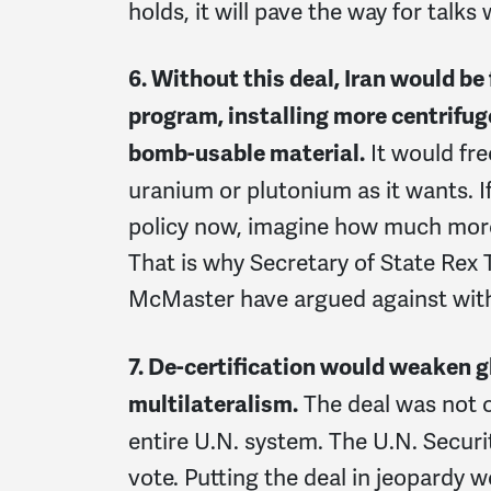
holds, it will pave the way for talks
6. Without this deal, Iran would be 
program, installing more centrifug
It would fr
bomb-usable material.
uranium or plutonium as it wants. If 
policy now, imagine how much more
That is why Secretary of State Rex 
McMaster have argued against wit
7. De-certification would weaken g
The deal was not o
multilateralism.
entire U.N. system. The U.N. Securi
vote. Putting the deal in jeopardy 