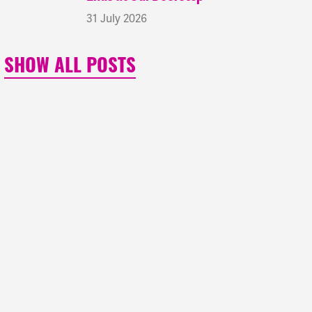
31 July 2026
SHOW ALL POSTS