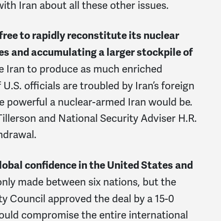
 with Iran about all these other issues.
free to rapidly reconstitute its nuclear
es and accumulating a larger stockpile of
ee Iran to produce as much enriched
U.S. officials are troubled by Iran’s foreign
 powerful a nuclear-armed Iran would be.
Tillerson and National Security Adviser H.R.
hdrawal.
lobal confidence in the United States and
nly made between six nations, but the
ty Council approved the deal by a 15-0
would compromise the entire international