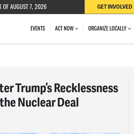
 OF JULY 27, 2026
GET INVOLVED
K OF AUGUST 7, 2026
EVENTS
ACT NOW
ORGANIZE LOCALLY
er Trump’s Recklessness
 the Nuclear Deal