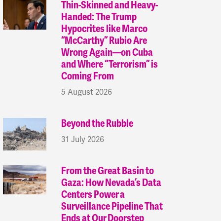
Thin-Skinned and Heavy-
Handed: The Trump
Hypocrites like Marco
“McCarthy” Rubio Are
Wrong Again—on Cuba
and Where “Terrorism” is
Coming From
5 August 2026
Beyond the Rubble
31 July 2026
From the Great Basin to
Gaza: How Nevada’s Data
Centers Power a
Surveillance Pipeline That
Ends at Our Doorstep