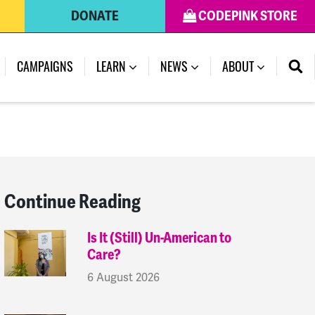
DONATE
CODEPINK STORE
(CURRENT)
CAMPAIGNS
LEARN
NEWS
ABOUT
Continue Reading
Is It (Still) Un-American to
Care?
6 August 2026