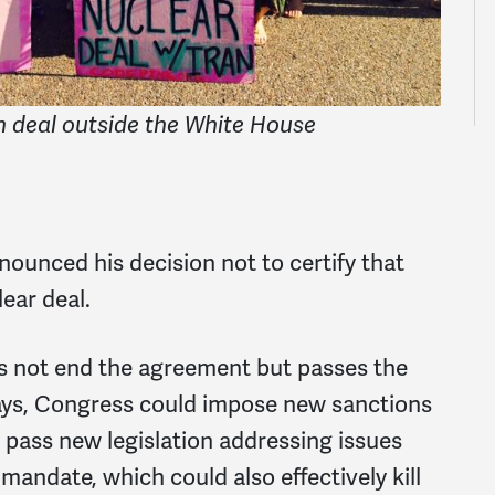
n deal outside the White House
ounced his decision not to certify that
lear deal.
 not end the agreement but passes the
days, Congress could impose new sanctions
d pass new legislation addressing issues
 mandate, which could also effectively kill