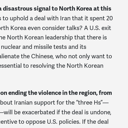
a disastrous signal to North Korea at this
s to uphold a deal with Iran that it spent 20
th Korea even consider talks? A U.S. exit
the North Korean leadership that there is
nuclear and missile tests and its
 alienate the Chinese, who not only want to
 essential to resolving the North Korean
 on ending the violence in the region, from
bout Iranian support for the “three Hs”—
ill be exacerbated if the deal is undone,
entive to oppose U.S. policies. If the deal