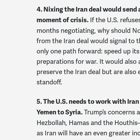
4. Nixing the Iran deal would send 
If the U.S. refuse
moment of crisis.
months negotiating, why should Nor
from the Iran deal would signal to 
only one path forward: speed up its 
preparations for war. It would also
preserve the Iran deal but are also
standoff.
5. The U.S. needs to work with Iran
Trump’s concerns a
Yemen to Syria.
Hezbollah, Hamas and the Houthis—w
as Iran will have an even greater inc