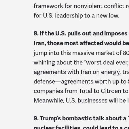
framework for nonviolent conflict r
for U.S. leadership to a new low.
8. If the U.S. pulls out and impose
Iran, those most affected would be
jump into this massive market of 80
whining about the “worst deal ever
agreements with Iran on energy, tr
defense—agreements worth up to $60
companies from Total to Citroen to
Meanwhile, U.S. businesses will be 
9. Trump’s bombastic talk about a “
nuclear facilities, could lead to a 