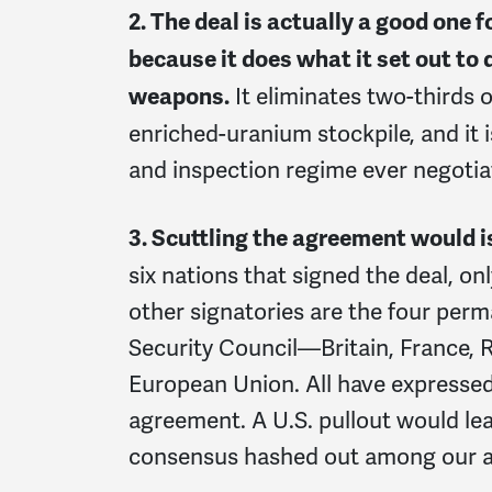
2. The deal is actually a good one 
because it does what it set out to 
It eliminates two-thirds o
weapons.
enriched-uranium stockpile, and it i
and inspection regime ever negoti
3. Scuttling the agreement would is
six nations that signed the deal, on
other signatories are the four pe
Security Council—Britain, France,
European Union. All have expresse
agreement. A U.S. pullout would lea
consensus hashed out among our al