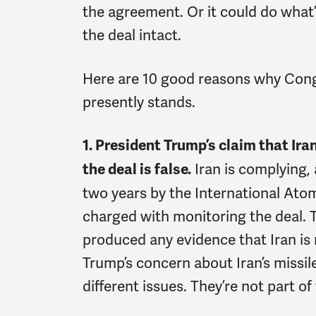
the agreement. Or it could do what’s
the deal intact.
Here are 10 good reasons why Cong
presently stands.
1. President Trump’s claim that Ira
Iran is complying, 
the deal is false.
two years by the International Ato
charged with monitoring the deal. 
produced any evidence that Iran is n
Trump’s concern about Iran’s missile 
different issues. They’re not part of