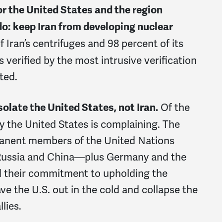
for the United States and the region
do: keep Iran from developing nuclear
f Iran’s centrifuges and 98 percent of its
s verified by the most intrusive verification
ated.
Of the
olate the United States, not Iran.
ly the United States is complaining. The
rmanent members of the United Nations
 Russia and China—plus Germany and the
d their commitment to upholding the
ve the U.S. out in the cold and collapse the
lies.