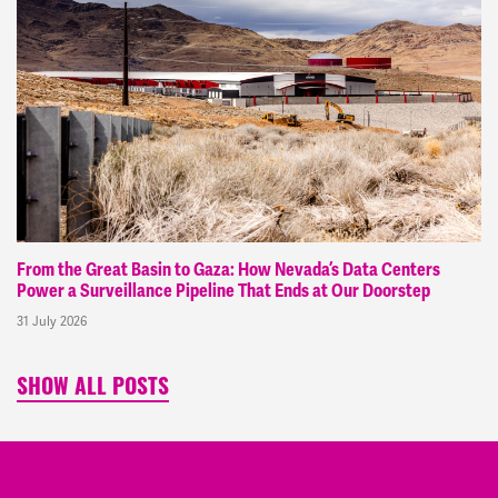
From the Great Basin to Gaza: How Nevada’s Data Centers
Power a Surveillance Pipeline That Ends at Our Doorstep
31 July 2026
SHOW ALL POSTS