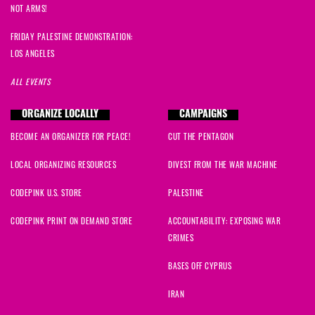
NOT ARMS!
FRIDAY PALESTINE DEMONSTRATION:
LOS ANGELES
ALL EVENTS
ORGANIZE LOCALLY
CAMPAIGNS
BECOME AN ORGANIZER FOR PEACE!
CUT THE PENTAGON
LOCAL ORGANIZING RESOURCES
DIVEST FROM THE WAR MACHINE
CODEPINK U.S. STORE
PALESTINE
CODEPINK PRINT ON DEMAND STORE
ACCOUNTABILITY: EXPOSING WAR
CRIMES
BASES OFF CYPRUS
IRAN