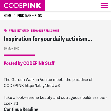
Skip navigation
HOME
PINK TANK ~ BLOG
WAR IS NOT GREEN
BRING OUR WAR $$ HOME
Inspiration for your daily activism...
20 May 2010
Posted by CODEPINK Staff
The Garden Walk in Venice meets the paradise of
CODEPINK http://bit.ly/dreUwS
Take a look--serene beauty and outrageous boldness
can
coexist!
Continue Reading