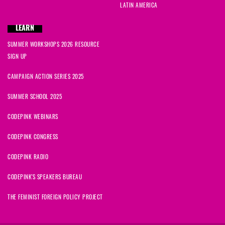
LATIN AMERICA
LEARN
SUMMER WORKSHOPS 2026 RESOURCE
SIGN UP
CAMPAIGN ACTION SERIES 2025
SUMMER SCHOOL 2025
CODEPINK WEBINARS
CODEPINK CONGRESS
CODEPINK RADIO
CODEPINK'S SPEAKERS BUREAU
THE FEMINIST FOREIGN POLICY PROJECT