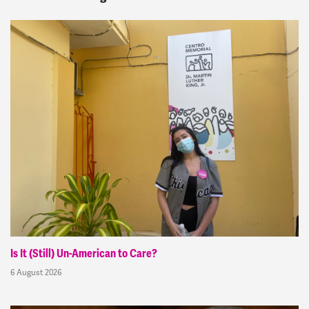
Is It (Still) Un-American to Care?
6 August 2026