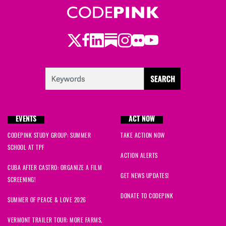
Twitter
Facebook
LinkedIn
Substack
Instagram
Flickr
Youtube
EVENTS
ACT NOW
CODEPINK STUDY GROUP: SUMMER
TAKE ACTION NOW
SCHOOL AT TPF
ACTION ALERTS
CUBA AFTER CASTRO: ORGANIZE A FILM
GET NEWS UPDATES!
SCREENING!
DONATE TO CODEPINK
SUMMER OF PEACE & LOVE 2026
VERMONT TRAILER TOUR: MORE FARMS,