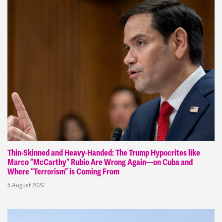
Thin-Skinned and Heavy-Handed: The Trump Hypocrites like
Marco “McCarthy” Rubio Are Wrong Again—on Cuba and
Where “Terrorism” is Coming From
5 August 2026