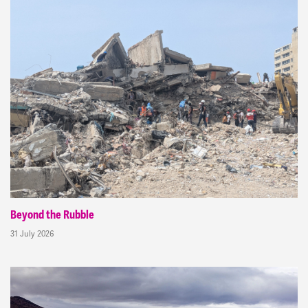
Beyond the Rubble
31 July 2026