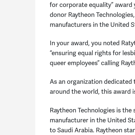
for corporate equality” award 
donor Raytheon Technologies,
manufacturers in the United S
In your award, you noted Rat
“ensuring equal rights for lesb
queer employees” calling Rayth
As an organization dedicated
around the world, this award 
Raytheon Technologies is the
manufacturer in the United St
to Saudi Arabia. Raytheon sta