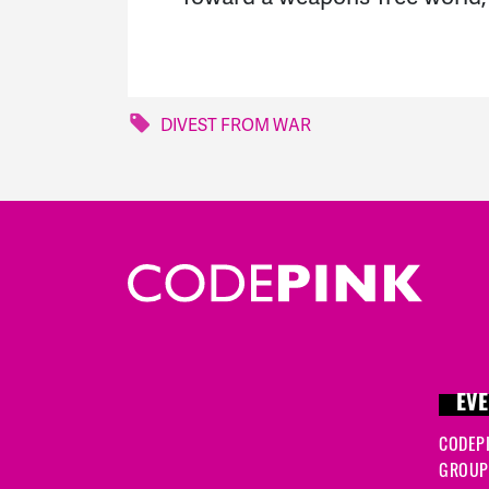
DIVEST FROM WAR
EVE
CODEP
GROUP