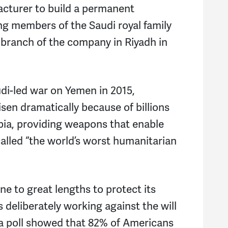
acturer to build a permanent
ing members of the Saudi royal family
 branch of the company in Riyadh in
udi-led war on Yemen in 2015,
isen dramatically because of billions
bia, providing weapons that enable
alled “the world’s worst humanitarian
e to great lengths to protect its
s deliberately working against the will
 a poll showed that 82% of Americans