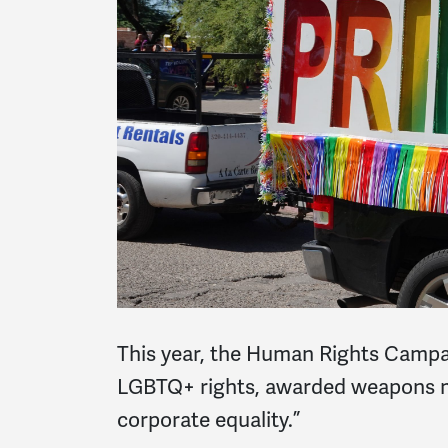
This year, the Human Rights Campai
LGBTQ+ rights, awarded weapons ma
corporate equality.”