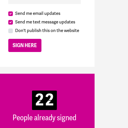
Send me email updates
Send me text message updates
Don't publish this on the website
22
People already signed