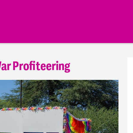
ar Profiteering