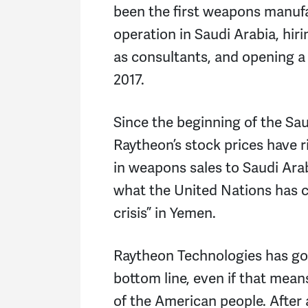
been the first weapons manuf
operation in Saudi Arabia, hir
as consultants, and opening a
2017.
Since the beginning of the Sa
Raytheon’s stock prices have r
in weapons sales to Saudi Ara
what the United Nations has c
crisis” in Yemen.
Raytheon Technologies has gon
bottom line, even if that mean
of the American people. After