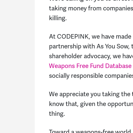
taking money from companies l
killing.
At CODEPINK, we have made di
partnership with As You Sow, t
shareholder advocacy, we hav
Weapons Free Fund Database
socially responsible companie
We appreciate you taking the 
know that, given the opportuni
thing.
Toward a weapons-free world,