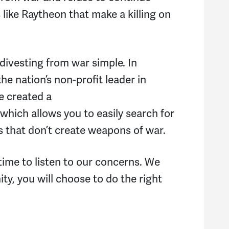
ike Raytheon that make a killing on
vesting from war simple. In
he nation’s non-profit leader in
e created a
which allows you to easily search for
s that don’t create weapons of war.
time to listen to our concerns. We
ty, you will choose to do the right