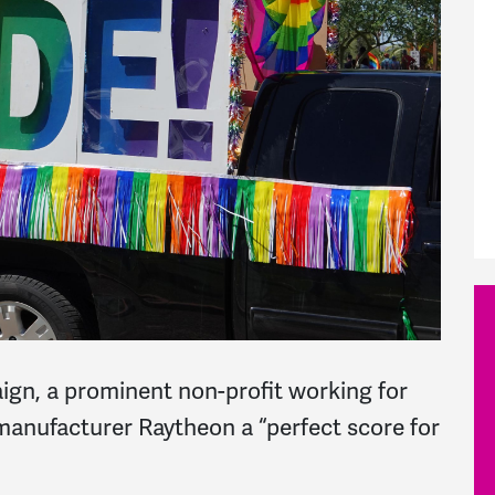
gn, a prominent non-profit working for
nufacturer Raytheon a “perfect score for