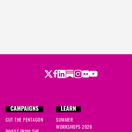
Twitter
Facebook
LinkedIn
Substack
Instagram
Flickr
Youtube
CAMPAIGNS
LEARN
CUT THE PENTAGON
SUMMER
WORKSHOPS 2026
DIVEST FROM THE