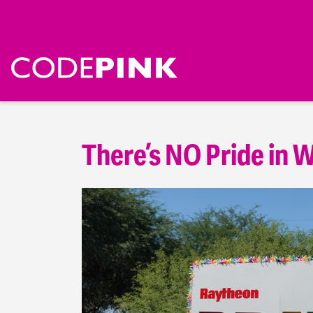
There’s NO Pride in W