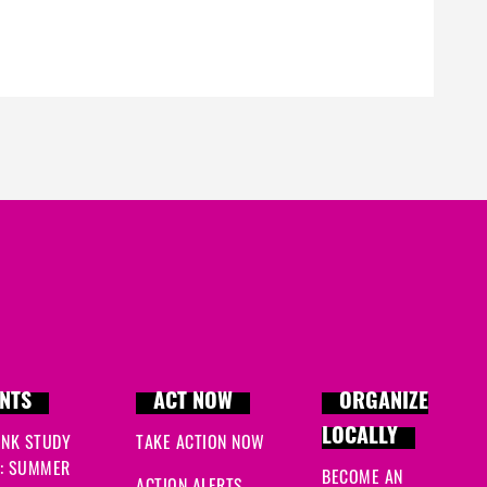
NTS
ACT NOW
ORGANIZE
LOCALLY
INK STUDY
TAKE ACTION NOW
: SUMMER
BECOME AN
ACTION ALERTS