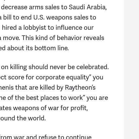
decrease arms sales to Saudi Arabia,
bill to end U.S. weapons sales to
hired a lobbyist to influence our
 move. This kind of behavior reveals
d about its bottom line.
on killing should never be celebrated.
ct score for corporate equality” you
enis that are killed by Raytheon’s
e of the best places to work” you are
tes weapons of war for profit,
around the world.
 from war and refuse to continue