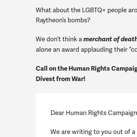
What about the LGBTQ+ people arou
Raytheon’s bombs?
We don’t think a
merchant of deat
alone an award applauding their “cor
Call on the Human Rights Campaign
Divest from War!
Dear Human Rights Campaig
We are writing to you out of a