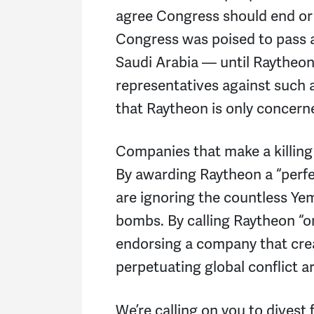
agree Congress should end or 
Congress was poised to pass a 
Saudi Arabia — until Raytheon 
representatives against such a
that Raytheon is only concerne
Companies that make a killing 
By awarding Raytheon a “perfe
are ignoring the countless Yem
bombs. By calling Raytheon “on
endorsing a company that crea
perpetuating global conflict 
We’re calling on you to divest