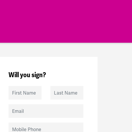
Will you sign?
First Name
Last Name
Email
Mobile Phone