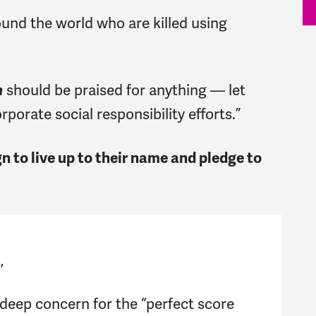
nd the world who are killed using
should be praised for anything — let
h
porate social responsibility efforts.”
 to live up to their name and pledge to
n,
 deep concern for the “perfect score