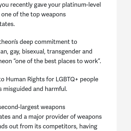
you recently gave your platinum-level
 one of the top weapons
tates.
ytheon’s deep commitment to
ian, gay, bisexual, transgender and
eon “one of the best places to work”.
 to Human Rights for LGBTQ+ people
is misguided and harmful.
 second-largest weapons
ates and a major provider of weapons
nds out from its competitors, having