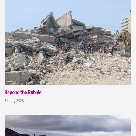
Beyond the Rubble
31 July 2026