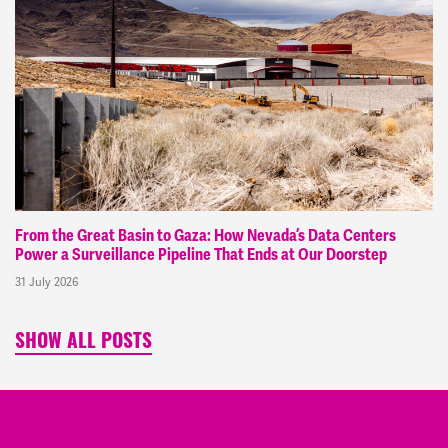
From the Great Basin to Gaza: How Nevada’s Data Centers
Power a Surveillance Pipeline That Ends at Our Doorstep
31 July 2026
SHOW ALL POSTS