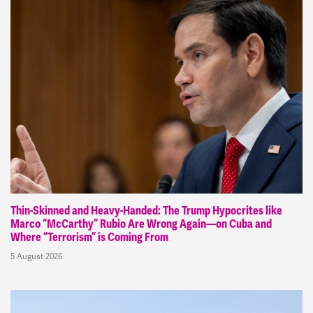
Thin-Skinned and Heavy-Handed: The Trump Hypocrites like
Marco “McCarthy” Rubio Are Wrong Again—on Cuba and
Where “Terrorism” is Coming From
5 August 2026