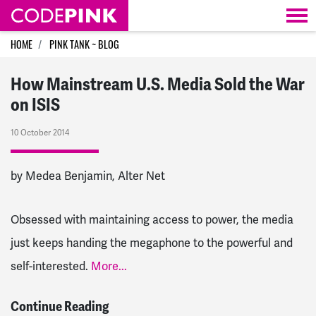
Skip navigation
HOME
PINK TANK ~ BLOG
How Mainstream U.S. Media Sold the War
on ISIS
10 October 2014
by Medea Benjamin, Alter Net
Obsessed with maintaining access to power, the media
just keeps handing the megaphone to the powerful and
self-interested.
More...
Continue Reading