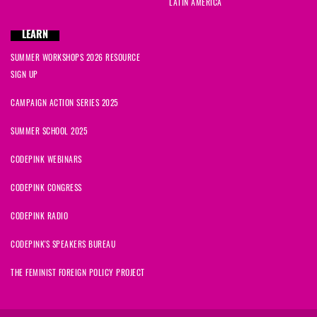
LATIN AMERICA
LEARN
SUMMER WORKSHOPS 2026 RESOURCE
SIGN UP
CAMPAIGN ACTION SERIES 2025
SUMMER SCHOOL 2025
CODEPINK WEBINARS
CODEPINK CONGRESS
CODEPINK RADIO
CODEPINK'S SPEAKERS BUREAU
THE FEMINIST FOREIGN POLICY PROJECT