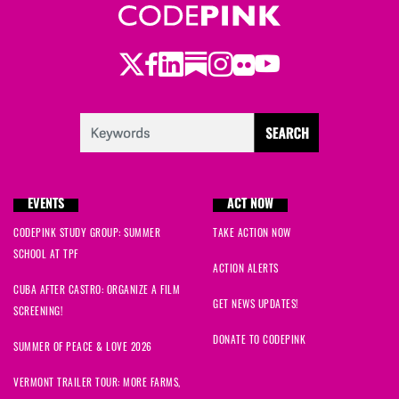
Twitter
Facebook
LinkedIn
Substack
Instagram
Flickr
Youtube
EVENTS
ACT NOW
CODEPINK STUDY GROUP: SUMMER
TAKE ACTION NOW
SCHOOL AT TPF
ACTION ALERTS
CUBA AFTER CASTRO: ORGANIZE A FILM
GET NEWS UPDATES!
SCREENING!
DONATE TO CODEPINK
SUMMER OF PEACE & LOVE 2026
VERMONT TRAILER TOUR: MORE FARMS,