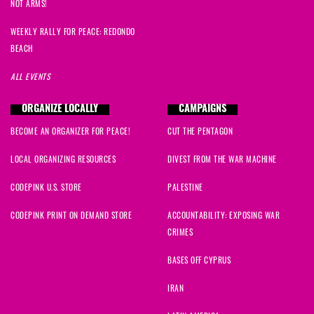
NOT ARMS!
WEEKLY RALLY FOR PEACE: REDONDO
BEACH
ALL EVENTS
ORGANIZE LOCALLY
CAMPAIGNS
BECOME AN ORGANIZER FOR PEACE!
CUT THE PENTAGON
LOCAL ORGANIZING RESOURCES
DIVEST FROM THE WAR MACHINE
CODEPINK U.S. STORE
PALESTINE
CODEPINK PRINT ON DEMAND STORE
ACCOUNTABILITY: EXPOSING WAR
CRIMES
BASES OFF CYPRUS
IRAN