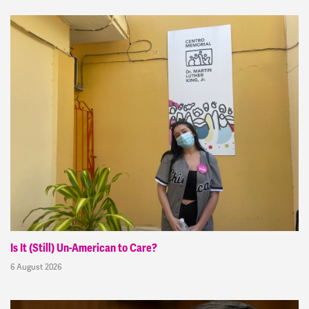
Is It (Still) Un-American to Care?
6 August 2026