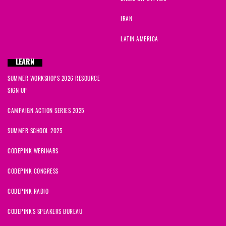
IRAN
LATIN AMERICA
LEARN
SUMMER WORKSHOPS 2026 RESOURCE
SIGN UP
CAMPAIGN ACTION SERIES 2025
SUMMER SCHOOL 2025
CODEPINK WEBINARS
CODEPINK CONGRESS
CODEPINK RADIO
CODEPINK'S SPEAKERS BUREAU