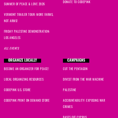
DONATE TO CODEPINK
SUMMER OF PEACE & LOVE 2026
VERMONT TRAILER TOUR: MORE FARMS,
NOT ARMS!
FRIDAY PALESTINE DEMONSTRATION:
LOS ANGELES
ALL EVENTS
ORGANIZE LOCALLY
CAMPAIGNS
BECOME AN ORGANIZER FOR PEACE!
CUT THE PENTAGON
LOCAL ORGANIZING RESOURCES
DIVEST FROM THE WAR MACHINE
CODEPINK U.S. STORE
PALESTINE
CODEPINK PRINT ON DEMAND STORE
ACCOUNTABILITY: EXPOSING WAR
CRIMES
BASES OFF CYPRUS