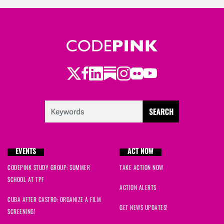
Twitter
Facebook
LinkedIn
Substack
Instagram
Flickr
Youtube
EVENTS
ACT NOW
CODEPINK STUDY GROUP: SUMMER
TAKE ACTION NOW
SCHOOL AT TPF
ACTION ALERTS
CUBA AFTER CASTRO: ORGANIZE A FILM
GET NEWS UPDATES!
SCREENING!