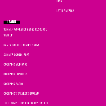
IRAN
LATIN AMERICA
LEARN
SUMMER WORKSHOPS 2026 RESOURCE
SIGN UP
CAMPAIGN ACTION SERIES 2025
SUMMER SCHOOL 2025
CODEPINK WEBINARS
CODEPINK CONGRESS
CODEPINK RADIO
CODEPINK'S SPEAKERS BUREAU
THE FEMINIST FOREIGN POLICY PROJECT