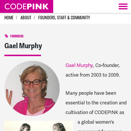
Skip navigation
HOME
ABOUT
FOUNDERS, STAFF & COMMUNITY
FOUNDERS
Gael Murphy
Gael Murphy
, Co-founder,
active from 2003 to 2009.
Many people have been
essential to the creation and
cultivation of CODEPINK as
a global women's