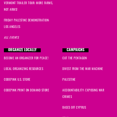
VERMONT TRAILER TOUR: MORE FARMS,
NOT ARMS!
FRIDAY PALESTINE DEMONSTRATION:
LOS ANGELES
ALL EVENTS
ORGANIZE LOCALLY
CAMPAIGNS
BECOME AN ORGANIZER FOR PEACE!
CUT THE PENTAGON
LOCAL ORGANIZING RESOURCES
DIVEST FROM THE WAR MACHINE
CODEPINK U.S. STORE
PALESTINE
CODEPINK PRINT ON DEMAND STORE
ACCOUNTABILITY: EXPOSING WAR
CRIMES
BASES OFF CYPRUS