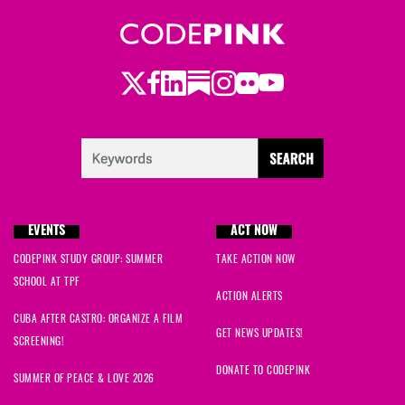
Twitter
LinkedIn
Substack
Instagram
Youtube
Facebook
Flickr
EVENTS
ACT NOW
CODEPINK STUDY GROUP: SUMMER
TAKE ACTION NOW
SCHOOL AT TPF
ACTION ALERTS
CUBA AFTER CASTRO: ORGANIZE A FILM
GET NEWS UPDATES!
SCREENING!
DONATE TO CODEPINK
SUMMER OF PEACE & LOVE 2026