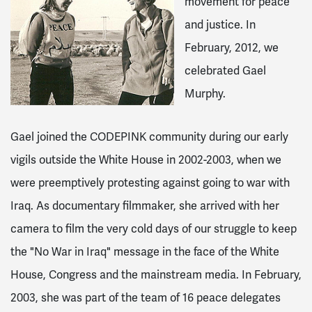
movement for peace
and justice. In
February, 2012, we
celebrated Gael
Murphy.
Gael joined the CODEPINK community during our early
vigils outside the White House in 2002-2003, when we
were preemptively protesting against going to war with
Iraq. As documentary filmmaker, she arrived with her
camera to film the very cold days of our struggle to keep
the "No War in Iraq" message in the face of the White
House, Congress and the mainstream media. In February,
2003, she was part of the team of 16 peace delegates