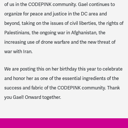
of us in the CODEPINK community. Gael continues to
organize for peace and justice in the DC area and
beyond, taking on the issues of civil liberties, the rights of
Palestinians, the ongoing war in Afghanistan, the
increasing use of drone warfare and the new threat of
war with Iran.
We are posting this on her birthday this year to celebrate
and honor her as one of the essential ingredients of the
success and fabric of the CODEPINK community. Thank
you Gael! Onward together.