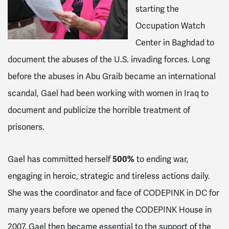
starting the
Occupation Watch
Center in Baghdad to
document the abuses of the U.S. invading forces. Long
before the abuses in Abu Graib became an international
scandal, Gael had been working with women in Iraq to
document and publicize the horrible treatment of
prisoners.
500%
Gael has committed herself
to ending war,
engaging in heroic, strategic and tireless actions daily.
She was the coordinator and face of CODEPINK in DC for
many years before we opened the CODEPINK House in
2007. Gael then became essential to the support of the