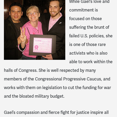
While Gael's love and
commitment is
focused on those
suffering the brunt of
failed U.S. policies, she
is one of those rare
activists who is also
able to work within the
halls of Congress. She is well respected by many
members of the Congressional Progressive Caucus, and
works with them on legislation to cut the funding for war
and the bloated military budget.
Gael’s compassion and fierce fight for justice inspire all