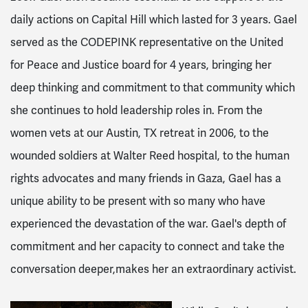
daily actions on Capital Hill which lasted for 3 years. Gael
served as the CODEPINK representative on the United
for Peace and Justice board for 4 years, bringing her
deep thinking and commitment to that community which
she continues to hold leadership roles in. From the
women vets at our Austin, TX retreat in 2006, to the
wounded soldiers at Walter Reed hospital, to the human
rights advocates and many friends in Gaza, Gael has a
unique ability to be present with so many who have
experienced the devastation of the war. Gael's depth of
commitment and her capacity to connect and take the
conversation deeper,makes her an extraordinary activist.