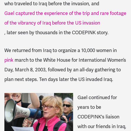
who traveled to Iraq before the invasion, and
Gael captured the experience of the trip and rare footage
of the vibrancy of Iraq before the US invasion
, later seen by thousands in the CODEPINK story.
We returned from Iraq to organize a 10,000 women in
pink
march to the White House for International Women’s
Day, March 8, 2003, followed by an all-day gathering to
plan next steps. Ten days later the US invaded Iraq.
Gael continued for
years to be
CODEPINK's liaison
with our friends in Iraq,