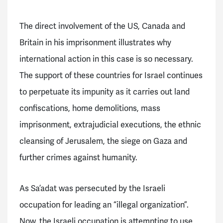
The direct involvement of the US, Canada and
Britain in his imprisonment illustrates why
international action in this case is so necessary.
The support of these countries for Israel continues
to perpetuate its impunity as it carries out land
confiscations, home demolitions, mass
imprisonment, extrajudicial executions, the ethnic
cleansing of Jerusalem, the siege on Gaza and
further crimes against humanity.
As Sa’adat was persecuted by the Israeli
occupation for leading an “illegal organization”.
Now, the Israeli occupation is attempting to use