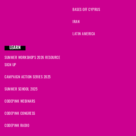
Sarah
signed
1218 days ago
BASES OFF CYPRUS
IRAN
Rosario
signed
1220 days ago
LATIN AMERICA
teresa
signed
1222 days ago
LEARN
Alarik
signed
1223 days ago
SUMMER WORKSHOPS 2026 RESOURCE
SIGN UP
Sue
signed
1224 days ago
CAMPAIGN ACTION SERIES 2025
Jacqueline
signed
1225 days ago
SUMMER SCHOOL 2025
CODEPINK WEBINARS
CODEPINK CONGRESS
CODEPINK RADIO