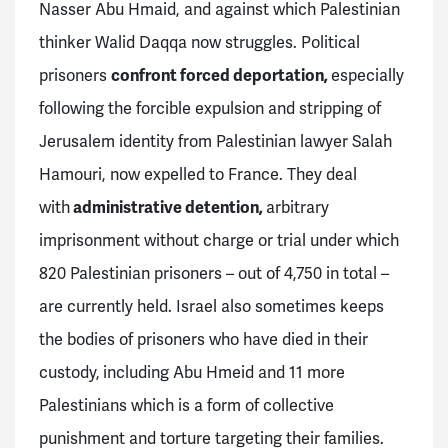
Nasser Abu Hmaid, and against which Palestinian
thinker Walid Daqqa now struggles. Political
prisoners
confront forced deportation,
especially
following the forcible expulsion and stripping of
Jerusalem identity from Palestinian lawyer Salah
Hamouri, now expelled to France. They deal
with
administrative detention,
arbitrary
imprisonment without charge or trial under which
820 Palestinian prisoners – out of 4,750 in total –
are currently held. Israel also sometimes keeps
the bodies of prisoners who have died in their
custody,
including Abu Hmeid and 11 more
Palestinians which is a form of collective
punishment and torture targeting their families.