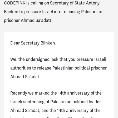
CODEPINK is calling on Secretary of State Antony
Blinken to pressure Israel into releasing Palestinian
prisoner Ahmad Sa'adat!
Dear Secretary Blinken,
We, the undersigned, ask that you pressure Israeli
authorities to release Palestinian political prisoner
Ahmad Sa'adat.
Recently we marked the 14th anniversary of the
Israeli sentencing of Palestinian political leader
Ahmad Sa'adat, and the 14th anniversary of the