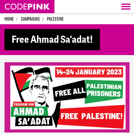
Skip navigation
HOME
CAMPAIGNS
PALESTINE
Free Ahmad Sa'adat!