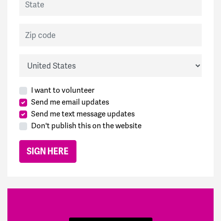
Zip code
Country
I want to volunteer
Send me email updates
Send me text message updates
Don't publish this on the website