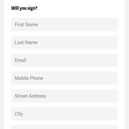
Will you sign?
First Name
Last Name
Email
Mobile Phone
Street Address
City
State