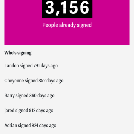
3,156
People already signed
James
signed
687 days ago
Who's signing
Landon
signed
791 days ago
Cheyenne
signed
852 days ago
Barry
signed
860 days ago
jared
signed
912 days ago
Adrian
signed
924 days ago