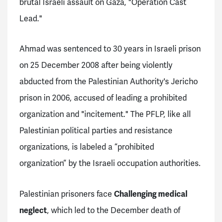
brutal Israeli assault on Gaza, "Operation Cast
Lead."
Ahmad was sentenced to 30 years in Israeli prison
on 25 December 2008 after being violently
abducted from the Palestinian Authority's Jericho
prison in 2006, accused of leading a prohibited
organization and "incitement." The PFLP, like all
Palestinian political parties and resistance
organizations, is labeled a “prohibited
organization” by the Israeli occupation authorities.
Palestinian prisoners face
Challenging medical
neglect
, which led to the December death of