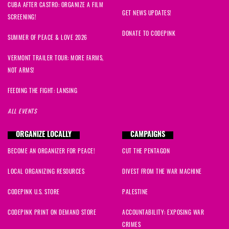
CUBA AFTER CASTRO: ORGANIZE A FILM
Jesse
signed
1176 days ago
GET NEWS UPDATES!
SCREENING!
DONATE TO CODEPINK
Azam
signed
1180 days ago
SUMMER OF PEACE & LOVE 2026
VERMONT TRAILER TOUR: MORE FARMS,
Christopher and Mary
signed
1180 days ago
NOT ARMS!
Monica
signed
1180 days ago
FEEDING THE FIGHT: LANSING
ALL EVENTS
Marjory
signed
1183 days ago
ORGANIZE LOCALLY
CAMPAIGNS
Donna
signed
1183 days ago
BECOME AN ORGANIZER FOR PEACE!
CUT THE PENTAGON
richard
signed
1188 days ago
LOCAL ORGANIZING RESOURCES
DIVEST FROM THE WAR MACHINE
Alioune
signed
1198 days ago
CODEPINK U.S. STORE
PALESTINE
CODEPINK PRINT ON DEMAND STORE
ACCOUNTABILITY: EXPOSING WAR
Zahir
signed
1216 days ago
CRIMES