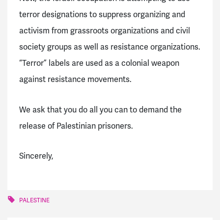
terror designations to suppress organizing and
activism from grassroots organizations and civil
society groups as well as resistance organizations.
“Terror” labels are used as a colonial weapon
against resistance movements.
We ask that you do all you can to demand the
release of Palestinian prisoners.
Sincerely,
PALESTINE