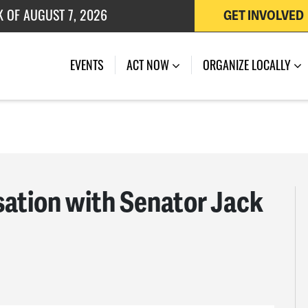
K OF AUGUST 7, 2026
GET INVOLVED
 OF JULY 27, 2026
EVENTS
ACT NOW
ORGANIZE LOCALLY
sation with Senator Jack