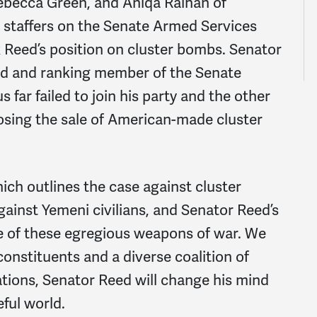
ebecca Green, and Aniqa Raihan of
staffers on the Senate Armed Services
Reed’s position on cluster bombs. Senator
d and ranking member of the Senate
far failed to join his party and the other
osing the sale of American-made cluster
hich outlines the case against cluster
ainst Yemeni civilians, and Senator Reed’s
le of these egregious weapons of war. We
onstituents and a diverse coalition of
tions, Senator Reed will change his mind
eful world.