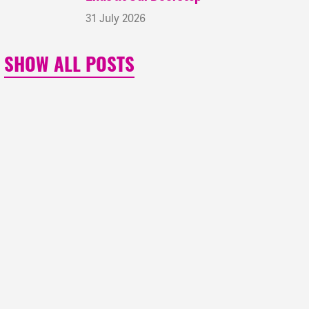
31 July 2026
SHOW ALL POSTS