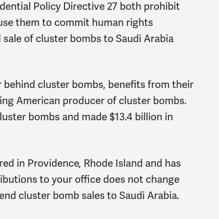
dential Policy Directive 27 both prohibit
t use them to commit human rights
 sale of cluster bombs to Saudi Arabia
behind cluster bombs, benefits from their
ining American producer of cluster bombs.
cluster bombs and made $13.4 billion in
ered in Providence, Rhode Island and has
ributions to your office does not change
 end cluster bomb sales to Saudi Arabia.