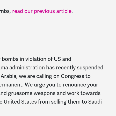
ombs,
read our previous article
.
r bombs in violation of US and
ama administration has recently suspended
 Arabia, we are calling on Congress to
permanent. We urge you to renounce your
el and gruesome weapons and work towards
he United States from selling them to Saudi