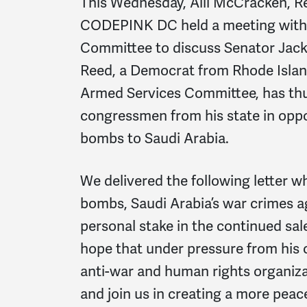
This Wednesday, Alli McCracken, R
CODEPINK DC held a meeting with 
Committee to discuss Senator Jack 
Reed, a Democrat from Rhode Islan
Armed Services Committee, has thus 
congressmen from his state in opp
bombs to Saudi Arabia.
We delivered the following letter w
bombs, Saudi Arabia’s war crimes ag
personal stake in the continued sa
hope that under pressure from his c
anti-war and human rights organiza
and join us in creating a more peac