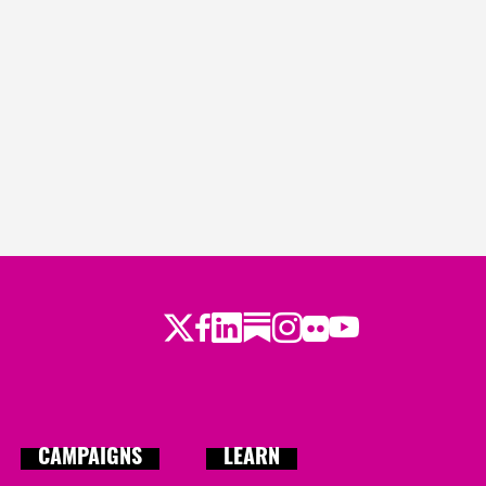
Twitter
Facebook
LinkedIn
Substack
Instagram
Flickr
Youtube
CAMPAIGNS
LEARN