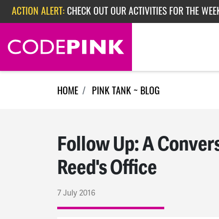
Skip navigation
ACTION ALERT:
CHECK OUT OUR ACTIVITIES FOR THE WEE
ACTION ALERT:
CHECK OUT OUR ACTIVITIES FOR THE WEEK
ACTION ALERT:
EPISODE 362: RUBIO'S RED SCARE
HOME
PINK TANK ~ BLOG
Follow Up: A Conver
Reed's Office
7 July 2016