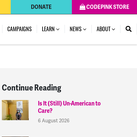
DONATE
CODEPINK STORE
(CURRENT)
CAMPAIGNS
LEARN
NEWS
ABOUT
Continue Reading
Is It (Still) Un-American to
Care?
6 August 2026