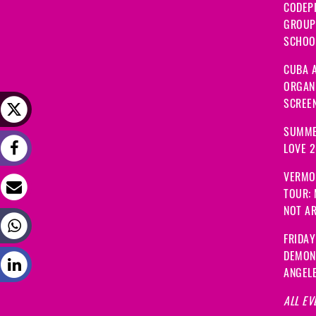
CODEP
GROUP
SCHOOL
CUBA A
ORGANI
SCREEN
SUMME
LOVE 
VERMO
TOUR:
NOT A
FRIDAY
DEMON
ANGEL
ALL EV