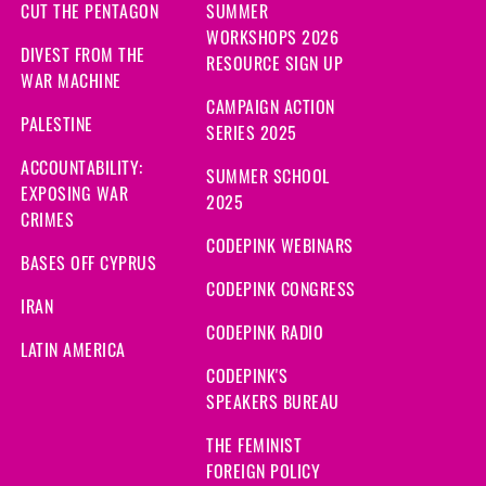
CUT THE PENTAGON
SUMMER
WORKSHOPS 2026
DIVEST FROM THE
RESOURCE SIGN UP
WAR MACHINE
CAMPAIGN ACTION
PALESTINE
SERIES 2025
ACCOUNTABILITY:
SUMMER SCHOOL
EXPOSING WAR
2025
CRIMES
CODEPINK WEBINARS
BASES OFF CYPRUS
CODEPINK CONGRESS
IRAN
CODEPINK RADIO
LATIN AMERICA
CODEPINK'S
SPEAKERS BUREAU
THE FEMINIST
FOREIGN POLICY