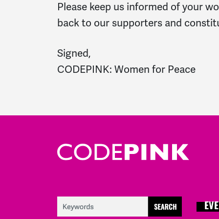
Please keep us informed of your wor
back to our supporters and constit
Signed,
CODEPINK: Women for Peace
EVE