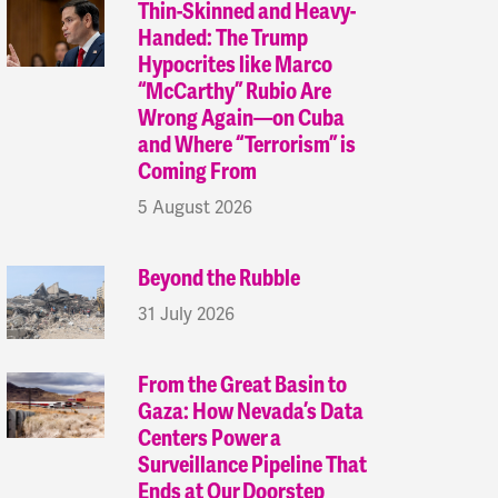
Thin-Skinned and Heavy-
Handed: The Trump
Hypocrites like Marco
“McCarthy” Rubio Are
Wrong Again—on Cuba
and Where “Terrorism” is
Coming From
5 August 2026
Beyond the Rubble
31 July 2026
From the Great Basin to
Gaza: How Nevada’s Data
Centers Power a
Surveillance Pipeline That
Ends at Our Doorstep