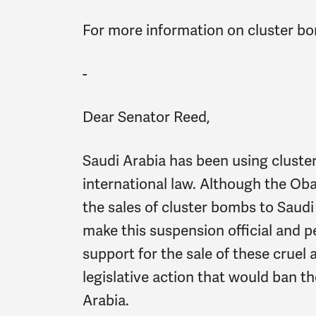
For more information on cluster b
-
Dear Senator Reed,
Saudi Arabia has been using cluste
international law. Although the Ob
the sales of cluster bombs to Saudi
make this suspension official and 
support for the sale of these cru
legislative action that would ban t
Arabia.