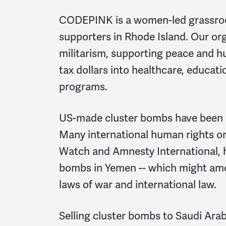
CODEPINK is a women-led grassroo
supporters in Rhode Island. Our or
militarism, supporting peace and hu
tax dollars into healthcare, educati
programs.
US-made cluster bombs have been u
Many international human rights o
Watch and Amnesty International, h
bombs in Yemen -- which might amou
laws of war and international law.
Selling cluster bombs to Saudi Arabi