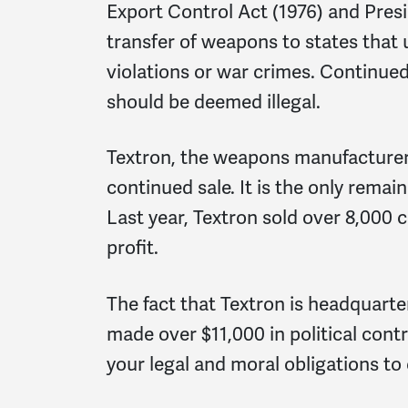
Export Control Act (1976) and Presi
transfer of weapons to states tha
violations or war crimes. Continued
should be deemed illegal.
Textron, the weapons manufacturer 
continued sale. It is the only rema
Last year, Textron sold over 8,000 
profit.
The fact that Textron is headquart
made over $11,000 in political cont
your legal and moral obligations to