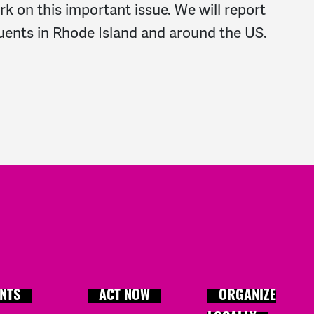
k on this important issue. We will report
uents in Rhode Island and around the US.
NTS
ACT NOW
ORGANIZE