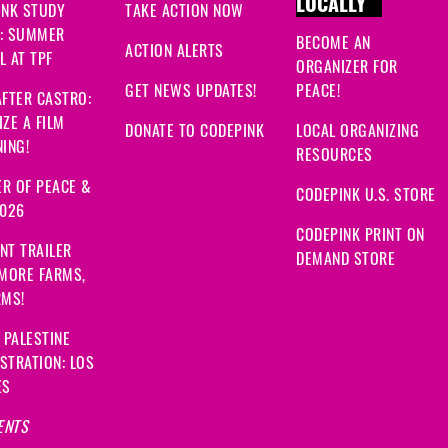
LOCALLY
INK STUDY
TAKE ACTION NOW
: SUMMER
BECOME AN
ACTION ALERTS
 AT TPF
ORGANIZER FOR
GET NEWS UPDATES!
PEACE!
FTER CASTRO:
ZE A FILM
DONATE TO CODEPINK
LOCAL ORGANIZING
ING!
RESOURCES
R OF PEACE &
CODEPINK U.S. STORE
2026
CODEPINK PRINT ON
NT TRAILER
DEMAND STORE
 MORE FARMS,
RMS!
 PALESTINE
STRATION: LOS
ES
ENTS