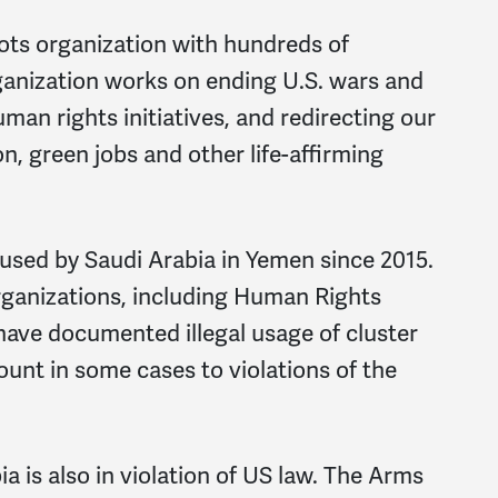
ts organization with hundreds of
ganization works on ending U.S. wars and
man rights initiatives, and redirecting our
on, green jobs and other life-affirming
sed by Saudi Arabia in Yemen since 2015.
rganizations, including Human Rights
ave documented illegal usage of cluster
nt in some cases to violations of the
a is also in violation of US law. The Arms