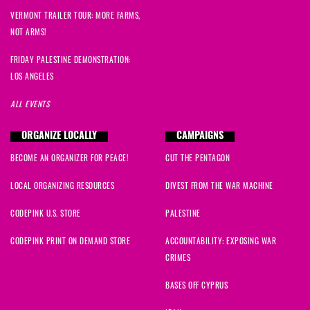
VERMONT TRAILER TOUR: MORE FARMS,
NOT ARMS!
FRIDAY PALESTINE DEMONSTRATION:
LOS ANGELES
ALL EVENTS
ORGANIZE LOCALLY
CAMPAIGNS
BECOME AN ORGANIZER FOR PEACE!
CUT THE PENTAGON
LOCAL ORGANIZING RESOURCES
DIVEST FROM THE WAR MACHINE
CODEPINK U.S. STORE
PALESTINE
CODEPINK PRINT ON DEMAND STORE
ACCOUNTABILITY: EXPOSING WAR
CRIMES
BASES OFF CYPRUS