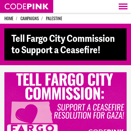
Skip navigation
HOME
CAMPAIGNS
PALESTINE
Tell Fargo City Commission
to Support a Ceasefire!