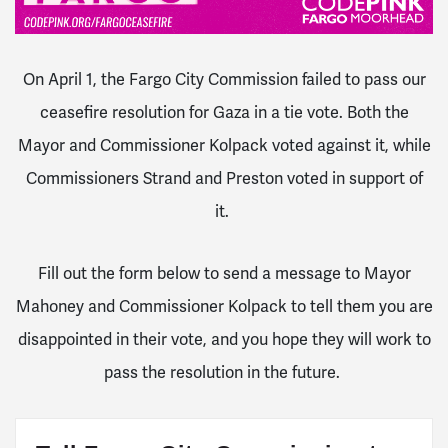
On April 1, the Fargo City Commission failed to pass our
ceasefire resolution for Gaza in a tie vote. Both the
Mayor and Commissioner Kolpack voted against it, while
Commissioners Strand and Preston voted in support of
it.
Fill out the form below to send a message to Mayor
Mahoney and Commissioner Kolpack to tell them you are
disappointed in their vote, and you hope they will work to
pass the resolution in the future.