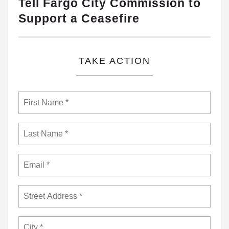
Tell Fargo City Commission to
Support a Ceasefire
TAKE ACTION