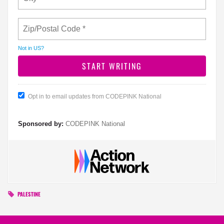
Not in
US
?
Opt in to email updates from CODEPINK National
Sponsored by:
CODEPINK National
PALESTINE