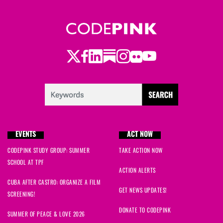
Twitter
Facebook
LinkedIn
Substack
Instagram
Flickr
Youtube
EVENTS
ACT NOW
CODEPINK STUDY GROUP: SUMMER
TAKE ACTION NOW
SCHOOL AT TPF
ACTION ALERTS
CUBA AFTER CASTRO: ORGANIZE A FILM
GET NEWS UPDATES!
SCREENING!
DONATE TO CODEPINK
SUMMER OF PEACE & LOVE 2026