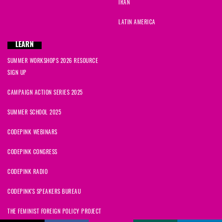
IRAN
LATIN AMERICA
LEARN
SUMMER WORKSHOPS 2026 RESOURCE
SIGN UP
CAMPAIGN ACTION SERIES 2025
SUMMER SCHOOL 2025
CODEPINK WEBINARS
CODEPINK CONGRESS
CODEPINK RADIO
CODEPINK'S SPEAKERS BUREAU
THE FEMINIST FOREIGN POLICY PROJECT