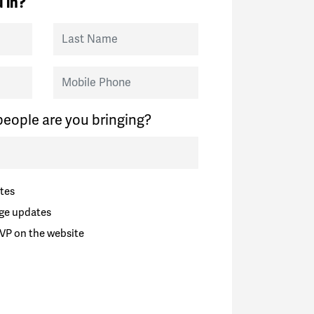
 in?
Last Name
Mobile Phone
eople are you bringing?
tes
ge updates
VP on the website