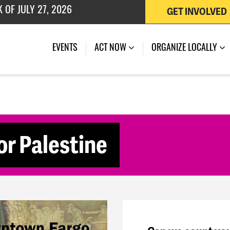
 OF JULY 27, 2026
GET INVOLVED
(CURRENT)
EVENTS
ACT NOW
ORGANIZE LOCALLY
for Palestine