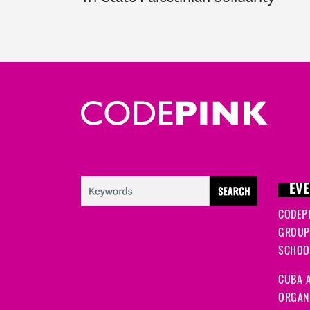
EVE
CODEP
GROUP
SCHOOL
CUBA A
ORGANI