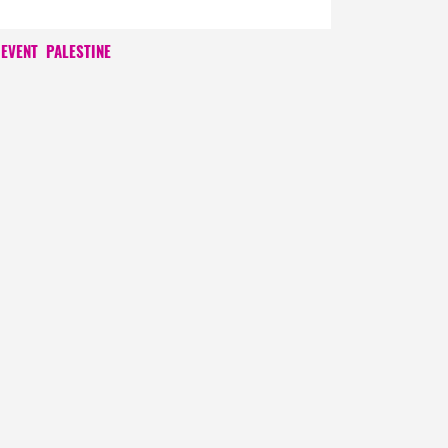
 EVENT
PALESTINE