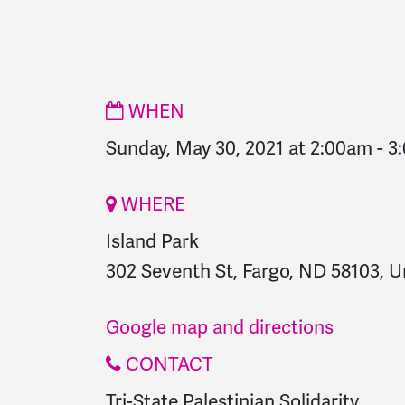
WHEN
Sunday, May 30, 2021 at 2:00am
-
3
WHERE
Island Park
302 Seventh St, Fargo, ND 58103, U
Google map and directions
CONTACT
Tri-State Palestinian Solidarity