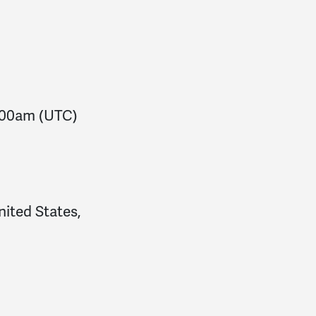
:00am
(UTC)
nited States,