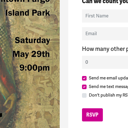
Can we count you
First Name
Email
How many other p
Send me email upda
Send me text messa
Don't publish my RS