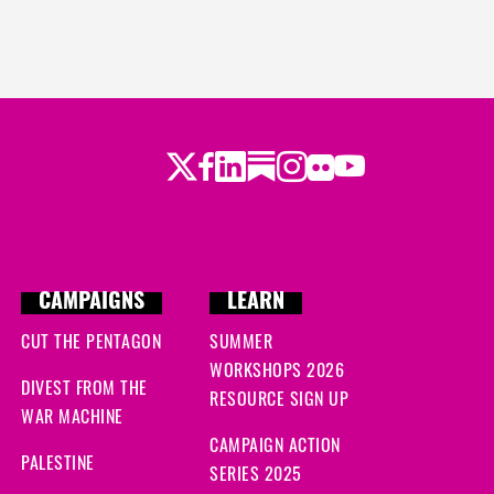
Twitter
LinkedIn
Substack
Instagram
Youtube
Facebook
Flickr
CAMPAIGNS
LEARN
CUT THE PENTAGON
SUMMER
WORKSHOPS 2026
DIVEST FROM THE
RESOURCE SIGN UP
WAR MACHINE
CAMPAIGN ACTION
PALESTINE
SERIES 2025