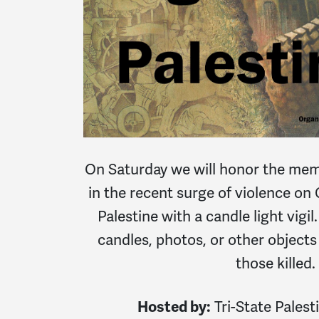
On Saturday we will honor the memor
in the recent surge of violence on
Palestine with a candle light vigil.
candles, photos, or other objects 
those killed.
Hosted by:
Tri-State Palesti