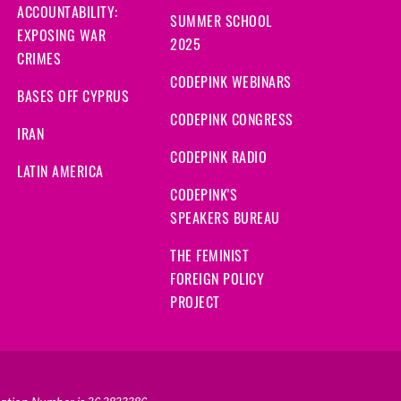
ACCOUNTABILITY:
SUMMER SCHOOL
EXPOSING WAR
2025
CRIMES
CODEPINK WEBINARS
BASES OFF CYPRUS
CODEPINK CONGRESS
IRAN
CODEPINK RADIO
LATIN AMERICA
CODEPINK'S
SPEAKERS BUREAU
THE FEMINIST
FOREIGN POLICY
PROJECT