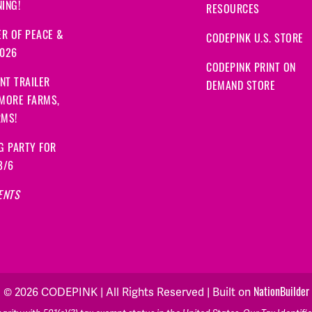
ING!
RESOURCES
R OF PEACE &
CODEPINK U.S. STORE
2026
CODEPINK PRINT ON
NT TRAILER
DEMAND STORE
 MORE FARMS,
RMS!
G PARTY FOR
8/6
ENTS
© 2026 CODEPINK | All Rights Reserved | Built on
NationBuilder