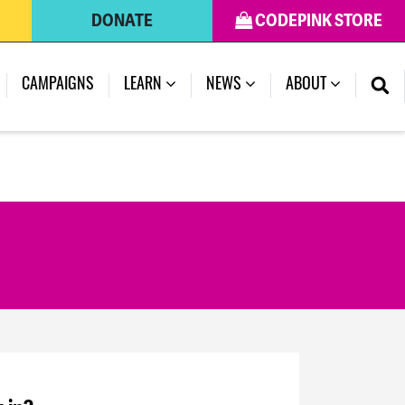
DONATE
CODEPINK STORE
CAMPAIGNS
LEARN
NEWS
ABOUT