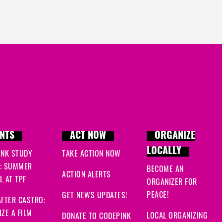
NTS
ACT NOW
ORGANIZE
LOCALLY
INK STUDY
TAKE ACTION NOW
: SUMMER
BECOME AN
ACTION ALERTS
 AT TPF
ORGANIZER FOR
PEACE!
GET NEWS UPDATES!
FTER CASTRO:
ZE A FILM
LOCAL ORGANIZING
DONATE TO CODEPINK