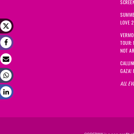
SCREEN
SUMME
LOVE 
VERMO
TOUR:
NOT A
CALLIN
GAZA! 
ALL EV