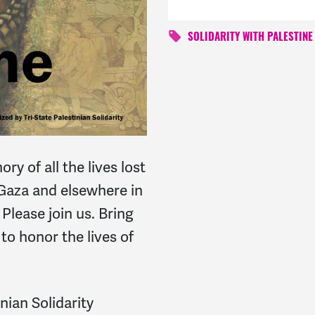
SOLIDARITY WITH PALESTINE
y of all the lives lost
 Gaza and elsewhere in
 Please join us. Bring
to honor the lives of
nian Solidarity