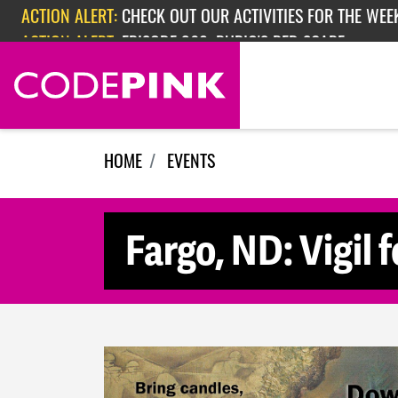
Skip navigation
ACTION ALERT:
CHECK OUT OUR ACTIVITIES FOR THE WEEK
ACTION ALERT:
EPISODE 362: RUBIO'S RED SCARE
HOME
EVENTS
Fargo, ND: Vigil 