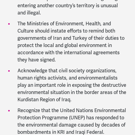
entering another country’s territory is unusual
and illegal.
The Ministries of Environment, Health, and
Culture should instate efforts to remind both
governments of Iran and Turkey of their duties to
protect the local and global environment in
accordance with the international agreements
they have signed.
Acknowledge that civil society organizations,
human rights activists, and environmentalists
play an important role in exposing the destructive
environmental situation in the border areas of the
Kurdistan Region of Iraq.
Recognize that the United Nations Environmental
Protection Programme (UNEP) has responded to
the environmental damage caused by decades of
bombardments in KRI and Iraqi Federal.