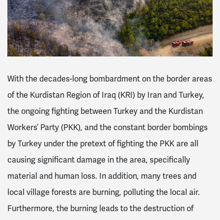
With the decades-long bombardment on the border areas
of the Kurdistan Region of Iraq (KRI) by Iran and Turkey,
the ongoing fighting between Turkey and the Kurdistan
Workers’ Party (PKK), and the constant border bombings
by Turkey under the pretext of fighting the PKK are all
causing significant damage in the area, specifically
material and human loss. In addition, many trees and
local village forests are burning, polluting the local air.
Furthermore, the burning leads to the destruction of