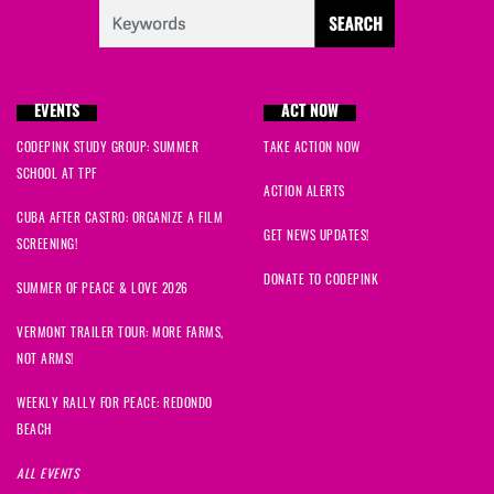
EVENTS
ACT NOW
CODEPINK STUDY GROUP: SUMMER
TAKE ACTION NOW
SCHOOL AT TPF
ACTION ALERTS
CUBA AFTER CASTRO: ORGANIZE A FILM
GET NEWS UPDATES!
SCREENING!
DONATE TO CODEPINK
SUMMER OF PEACE & LOVE 2026
VERMONT TRAILER TOUR: MORE FARMS,
NOT ARMS!
WEEKLY RALLY FOR PEACE: REDONDO
BEACH
ALL EVENTS