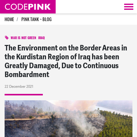
Skip navigation
HOME
PINK TANK ~ BLOG
WAR IS NOT GREEN
IRAQ
The Environment on the Border Areas in
the Kurdistan Region of Iraq has been
Greatly Damaged, Due to Continuous
Bombardment
22 December 2021