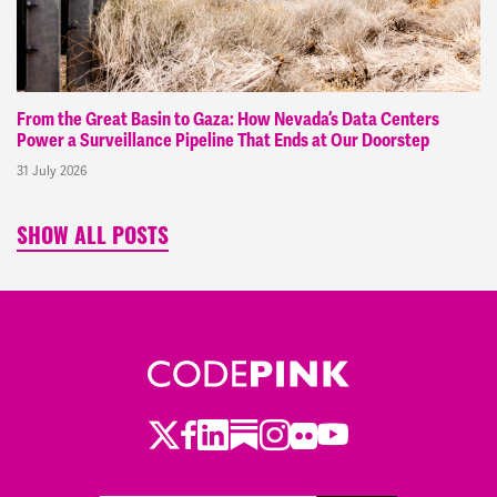
From the Great Basin to Gaza: How Nevada’s Data Centers
Power a Surveillance Pipeline That Ends at Our Doorstep
31 July 2026
SHOW ALL POSTS
Twitter
Facebook
LinkedIn
Substack
Instagram
Flickr
Youtube