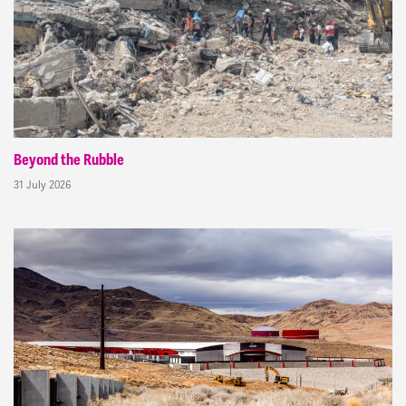
Beyond the Rubble
31 July 2026