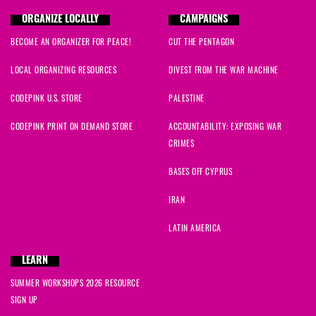
ORGANIZE LOCALLY
CAMPAIGNS
BECOME AN ORGANIZER FOR PEACE!
CUT THE PENTAGON
LOCAL ORGANIZING RESOURCES
DIVEST FROM THE WAR MACHINE
CODEPINK U.S. STORE
PALESTINE
CODEPINK PRINT ON DEMAND STORE
ACCOUNTABILITY: EXPOSING WAR
CRIMES
BASES OFF CYPRUS
IRAN
LATIN AMERICA
LEARN
SUMMER WORKSHOPS 2026 RESOURCE
SIGN UP