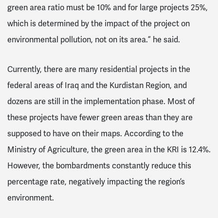
green area ratio must be 10% and for large projects 25%,
which is determined by the impact of the project on
environmental pollution, not on its area.” he said.
Currently, there are many residential projects in the
federal areas of Iraq and the Kurdistan Region, and
dozens are still in the implementation phase. Most of
these projects have fewer green areas than they are
supposed to have on their maps. According to the
Ministry of Agriculture, the green area in the KRI is 12.4%.
However, the bombardments constantly reduce this
percentage rate, negatively impacting the region’s
environment.