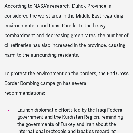
According to NASA’s research, Duhok Province is
considered the worst area in the Middle East regarding
environmental conditions. Parallel to the heavy
bombardment and decreasing green rates, the number of
oil refineries has also increased in the province, causing
harm to the surrounding residents.
To protect the environment on the borders, the End Cross
Border Bombing campaign has several
recommendations:
Launch diplomatic efforts led by the Iraqi Federal
government and the Kurdistan Region, reminding
the governments of Turkey and Iran about the
international protocols and treaties regarding