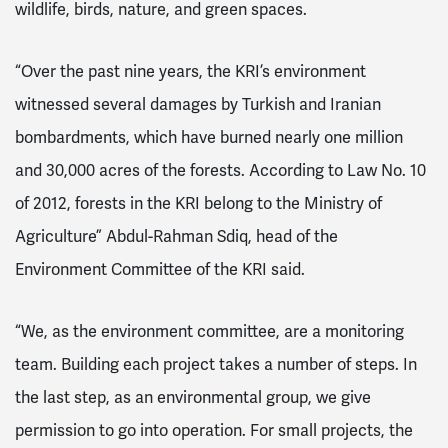
wildlife, birds, nature, and green spaces.
“Over the past nine years, the KRI’s environment
witnessed several damages by Turkish and Iranian
bombardments, which have burned nearly one million
and 30,000 acres of the forests. According to Law No. 10
of 2012, forests in the KRI belong to the Ministry of
Agriculture” Abdul-Rahman Sdiq, head of the
Environment Committee of the KRI said.
“We, as the environment committee, are a monitoring
team. Building each project takes a number of steps. In
the last step, as an environmental group, we give
permission to go into operation. For small projects, the