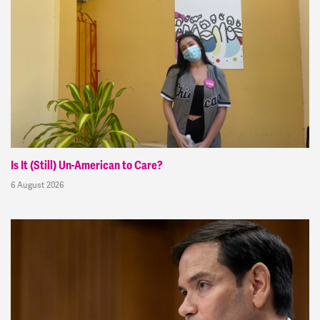
Is It (Still) Un-American to Care?
6 August 2026