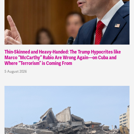
Thin-Skinned and Heavy-Handed: The Trump Hypocrites like
Marco “McCarthy” Rubio Are Wrong Again—on Cuba and
Where “Terrorism” is Coming From
5 August 2026