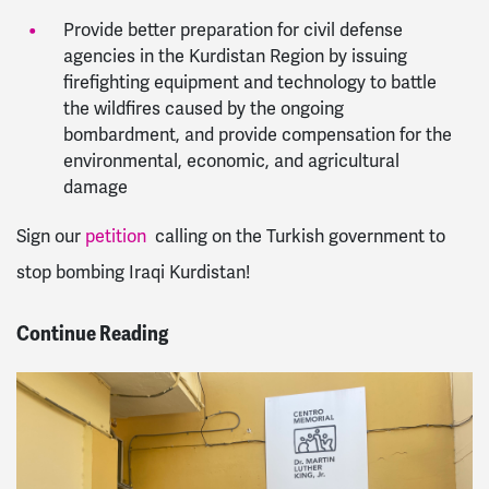
Provide better preparation for civil defense
agencies in the Kurdistan Region by issuing
firefighting equipment and technology to battle
the wildfires caused by the ongoing
bombardment, and provide compensation for the
environmental, economic, and agricultural
damage
Sign our
petition
calling on the Turkish government to
stop bombing Iraqi Kurdistan!
Continue Reading