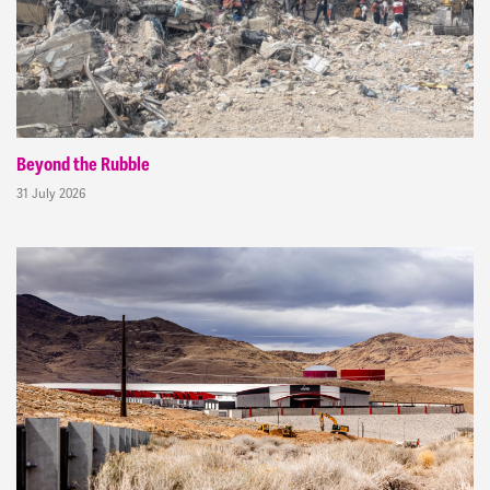
Beyond the Rubble
31 July 2026