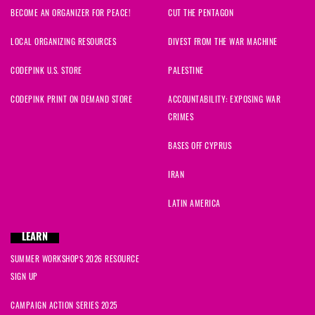
BECOME AN ORGANIZER FOR PEACE!
CUT THE PENTAGON
LOCAL ORGANIZING RESOURCES
DIVEST FROM THE WAR MACHINE
CODEPINK U.S. STORE
PALESTINE
CODEPINK PRINT ON DEMAND STORE
ACCOUNTABILITY: EXPOSING WAR
CRIMES
BASES OFF CYPRUS
IRAN
LATIN AMERICA
LEARN
SUMMER WORKSHOPS 2026 RESOURCE
SIGN UP
CAMPAIGN ACTION SERIES 2025