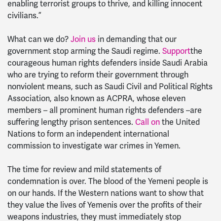
enabling terrorist groups to thrive, and killing innocent
civilians.”
What can we do?
Join us
in demanding that our
government stop arming the Saudi regime.
Support
the
courageous human rights defenders inside Saudi Arabia
who are trying to reform their government through
nonviolent means, such as Saudi Civil and Political Rights
Association, also known as ACPRA, whose eleven
members – all prominent human rights defenders –are
suffering lengthy prison sentences.
Call on
the United
Nations to form an independent international
commission to investigate war crimes in Yemen.
The time for review and mild statements of
condemnation is over. The blood of the Yemeni people is
on our hands. If the Western nations want to show that
they value the lives of Yemenis over the profits of their
weapons industries, they must immediately stop