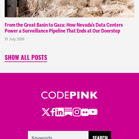
From the Great Basin to Gaza: How Nevada’s Data Centers
Power a Surveillance Pipeline That Ends at Our Doorstep
31 July 2026
SHOW ALL POSTS
Twitter
LinkedIn
Substack
Instagram
Youtube
Facebook
Flickr