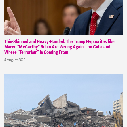
Thin-Skinned and Heavy-Handed: The Trump Hypocrites like
Marco “McCarthy” Rubio Are Wrong Again—on Cuba and
Where “Terrorism” is Coming From
5 August 2026