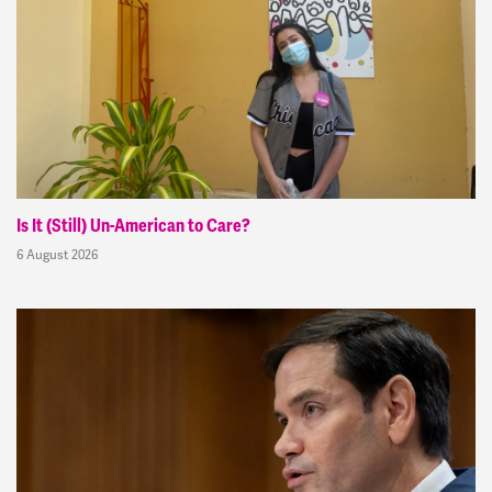
Is It (Still) Un-American to Care?
6 August 2026