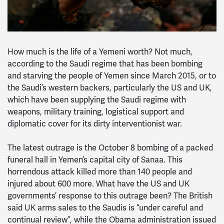
How much is the life of a Yemeni worth? Not much,
according to the Saudi regime that has been bombing
and starving the people of Yemen since March 2015, or to
the Saudi’s western backers, particularly the US and UK,
which have been supplying the Saudi regime with
weapons, military training, logistical support and
diplomatic cover for its dirty interventionist war.
The latest outrage is the October 8 bombing of a packed
funeral hall in Yemen’s capital city of Sanaa. This
horrendous attack killed more than 140 people and
injured about 600 more. What have the US and UK
governments’ response to this outrage been? The British
said UK arms sales to the Saudis is “under careful and
continual review”, while the Obama administration issued