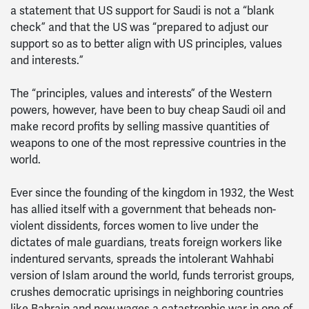
a statement that US support for Saudi is not a “blank
check” and that the US was “prepared to adjust our
support so as to better align with US principles, values
and interests.”
The “principles, values and interests” of the Western
powers, however, have been to buy cheap Saudi oil and
make record profits by selling massive quantities of
weapons to one of the most repressive countries in the
world.
Ever since the founding of the kingdom in 1932, the West
has allied itself with a government that beheads non-
violent dissidents, forces women to live under the
dictates of male guardians, treats foreign workers like
indentured servants, spreads the intolerant Wahhabi
version of Islam around the world, funds terrorist groups,
crushes democratic uprisings in neighboring countries