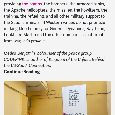
providing
the bombs
, the bombers, the armored tanks,
the Apache helicopters, the missiles, the howitzers, the
training, the refueling, and all other military support to
the Saudi criminals. If Western values do not prioritize
making blood money for General Dynamics, Raytheon,
Lockheed Martin and the other companies that profit
from war, let’s prove it.
Medea Benjamin, cofounder of the peace group
CODEPINK, is author of Kingdom of the Unjust: Behind
the US-Saudi Connection.
Continue Reading