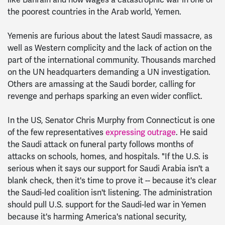
like Bahrain and now wages a catastrophic war in one of
the poorest countries in the Arab world, Yemen.
Yemenis are furious about the latest Saudi massacre, as
well as Western complicity and the lack of action on the
part of the international community. Thousands marched
on the UN headquarters demanding a UN investigation.
Others are amassing at the Saudi border, calling for
revenge and perhaps sparking an even wider conflict.
In the US, Senator Chris Murphy from Connecticut is one
of the few representatives
expressing outrage
. He said
the Saudi attack on funeral party follows months of
attacks on schools, homes, and hospitals. "If the U.S. is
serious when it says our support for Saudi Arabia isn't a
blank check, then it's time to prove it -- because it's clear
the Saudi-led coalition isn't listening. The administration
should pull U.S. support for the Saudi-led war in Yemen
because it's harming America's national security,