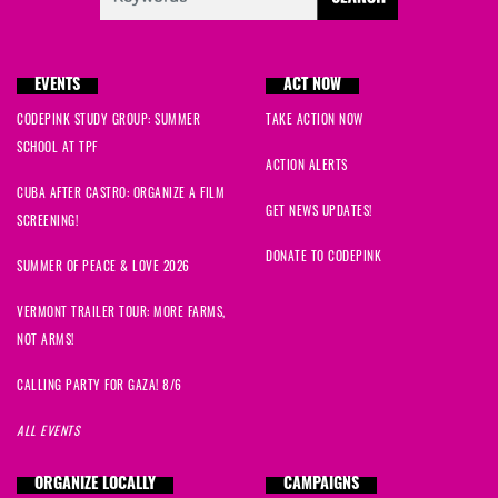
EVENTS
ACT NOW
CODEPINK STUDY GROUP: SUMMER
TAKE ACTION NOW
SCHOOL AT TPF
ACTION ALERTS
CUBA AFTER CASTRO: ORGANIZE A FILM
GET NEWS UPDATES!
SCREENING!
DONATE TO CODEPINK
SUMMER OF PEACE & LOVE 2026
VERMONT TRAILER TOUR: MORE FARMS,
NOT ARMS!
CALLING PARTY FOR GAZA! 8/6
ALL EVENTS
ORGANIZE LOCALLY
CAMPAIGNS