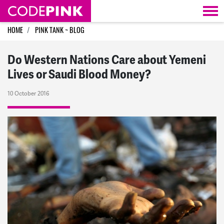
Skip navigation
HOME
PINK TANK ~ BLOG
Do Western Nations Care about Yemeni
Lives or Saudi Blood Money?
10 October 2016