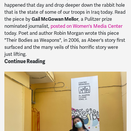
happened that day and drop deeper down the rabbit hole
that is the state of some of our troops in Iraq today. Read
the piece by
Gail McGowan Mellor
, a Pulitzer prize
nominated journalist,
posted on Women's Media Center
today. Poet and author Robin Morgan wrote this piece
"Their Bodies as Weapons", in 2006, as Abeer's story first
surfaced and the many veils of this horrific story were
just lifting.
Continue Reading