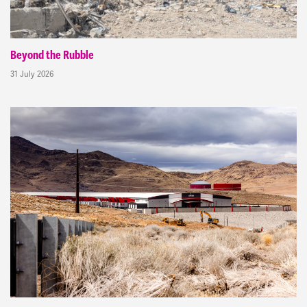
Beyond the Rubble
31 July 2026