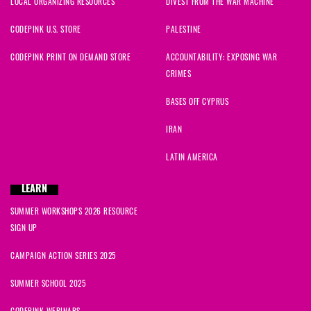
LOCAL ORGANIZING RESOURCES
DIVEST FROM THE WAR MACHINE
CODEPINK U.S. STORE
PALESTINE
CODEPINK PRINT ON DEMAND STORE
ACCOUNTABILITY: EXPOSING WAR
CRIMES
BASES OFF CYPRUS
IRAN
LATIN AMERICA
LEARN
SUMMER WORKSHOPS 2026 RESOURCE
SIGN UP
CAMPAIGN ACTION SERIES 2025
SUMMER SCHOOL 2025
CODEPINK WEBINARS