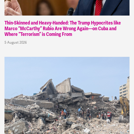
Thin-Skinned and Heavy-Handed: The Trump Hypocrites like
Marco “McCarthy” Rubio Are Wrong Again—on Cuba and
Where “Terrorism” is Coming From
5 August 2026