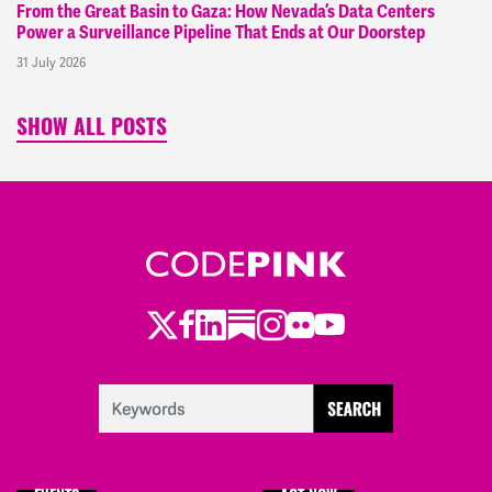
From the Great Basin to Gaza: How Nevada’s Data Centers
Power a Surveillance Pipeline That Ends at Our Doorstep
31 July 2026
SHOW ALL POSTS
Twitter
Facebook
LinkedIn
Substack
Instagram
Flickr
Youtube