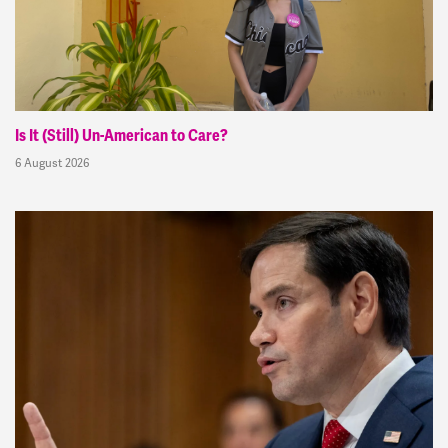
Is It (Still) Un-American to Care?
6 August 2026