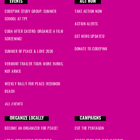
EVENTS
ACT NOW
CODEPINK STUDY GROUP: SUMMER
TAKE ACTION NOW
SCHOOL AT TPF
ACTION ALERTS
CUBA AFTER CASTRO: ORGANIZE A FILM
GET NEWS UPDATES!
SCREENING!
DONATE TO CODEPINK
SUMMER OF PEACE & LOVE 2026
VERMONT TRAILER TOUR: MORE FARMS,
NOT ARMS!
WEEKLY RALLY FOR PEACE: REDONDO
BEACH
ALL EVENTS
ORGANIZE LOCALLY
CAMPAIGNS
BECOME AN ORGANIZER FOR PEACE!
CUT THE PENTAGON