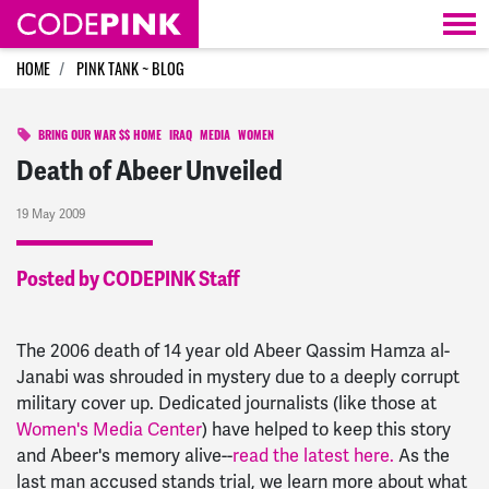
Skip navigation
HOME
PINK TANK ~ BLOG
BRING OUR WAR $$ HOME
IRAQ
MEDIA
WOMEN
Death of Abeer Unveiled
19 May 2009
Posted by CODEPINK Staff
The 2006 death of 14 year old Abeer Qassim Hamza al-
Janabi was shrouded in mystery due to a deeply corrupt
military cover up. Dedicated journalists (like those at
Women's Media Center
) have helped to keep this story
and Abeer's memory alive--
read the latest here.
As the
last man accused stands trial, we learn more about what