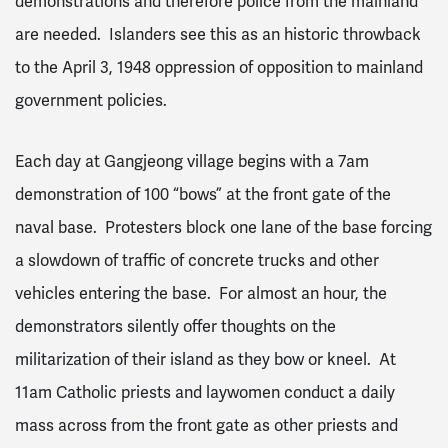
demonstrations and therefore police from the mainland
are needed. Islanders see this as an historic throwback
to the April 3, 1948 oppression of opposition to mainland
government policies.
Each day at Gangjeong village begins with a 7am
demonstration of 100 “bows” at the front gate of the
naval base. Protesters block one lane of the base forcing
a slowdown of traffic of concrete trucks and other
vehicles entering the base. For almost an hour, the
demonstrators silently offer thoughts on the
militarization of their island as they bow or kneel. At
11am Catholic priests and laywomen conduct a daily
mass across from the front gate as other priests and