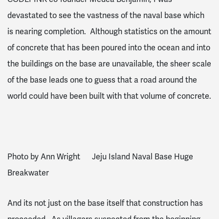
devastated to see the vastness of the naval base which
is nearing completion. Although statistics on the amount
of concrete that has been poured into the ocean and into
the buildings on the base are unavailable, the sheer scale
of the base leads one to guess that a road around the
world could have been built with that volume of concrete.
Photo by Ann Wright Jeju Island Naval Base Huge
Breakwater
And its not just on the base itself that construction has