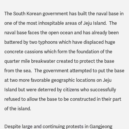
The South Korean government has built the naval base in
one of the most inhospitable areas of Jeju Island. The
naval base faces the open ocean and has already been
battered by two typhoons which have displaced huge
concrete cassions which form the foundation of the
quarter mile breakwater created to protect the base
from the sea. The government attempted to put the base
at two more favorable geographic locations on Jeju
Island but were deterred by citizens who successfully
refused to allow the base to be constructed in their part
of the island.
Despite large and continuing protests in Gangjeong