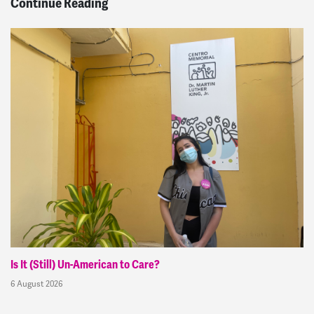
Continue Reading
Is It (Still) Un-American to Care?
6 August 2026