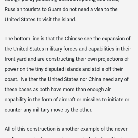
Russian tourists to Guam do not need a visa to the
United States to visit the island.
The bottom line is that the Chinese see the expansion of
the United States military forces and capabilities in their
front yard and are constructing their own projections of
power on the tiny disputed islands and atolls off their
coast. Neither the United States nor China need any of
these bases as both have more than enough air
capability in the form of aircraft or missiles to initiate or
counter any military move by the other.
All of this construction is another example of the never