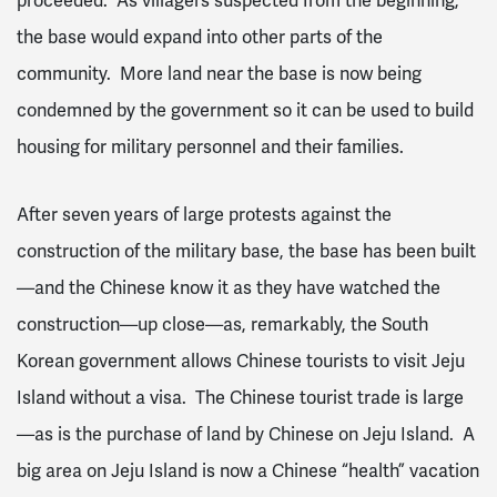
proceeded. As villagers suspected from the beginning,
the base would expand into other parts of the
community. More land near the base is now being
condemned by the government so it can be used to build
housing for military personnel and their families.
After seven years of large protests against the
construction of the military base, the base has been built
—and the Chinese know it as they have watched the
construction—up close—as, remarkably, the South
Korean government allows Chinese tourists to visit Jeju
Island without a visa. The Chinese tourist trade is large
—as is the purchase of land by Chinese on Jeju Island. A
big area on Jeju Island is now a Chinese “health” vacation