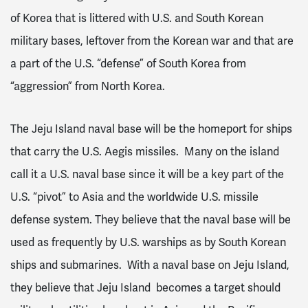
of Korea that is littered with U.S. and South Korean
military bases, leftover from the Korean war and that are
a part of the U.S. “defense” of South Korea from
“aggression” from North Korea.
The Jeju Island naval base will be the homeport for ships
that carry the U.S. Aegis missiles. Many on the island
call it a U.S. naval base since it will be a key part of the
U.S. “pivot” to Asia and the worldwide U.S. missile
defense system. They believe that the naval base will be
used as frequently by U.S. warships as by South Korean
ships and submarines. With a naval base on Jeju Island,
they believe that Jeju Island becomes a target should