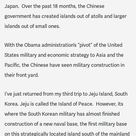
Japan. Over the past 18 months, the Chinese
government has created islands out of atolls and larger
islands out of small ones.
With the Obama administration’s “pivot” of the United
States military and economic strategy to Asia and the
Pacific, the Chinese have seen military construction in
their front yard.
I’ve just returned from my third trip to Jeju Island, South
Korea. Jeju is called the Island of Peace. However, its
where the South Korean military has almost finished
construction of a new naval base, the first military base
on this strategically located island south of the mainland