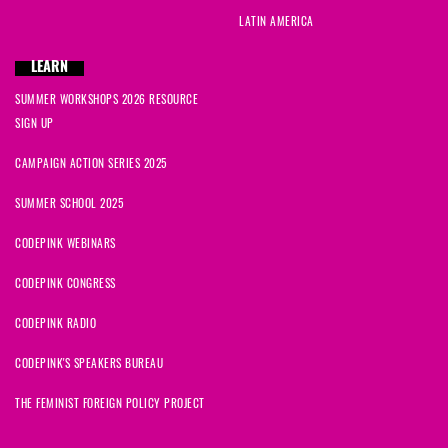
LATIN AMERICA
LEARN
SUMMER WORKSHOPS 2026 RESOURCE
SIGN UP
CAMPAIGN ACTION SERIES 2025
SUMMER SCHOOL 2025
CODEPINK WEBINARS
CODEPINK CONGRESS
CODEPINK RADIO
CODEPINK'S SPEAKERS BUREAU
THE FEMINIST FOREIGN POLICY PROJECT