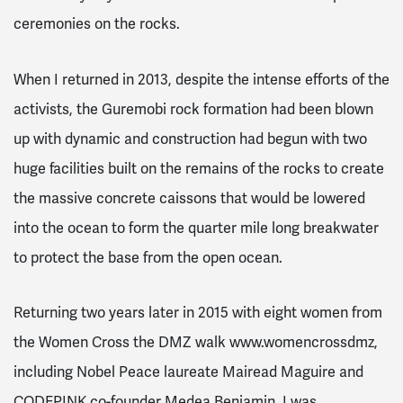
ceremonies on the rocks.
When I returned in 2013, despite the intense efforts of the
activists, the Guremobi rock formation had been blown
up with dynamic and construction had begun with two
huge facilities built on the remains of the rocks to create
the massive concrete caissons that would be lowered
into the ocean to form the quarter mile long breakwater
to protect the base from the open ocean.
Returning two years later in 2015 with eight women from
the Women Cross the DMZ walk www.womencrossdmz,
including Nobel Peace laureate Mairead Maguire and
CODEPINK co-founder Medea Benjamin, I was