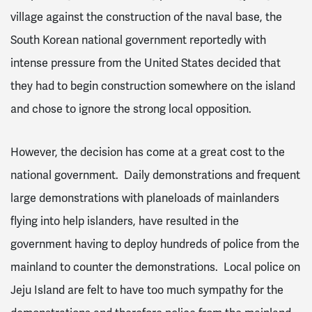
village against the construction of the naval base, the
South Korean national government reportedly with
intense pressure from the United States decided that
they had to begin construction somewhere on the island
and chose to ignore the strong local opposition.
However, the decision has come at a great cost to the
national government. Daily demonstrations and frequent
large demonstrations with planeloads of mainlanders
flying into help islanders, have resulted in the
government having to deploy hundreds of police from the
mainland to counter the demonstrations. Local police on
Jeju Island are felt to have too much sympathy for the