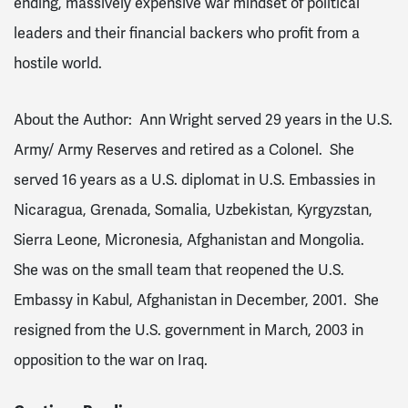
ending, massively expensive war mindset of political
leaders and their financial backers who profit from a
hostile world.
About the Author: Ann Wright served 29 years in the U.S.
Army/ Army Reserves and retired as a Colonel. She
served 16 years as a U.S. diplomat in U.S. Embassies in
Nicaragua, Grenada, Somalia, Uzbekistan, Kyrgyzstan,
Sierra Leone, Micronesia, Afghanistan and Mongolia.
She was on the small team that reopened the U.S.
Embassy in Kabul, Afghanistan in December, 2001. She
resigned from the U.S. government in March, 2003 in
opposition to the war on Iraq.