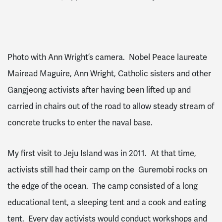
Photo with Ann Wright’s camera. Nobel Peace laureate
Mairead Maguire, Ann Wright, Catholic sisters and other
Gangjeong activists after having been lifted up and
carried in chairs out of the road to allow steady stream of
concrete trucks to enter the naval base.
My first visit to Jeju Island was in 2011. At that time,
activists still had their camp on the Guremobi rocks on
the edge of the ocean. The camp consisted of a long
educational tent, a sleeping tent and a cook and eating
tent. Every day activists would conduct workshops and