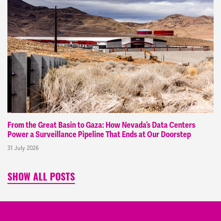
From the Great Basin to Gaza: How Nevada’s Data Centers
Power a Surveillance Pipeline That Ends at Our Doorstep
31 July 2026
SHOW ALL POSTS