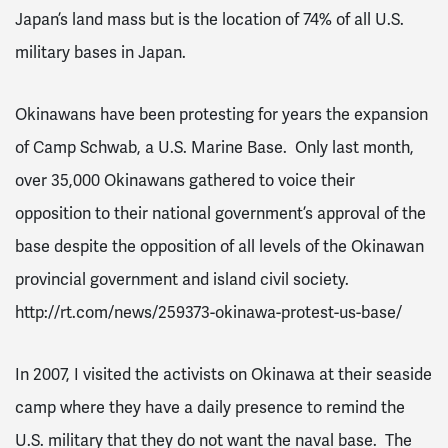
Japan’s land mass but is the location of 74% of all U.S.
military bases in Japan.
Okinawans have been protesting for years the expansion
of Camp Schwab, a U.S. Marine Base. Only last month,
over 35,000 Okinawans gathered to voice their
opposition to their national government’s approval of the
base despite the opposition of all levels of the Okinawan
provincial government and island civil society.
http://rt.com/news/259373-okinawa-protest-us-base/
In 2007, I visited the activists on Okinawa at their seaside
camp where they have a daily presence to remind the
U.S. military that they do not want the naval base. The