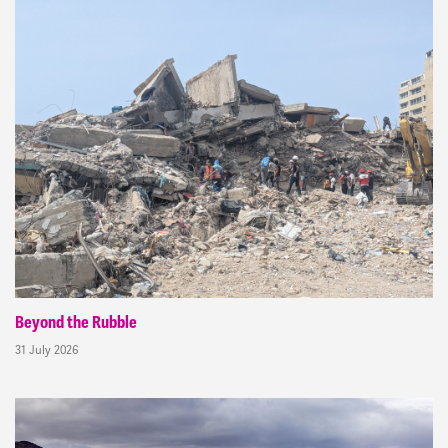
Beyond the Rubble
31 July 2026