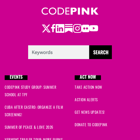
Twitter
Facebook
LinkedIn
Substack
Instagram
Flickr
Youtube
EVENTS
ACT NOW
CODEPINK STUDY GROUP: SUMMER
TAKE ACTION NOW
SCHOOL AT TPF
ACTION ALERTS
CUBA AFTER CASTRO: ORGANIZE A FILM
GET NEWS UPDATES!
SCREENING!
DONATE TO CODEPINK
SUMMER OF PEACE & LOVE 2026
VERMONT TRAILER TOUR: MORE FARMS,