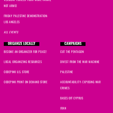
NOT ARMS!
FRIDAY PALESTINE DEMONSTRATION:
LOS ANGELES
ALL EVENTS
ORGANIZE LOCALLY
CAMPAIGNS
BECOME AN ORGANIZER FOR PEACE!
CUT THE PENTAGON
LOCAL ORGANIZING RESOURCES
DIVEST FROM THE WAR MACHINE
CODEPINK U.S. STORE
PALESTINE
CODEPINK PRINT ON DEMAND STORE
ACCOUNTABILITY: EXPOSING WAR
CRIMES
BASES OFF CYPRUS
IRAN