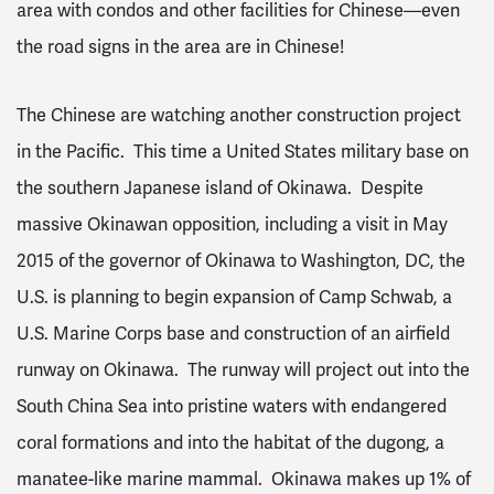
area with condos and other facilities for Chinese—even
the road signs in the area are in Chinese!
The Chinese are watching another construction project
in the Pacific. This time a United States military base on
the southern Japanese island of Okinawa. Despite
massive Okinawan opposition, including a visit in May
2015 of the governor of Okinawa to Washington, DC, the
U.S. is planning to begin expansion of Camp Schwab, a
U.S. Marine Corps base and construction of an airfield
runway on Okinawa. The runway will project out into the
South China Sea into pristine waters with endangered
coral formations and into the habitat of the dugong, a
manatee-like marine mammal. Okinawa makes up 1% of