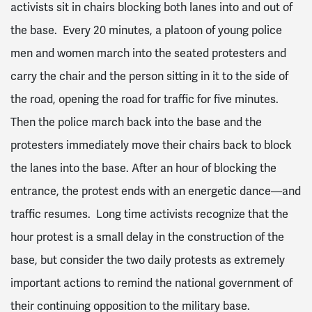
activists sit in chairs blocking both lanes into and out of
the base. Every 20 minutes, a platoon of young police
men and women march into the seated protesters and
carry the chair and the person sitting in it to the side of
the road, opening the road for traffic for five minutes.
Then the police march back into the base and the
protesters immediately move their chairs back to block
the lanes into the base. After an hour of blocking the
entrance, the protest ends with an energetic dance—and
traffic resumes. Long time activists recognize that the
hour protest is a small delay in the construction of the
base, but consider the two daily protests as extremely
important actions to remind the national government of
their continuing opposition to the military base.