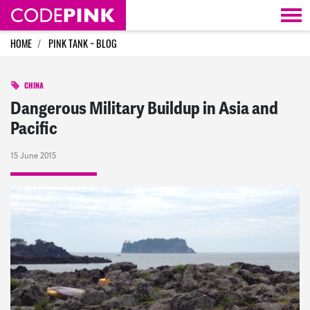
Skip navigation
HOME
PINK TANK ~ BLOG
CHINA
Dangerous Military Buildup in Asia and
Pacific
15 June 2015