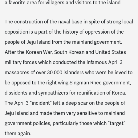
a favorite area for villagers and visitors to the island.
The construction of the naval base in spite of strong local
opposition is a part of the history of oppression of the
people of Jeju Island from the mainland government.
After the Korean War, South Korean and United States
military forces which conducted the infamous April 3
massacres of over 30,000 islanders who were believed to
be opposed to the right wing Singman Rhee government,
dissidents and sympathizers for reunification of Korea.
The April 3 “incident” left a deep scar on the people of
Jeju Island and made them very sensitive to mainland
government policies, particularly those which “target”
them again.