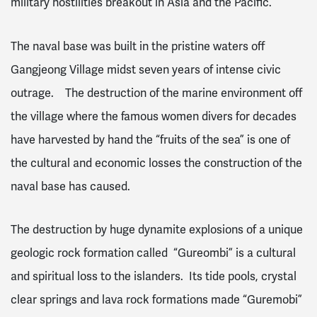
military hostilities breakout in Asia and the Pacific.
The naval base was built in the pristine waters off
Gangjeong Village midst seven years of intense civic
outrage. The destruction of the marine environment off
the village where the famous women divers for decades
have harvested by hand the “fruits of the sea” is one of
the cultural and economic losses the construction of the
naval base has caused.
The destruction by huge dynamite explosions of a unique
geologic rock formation called “Gureombi” is a cultural
and spiritual loss to the islanders. Its tide pools, crystal
clear springs and lava rock formations made “Guremobi”