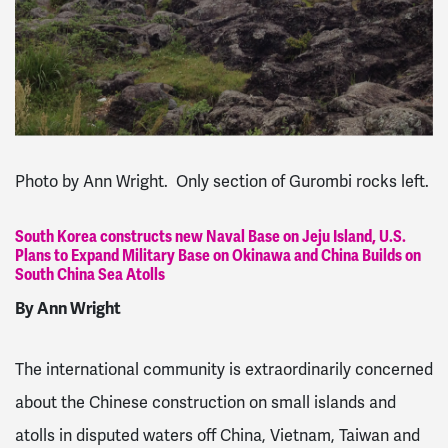
Photo by Ann Wright. Only section of Gurombi rocks left.
South Korea constructs new Naval Base on Jeju Island, U.S.
Plans to Expand Military Base on Okinawa and China Builds on
South China Sea Atolls
By Ann Wright
The international community is extraordinarily concerned
about the Chinese construction on small islands and
atolls in disputed waters off China, Vietnam, Taiwan and