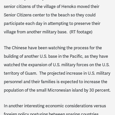
senior citizens of the village of Henoko moved their
Senior Citizens center to the beach so they could
participate each day in attempting to preserve their
village from another military base. (RT footage)
The Chinese have been watching the process for the
building of another U.S. base in the Pacific, as they have
watched the expansion of U.S. military forces on the U.S.
territory of Guam. The projected increase in U.S. military
personnel and their families is expected to increase the
population of the small Micronesian island by 30 percent.
In another interesting economic considerations versus
foreign policy posturing between sparing countries,