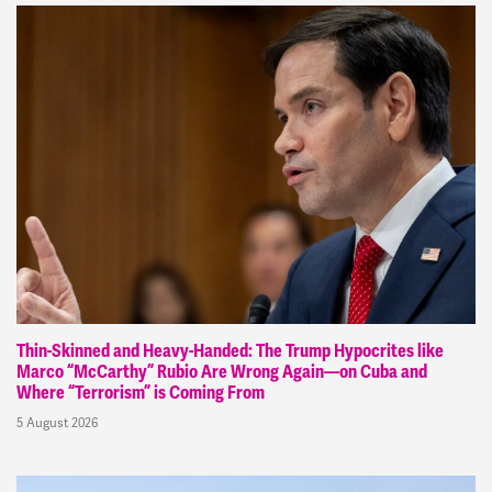
Thin-Skinned and Heavy-Handed: The Trump Hypocrites like
Marco “McCarthy” Rubio Are Wrong Again—on Cuba and
Where “Terrorism” is Coming From
5 August 2026