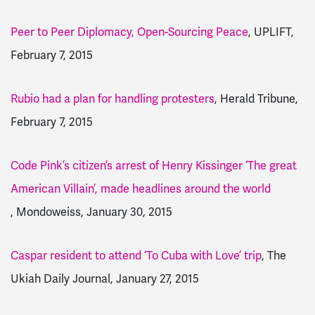
Peer to Peer Diplomacy, Open-Sourcing Peace
, UPLIFT,
February 7, 2015
Rubio had a plan for handling protesters
, Herald Tribune,
February 7, 2015
Code Pink’s citizen’s arrest of Henry Kissinger ‘The great
American Villain’, made headlines around the world
, Mondoweiss, January 30, 2015
Caspar resident to attend ‘To Cuba with Love’ trip
, The
Ukiah Daily Journal, January 27, 2015