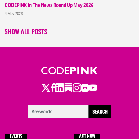
CODEPINK In The News Round Up May 2026
4 May 2026
SHOW ALL POSTS
Twitter
Facebook
LinkedIn
Substack
Instagram
Flickr
Youtube
EVENTS
ACT NOW