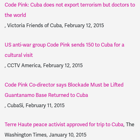
Code Pink: Cuba does not export terrorism but doctors to
the world
, Victoria Friends of Cuba, February 12, 2015
US anti-war group Code Pink sends 150 to Cuba for a
cultural visit
, CCTV America, February 12, 2015
Code Pink Co-director says Blockade Must be Lifted
Guantanamo Base Returned to Cuba
, CubaSi, February 11, 2015
Terre Haute peace activist approved for trip to Cuba
, The
Washington Times, January 10, 2015