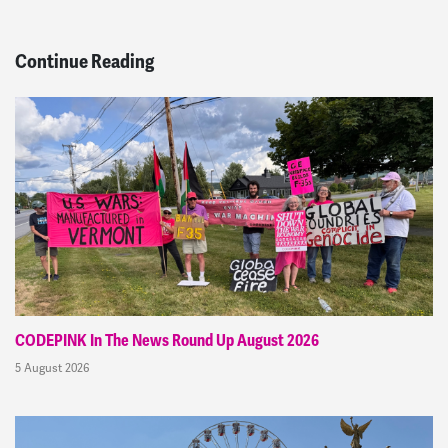
Continue Reading
CODEPINK In The News Round Up August 2026
5 August 2026