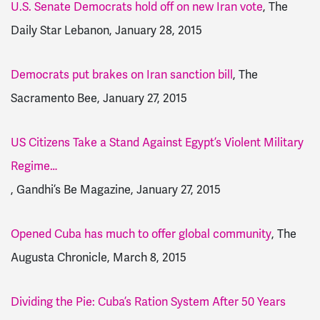
U.S. Senate Democrats hold off on new Iran vote
, The
Daily Star Lebanon, January 28, 2015
Democrats put brakes on Iran sanction bill
, The
Sacramento Bee, January 27, 2015
US Citizens Take a Stand Against Egypt’s Violent Military
Regime…
, Gandhi’s Be Magazine, January 27, 2015
Opened Cuba has much to offer global community
, The
Augusta Chronicle, March 8, 2015
Dividing the Pie: Cuba’s Ration System After 50 Years