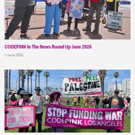
CODEPINK In The News Round Up June 2026
1 June 2026