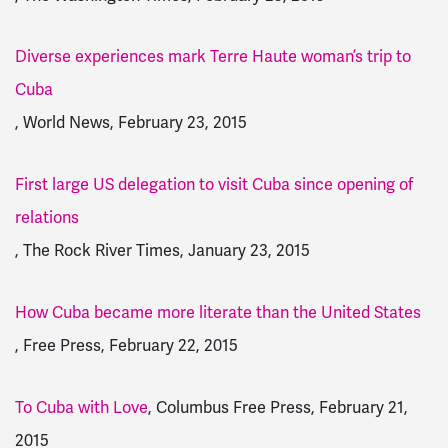
Diverse experiences mark Terre Haute woman’s trip to
Cuba
, World News, February 23, 2015
First large US delegation to visit Cuba since opening of
relations
, The Rock River Times, January 23, 2015
How Cuba became more literate than the United States
, Free Press, February 22, 2015
To Cuba with Love
, Columbus Free Press, February 21,
2015