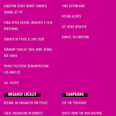
CODEPINK STUDY GROUP: SUMMER
TAKE ACTION NOW
SCHOOL AT TPF
ACTION ALERTS
CUBA AFTER CASTRO: ORGANIZE A FILM
GET NEWS UPDATES!
SCREENING!
DONATE TO CODEPINK
SUMMER OF PEACE & LOVE 2026
VERMONT TRAILER TOUR: MORE FARMS,
NOT ARMS!
FRIDAY PALESTINE DEMONSTRATION:
LOS ANGELES
ALL EVENTS
ORGANIZE LOCALLY
CAMPAIGNS
BECOME AN ORGANIZER FOR PEACE!
CUT THE PENTAGON
LOCAL ORGANIZING RESOURCES
DIVEST FROM THE WAR MACHINE