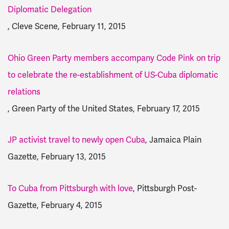
Diplomatic Delegation
, Cleve Scene, February 11, 2015
Ohio Green Party members accompany Code Pink on trip
to celebrate the re-establishment of US-Cuba diplomatic
relations
, Green Party of the United States, February 17, 2015
JP activist travel to newly open Cuba
, Jamaica Plain
Gazette, February 13, 2015
To Cuba from Pittsburgh with love
, Pittsburgh Post-
Gazette, February 4, 2015