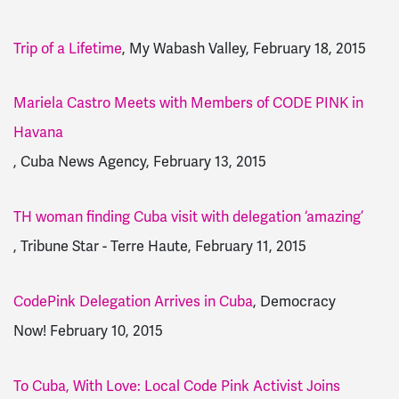
Trip of a Lifetime
, My Wabash Valley, February 18, 2015
Mariela Castro Meets with Members of CODE PINK in
Havana
, Cuba News Agency, February 13, 2015
TH woman finding Cuba visit with delegation ‘amazing’
, Tribune Star - Terre Haute, February 11, 2015
CodePink Delegation Arrives in Cuba
, Democracy
Now! February 10, 2015
To Cuba, With Love: Local Code Pink Activist Joins