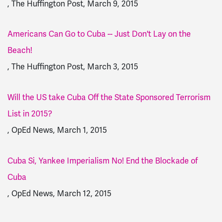
, The Huffington Post, March 9, 2015
Americans Can Go to Cuba -- Just Don't Lay on the
Beach!
, The Huffington Post, March 3, 2015
Will the US take Cuba Off the State Sponsored Terrorism
List in 2015?
, OpEd News, March 1, 2015
Cuba Si, Yankee Imperialism No! End the Blockade of
Cuba
, OpEd News, March 12, 2015