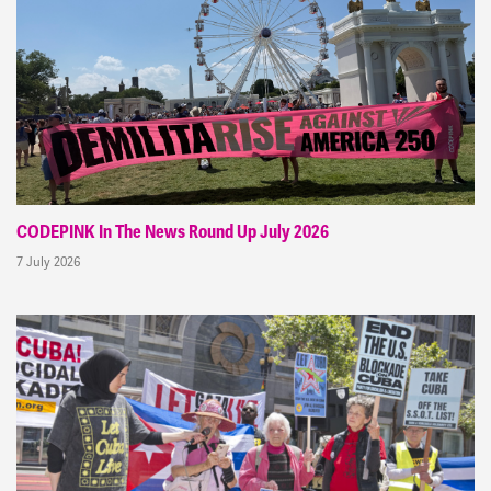
CODEPINK In The News Round Up July 2026
7 July 2026