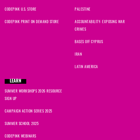
CODEPINK U.S. STORE
PALESTINE
CODEPINK PRINT ON DEMAND STORE
ACCOUNTABILITY: EXPOSING WAR
CRIMES
BASES OFF CYPRUS
IRAN
LATIN AMERICA
LEARN
SUMMER WORKSHOPS 2026 RESOURCE
SIGN UP
CAMPAIGN ACTION SERIES 2025
SUMMER SCHOOL 2025
CODEPINK WEBINARS