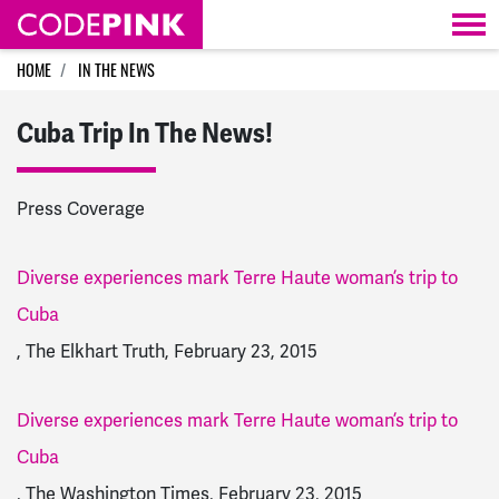
Skip navigation
HOME
IN THE NEWS
Cuba Trip In The News!
Press Coverage
Diverse experiences mark Terre Haute woman’s trip to
Cuba
, The Elkhart Truth, February 23, 2015
Diverse experiences mark Terre Haute woman’s trip to
Cuba
, The Washington Times, February 23, 2015