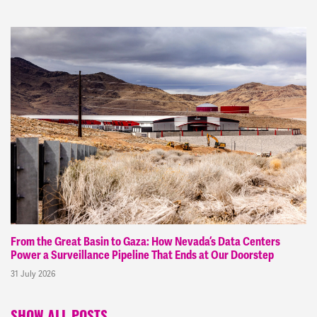
From the Great Basin to Gaza: How Nevada’s Data Centers
Power a Surveillance Pipeline That Ends at Our Doorstep
31 July 2026