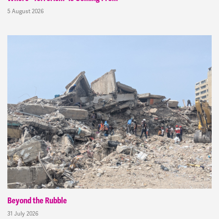
5 August 2026
Beyond the Rubble
31 July 2026