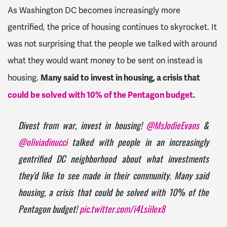
As Washington DC becomes increasingly more
gentrified, the price of housing continues to skyrocket. It
was not surprising that the people we talked with around
what they would want money to be sent on instead is
Many said to invest in housing, a crisis that
housing.
could be solved with 10% of the Pentagon budget
.
Divest from war, invest in housing!
@MsJodieEvans
&
@oliviadinucci
talked with people in an increasingly
gentrified DC neighborhood about what investments
they'd like to see made in their community. Many said
housing, a crisis that could be solved with 10% of the
Pentagon budget!
pic.twitter.com/i4LsiiIex8