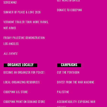
GET NEWS UPDATES!
SCREENING!
DONATE TO CODEPINK
SUMMER OF PEACE & LOVE 2026
VERMONT TRAILER TOUR: MORE FARMS,
NOT ARMS!
FRIDAY PALESTINE DEMONSTRATION:
LOS ANGELES
ALL EVENTS
ORGANIZE LOCALLY
CAMPAIGNS
BECOME AN ORGANIZER FOR PEACE!
CUT THE PENTAGON
LOCAL ORGANIZING RESOURCES
DIVEST FROM THE WAR MACHINE
CODEPINK U.S. STORE
PALESTINE
CODEPINK PRINT ON DEMAND STORE
ACCOUNTABILITY: EXPOSING WAR