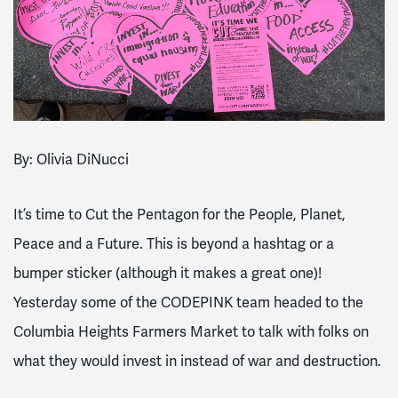
By: Olivia DiNucci
It’s time to Cut the Pentagon for the People, Planet,
Peace and a Future. This is beyond a hashtag or a
bumper sticker (although it makes a great one)!
Yesterday some of the CODEPINK team headed to the
Columbia Heights Farmers Market to talk with folks on
what they would invest in instead of war and destruction.