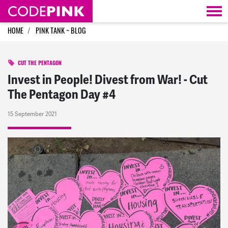
Skip navigation
HOME
PINK TANK ~ BLOG
CUT THE PENTAGON
Invest in People! Divest from War! - Cut
The Pentagon Day #4
15 September 2021