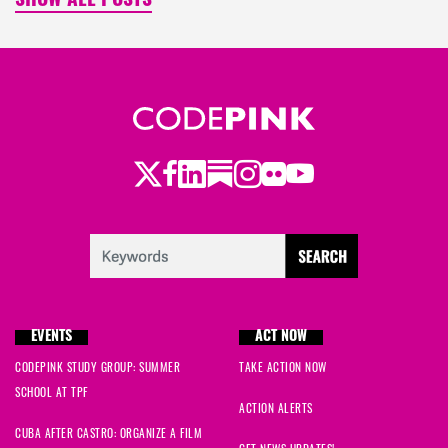
SHOW ALL POSTS
Twitter
LinkedIn
Substack
Instagram
Youtube
Facebook
Flickr
EVENTS
ACT NOW
CODEPINK STUDY GROUP: SUMMER
TAKE ACTION NOW
SCHOOL AT TPF
ACTION ALERTS
CUBA AFTER CASTRO: ORGANIZE A FILM