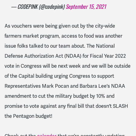
— CODEPINK (@codepink)
September 15, 2021
As vouchers were being given out by the city-wide
farmers market program, access to food was another
issue folks talked to our team about.
The National
Defense Authorization Act (NDAA) for Fiscal Year 2022
vote in Congress will be next week and we will be outside
of the Capital building urging Congress t
o support
Representatives Mark Pocan and Barbara Lee's NDAA
amendment to cut the military budget by 10% and
promise to vote against any final bill that doesn't SLASH
the Pentagon budget!