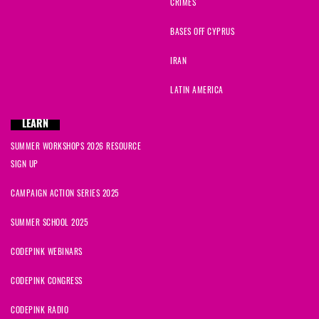
CRIMES
BASES OFF CYPRUS
IRAN
LATIN AMERICA
LEARN
SUMMER WORKSHOPS 2026 RESOURCE
SIGN UP
CAMPAIGN ACTION SERIES 2025
SUMMER SCHOOL 2025
CODEPINK WEBINARS
CODEPINK CONGRESS
CODEPINK RADIO