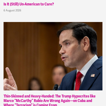
Is It (Still) Un-American to Care?
6 August 2026
Thin-Skinned and Heavy-Handed: The Trump Hypocrites like
Marco “McCarthy” Rubio Are Wrong Again—on Cuba and
Where “Terrorism” is Coming From