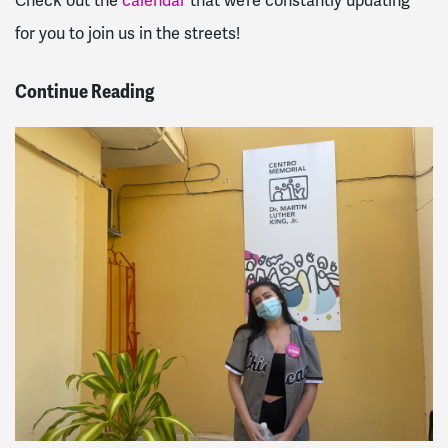
Check out the
calendar
that we’re constantly updating
for you to join us in the streets!
Continue Reading