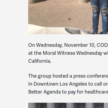
On Wednesday, November 10, CODEP
at the Moral Witness Wednesday wi
California.
The group hosted a press conference
in Downtown Los Angeles to call on
Better Agenda to pay for healthcare