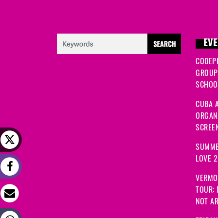
EVE
CODEP
GROUP
SCHOOL
CUBA A
ORGANI
SCREEN
SUMME
LOVE 
VERMO
TOUR:
NOT A