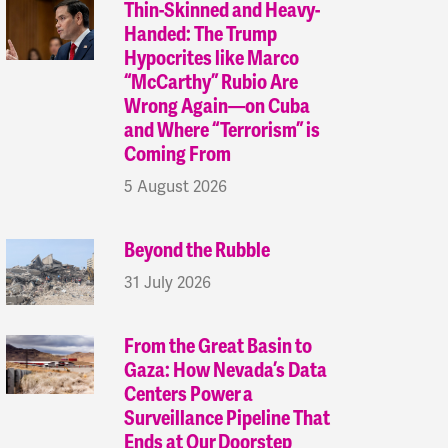
Thin-Skinned and Heavy-
Handed: The Trump
Hypocrites like Marco
“McCarthy” Rubio Are
Wrong Again—on Cuba
and Where “Terrorism” is
Coming From
5 August 2026
Beyond the Rubble
31 July 2026
From the Great Basin to
Gaza: How Nevada’s Data
Centers Power a
Surveillance Pipeline That
Ends at Our Doorstep