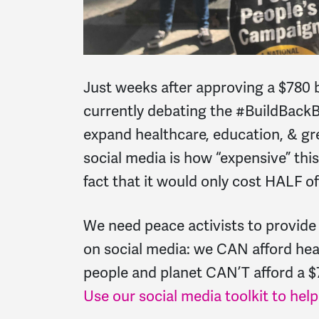
Just weeks after approving a $780 
currently debating the #BuildBackB
expand healthcare, education, & gre
social media is how “expensive” this
fact that it would only cost HALF 
We need peace activists to provide
on social media: we CAN afford hea
people and planet CAN’T afford a $
Use our social media toolkit to hel