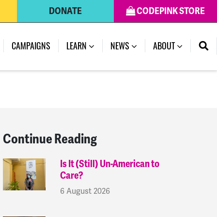
DONATE
CODEPINK STORE
(CURRENT)
CAMPAIGNS
LEARN
NEWS
ABOUT
Continue Reading
Is It (Still) Un-American to
Care?
6 August 2026