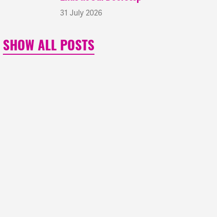
31 July 2026
SHOW ALL POSTS