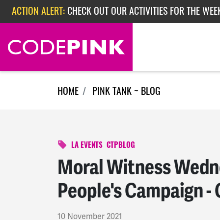
Skip navigation
ACTION ALERT:
CHECK OUT OUR ACTIVITIES FOR THE WEEK
ACTION ALERT:
EPISODE 362: RUBIO'S RED SCARE
HOME
PINK TANK ~ BLOG
LA EVENTS
CTPBLOG
Moral Witness Wedne
People's Campaign - 
10 November 2021