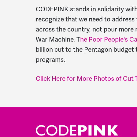
CODEPINK stands in solidarity wit
recognize that we need to address 
across the country, not pour more 
War Machine. T
he Poor People's C
billion cut to the Pentagon budget
programs.
Click Here for More Photos of Cut 