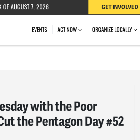
 OF JULY 27, 2026
GET INVOLVED
EVENTS
ACT NOW
ORGANIZE LOCALLY
sday with the Poor
Cut the Pentagon Day #52