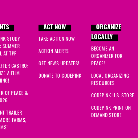
NTS
ACT NOW
ORGANIZE
LOCALLY
INK STUDY
TAKE ACTION NOW
: SUMMER
BECOME AN
ACTION ALERTS
 AT TPF
ORGANIZER FOR
GET NEWS UPDATES!
PEACE!
FTER CASTRO:
ZE A FILM
DONATE TO CODEPINK
LOCAL ORGANIZING
ING!
RESOURCES
R OF PEACE &
CODEPINK U.S. STORE
2026
CODEPINK PRINT ON
NT TRAILER
DEMAND STORE
 MORE FARMS,
RMS!