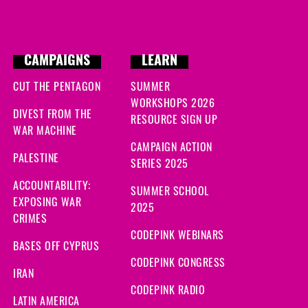
CAMPAIGNS
LEARN
CUT THE PENTAGON
SUMMER
WORKSHOPS 2026
DIVEST FROM THE
RESOURCE SIGN UP
WAR MACHINE
CAMPAIGN ACTION
PALESTINE
SERIES 2025
ACCOUNTABILITY:
SUMMER SCHOOL
EXPOSING WAR
2025
CRIMES
CODEPINK WEBINARS
BASES OFF CYPRUS
CODEPINK CONGRESS
IRAN
CODEPINK RADIO
LATIN AMERICA