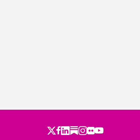
Twitter
Facebook
LinkedIn
Substack
Instagram
Flickr
Youtube