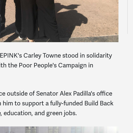
INK's Carley Towne stood in solidarity
th the Poor People's Campaign in
 outside of Senator Alex Padilla's office
 him to support a fully-funded Build Back
, education, and green jobs.