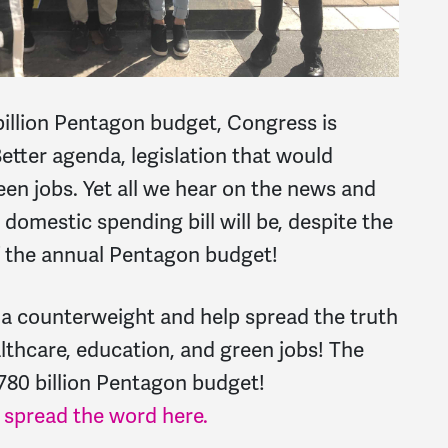
billion Pentagon budget, Congress is
etter agenda, legislation that would
en jobs. Yet all we hear on the news and
 domestic spending bill will be, despite the
of the annual Pentagon budget!
 a counterweight and help spread the truth
lthcare, education, and green jobs! The
780 billion Pentagon budget!
p spread the word here.