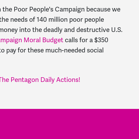
h the Poor People's Campaign because we
the needs of 140 million poor people
money into the deadly and destructive U.S.
ampaign Moral Budget
calls for a $350
 to pay for these much-needed social
The Pentagon Daily Actions!