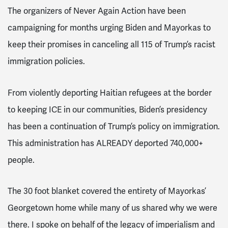
The organizers of Never Again Action have been
campaigning for months urging Biden and Mayorkas to
keep their promises in canceling all 115 of Trump’s racist
immigration policies.
From violently deporting Haitian refugees at the border
to keeping ICE in our communities, Biden’s presidency
has been a continuation of Trump’s policy on immigration.
This administration has ALREADY deported 740,000+
people.
The 30 foot blanket covered the entirety of Mayorkas’
Georgetown home while many of us shared why we were
there. I spoke on behalf of the legacy of imperialism and