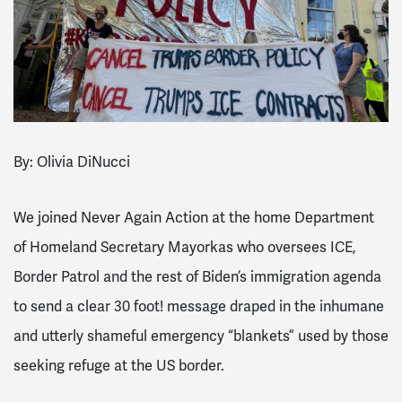
By: Olivia DiNucci
We joined Never Again Action at the home Department
of Homeland Secretary Mayorkas who oversees ICE,
Border Patrol and the rest of Biden’s immigration agenda
to send a clear 30 foot! message draped in the inhumane
and utterly shameful emergency “blankets” used by those
seeking refuge at the US border.