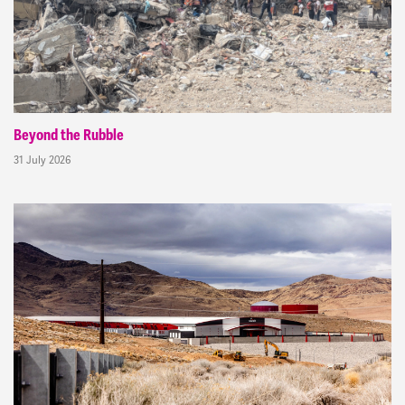
Beyond the Rubble
31 July 2026