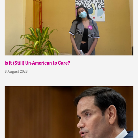
Is It (Still) Un-American to Care?
6 August 2026