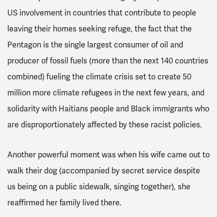
US involvement in countries that contribute to people
leaving their homes seeking refuge, the fact that the
Pentagon is the single largest consumer of oil and
producer of fossil fuels (more than the next 140 countries
combined) fueling the climate crisis set to create 50
million more climate refugees in the next few years, and
solidarity with Haitians people and Black immigrants who
are disproportionately affected by these racist policies.
Another powerful moment was when his wife came out to
walk their dog (accompanied by secret service despite
us being on a public sidewalk, singing together), she
reaffirmed her family lived there.