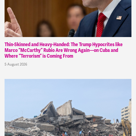
Thin-Skinned and Heavy-Handed: The Trump Hypocrites like
Marco “McCarthy” Rubio Are Wrong Again—on Cuba and
Where “Terrorism” is Coming From
5 August 2026