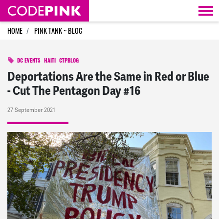
Skip navigation
HOME
PINK TANK ~ BLOG
DC EVENTS
HAITI
CTPBLOG
Deportations Are the Same in Red or Blue
- Cut The Pentagon Day #16
27 September 2021