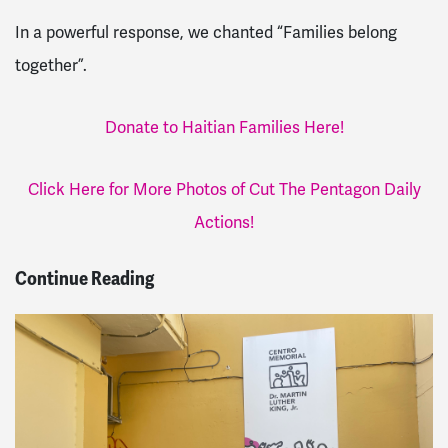
In a powerful response, we chanted “Families belong
together”.
Donate to Haitian Families Here!
Click Here for More Photos of Cut The Pentagon Daily
Actions!
Continue Reading