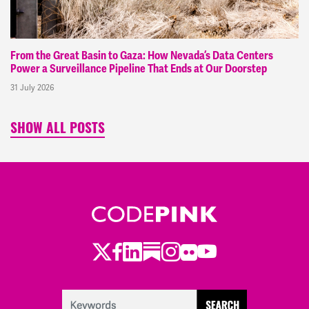
From the Great Basin to Gaza: How Nevada’s Data Centers
Power a Surveillance Pipeline That Ends at Our Doorstep
31 July 2026
SHOW ALL POSTS
Twitter
Facebook
LinkedIn
Substack
Instagram
Flickr
Youtube