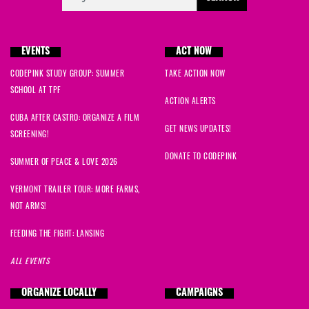
EVENTS
ACT NOW
CODEPINK STUDY GROUP: SUMMER
TAKE ACTION NOW
SCHOOL AT TPF
ACTION ALERTS
CUBA AFTER CASTRO: ORGANIZE A FILM
GET NEWS UPDATES!
SCREENING!
DONATE TO CODEPINK
SUMMER OF PEACE & LOVE 2026
VERMONT TRAILER TOUR: MORE FARMS,
NOT ARMS!
FEEDING THE FIGHT: LANSING
ALL EVENTS
ORGANIZE LOCALLY
CAMPAIGNS