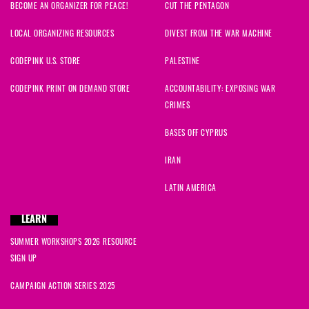
BECOME AN ORGANIZER FOR PEACE!
CUT THE PENTAGON
LOCAL ORGANIZING RESOURCES
DIVEST FROM THE WAR MACHINE
CODEPINK U.S. STORE
PALESTINE
CODEPINK PRINT ON DEMAND STORE
ACCOUNTABILITY: EXPOSING WAR
CRIMES
BASES OFF CYPRUS
IRAN
LATIN AMERICA
LEARN
SUMMER WORKSHOPS 2026 RESOURCE
SIGN UP
CAMPAIGN ACTION SERIES 2025