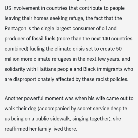
US involvement in countries that contribute to people
leaving their homes seeking refuge, the fact that the
Pentagon is the single largest consumer of oil and
producer of fossil fuels (more than the next 140 countries
combined) fueling the climate crisis set to create 50
million more climate refugees in the next few years, and
solidarity with Haitians people and Black immigrants who
are disproportionately affected by these racist policies.
Another powerful moment was when his wife came out to
walk their dog (accompanied by secret service despite
us being on a public sidewalk, singing together), she
reaffirmed her family lived there.