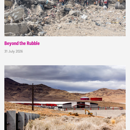
Beyond the Rubble
31 July 2026