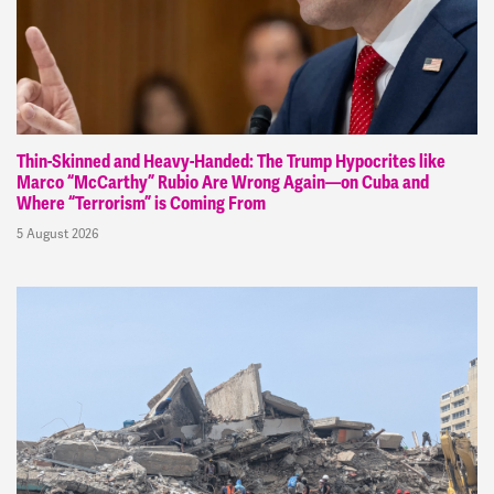
Thin-Skinned and Heavy-Handed: The Trump Hypocrites like
Marco “McCarthy” Rubio Are Wrong Again—on Cuba and
Where “Terrorism” is Coming From
5 August 2026