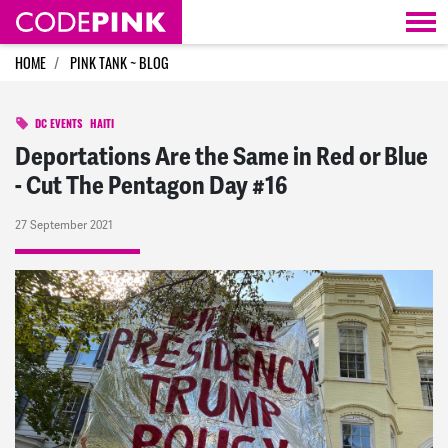
Skip navigation
HOME
PINK TANK ~ BLOG
DC EVENTS
HAITI
Deportations Are the Same in Red or Blue
- Cut The Pentagon Day #16
27 September 2021