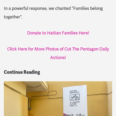
In a powerful response, we chanted “Families belong
together”.
Donate to Haitian Families Here!
Click Here for More Photos of Cut The Pentagon Daily
Actions!
Continue Reading