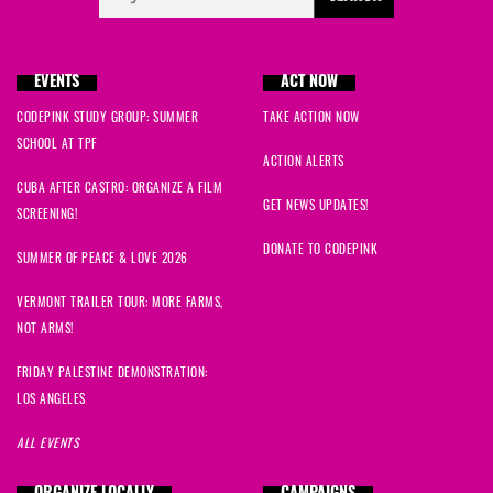
EVENTS
ACT NOW
CODEPINK STUDY GROUP: SUMMER
TAKE ACTION NOW
SCHOOL AT TPF
ACTION ALERTS
CUBA AFTER CASTRO: ORGANIZE A FILM
GET NEWS UPDATES!
SCREENING!
DONATE TO CODEPINK
SUMMER OF PEACE & LOVE 2026
VERMONT TRAILER TOUR: MORE FARMS,
NOT ARMS!
FRIDAY PALESTINE DEMONSTRATION:
LOS ANGELES
ALL EVENTS