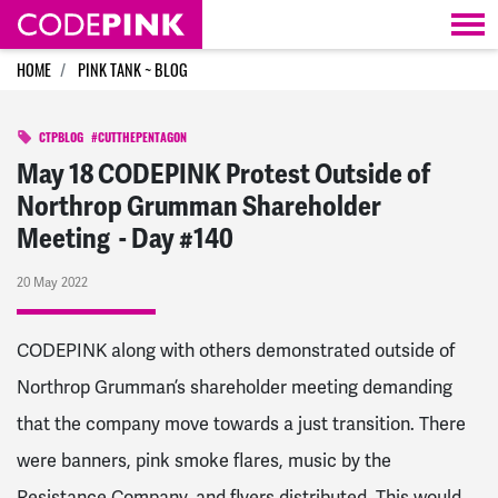
Skip navigation
HOME
PINK TANK ~ BLOG
CTPBLOG
#CUTTHEPENTAGON
May 18 CODEPINK Protest Outside of
Northrop Grumman Shareholder
Meeting - Day #140
20 May 2022
CODEPINK along with others demonstrated outside of
Northrop Grumman’s shareholder meeting demanding
that the company move towards a just transition. There
were banners, pink smoke flares, music by the
Resistance Company, and flyers distributed. This would