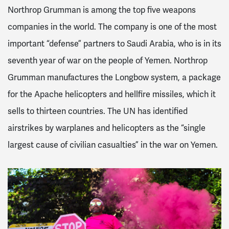
Northrop Grumman is among the top five weapons
companies in the world. The company is one of the most
important “defense” partners to Saudi Arabia, who is in its
seventh year of war on the people of Yemen. Northrop
Grumman manufactures the Longbow system, a package
for the Apache helicopters and hellfire missiles, which it
sells to thirteen countries. The UN has identified
airstrikes by warplanes and helicopters as the “single
largest cause of civilian casualties” in the war on Yemen.