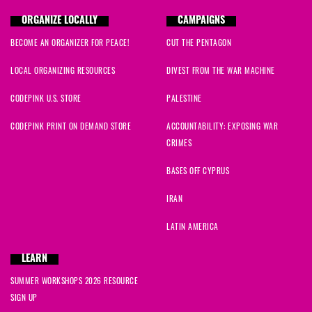
ORGANIZE LOCALLY
CAMPAIGNS
BECOME AN ORGANIZER FOR PEACE!
CUT THE PENTAGON
LOCAL ORGANIZING RESOURCES
DIVEST FROM THE WAR MACHINE
CODEPINK U.S. STORE
PALESTINE
CODEPINK PRINT ON DEMAND STORE
ACCOUNTABILITY: EXPOSING WAR
CRIMES
BASES OFF CYPRUS
IRAN
LATIN AMERICA
LEARN
SUMMER WORKSHOPS 2026 RESOURCE
SIGN UP