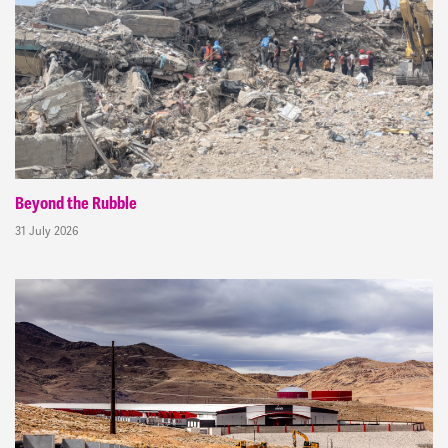
Beyond the Rubble
31 July 2026