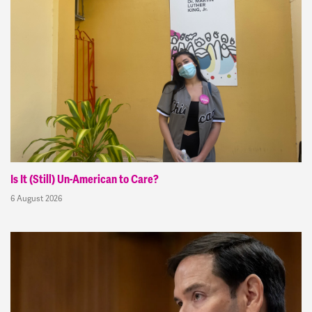
Is It (Still) Un-American to Care?
6 August 2026