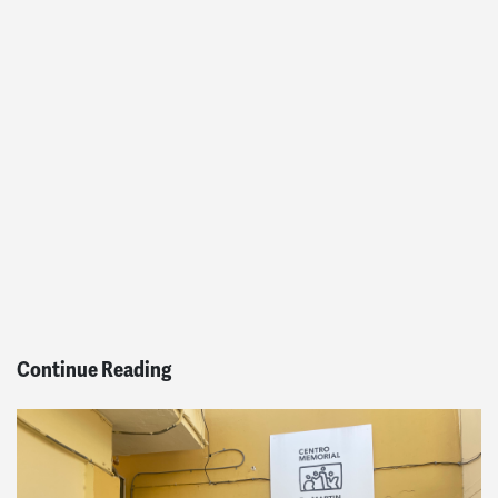
Continue Reading