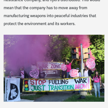
mean that the company has to move away from
manufacturing weapons into peaceful industries that
protect the environment and its workers.