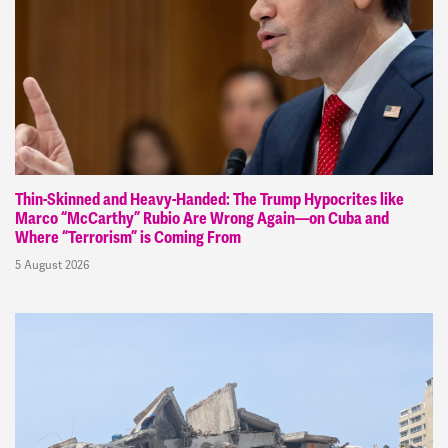
Thin-Skinned and Heavy-Handed: The Trump Hypocrites like
Marco “McCarthy” Rubio Are Wrong Again—on Cuba and
Where “Terrorism” is Coming From
5 August 2026