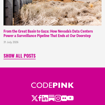
From the Great Basin to Gaza: How Nevada’s Data Centers
Power a Surveillance Pipeline That Ends at Our Doorstep
31 July 2026
SHOW ALL POSTS
Twitter
Facebook
LinkedIn
Substack
Instagram
Flickr
Youtube