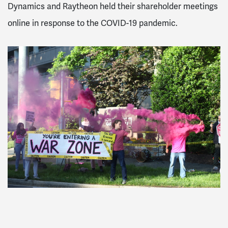
Dynamics and Raytheon held their shareholder meetings
online in response to the COVID-19 pandemic.