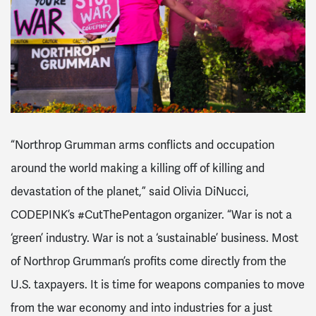
“Northrop Grumman arms conflicts and occupation
around the world making a killing off of killing and
devastation of the planet,” said Olivia DiNucci,
CODEPINK’s #CutThePentagon organizer. “War is not a
‘green’ industry. War is not a ‘sustainable’ business. Most
of Northrop Grumman’s profits come directly from the
U.S. taxpayers. It is time for weapons companies to move
from the war economy and into industries for a just