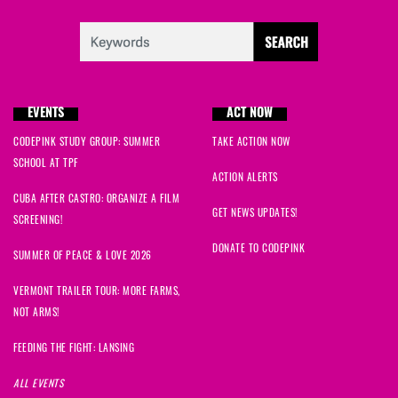
EVENTS
ACT NOW
CODEPINK STUDY GROUP: SUMMER
TAKE ACTION NOW
SCHOOL AT TPF
ACTION ALERTS
CUBA AFTER CASTRO: ORGANIZE A FILM
GET NEWS UPDATES!
SCREENING!
DONATE TO CODEPINK
SUMMER OF PEACE & LOVE 2026
VERMONT TRAILER TOUR: MORE FARMS,
NOT ARMS!
FEEDING THE FIGHT: LANSING
ALL EVENTS