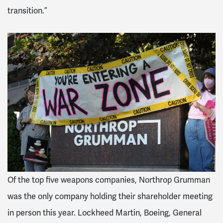
transition.”
Of the top five weapons companies, Northrop Grumman
was the only company holding their shareholder meeting
in person this year. Lockheed Martin, Boeing, General