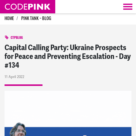
Skip navigation
HOME
PINK TANK ~ BLOG
CTPBLOG
Capital Calling Party: Ukraine Prospects
for Peace and Preventing Escalation - Day
#134
11 April 2022