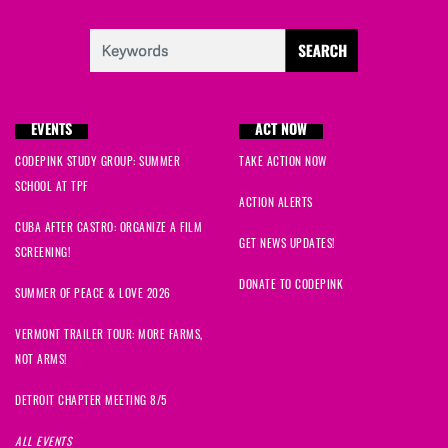
EVENTS
ACT NOW
CODEPINK STUDY GROUP: SUMMER
TAKE ACTION NOW
SCHOOL AT TPF
ACTION ALERTS
CUBA AFTER CASTRO: ORGANIZE A FILM
GET NEWS UPDATES!
SCREENING!
DONATE TO CODEPINK
SUMMER OF PEACE & LOVE 2026
VERMONT TRAILER TOUR: MORE FARMS,
NOT ARMS!
DETROIT CHAPTER MEETING 8/5
ALL EVENTS