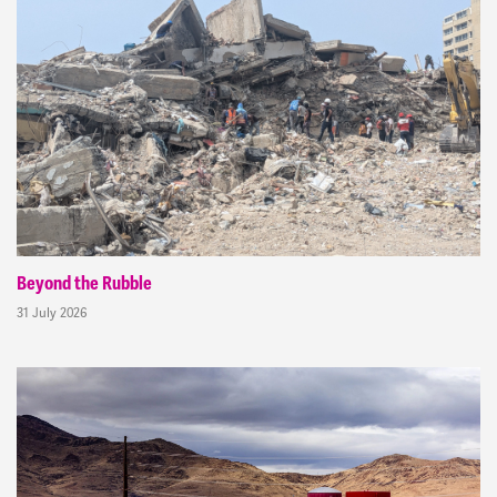
Beyond the Rubble
31 July 2026