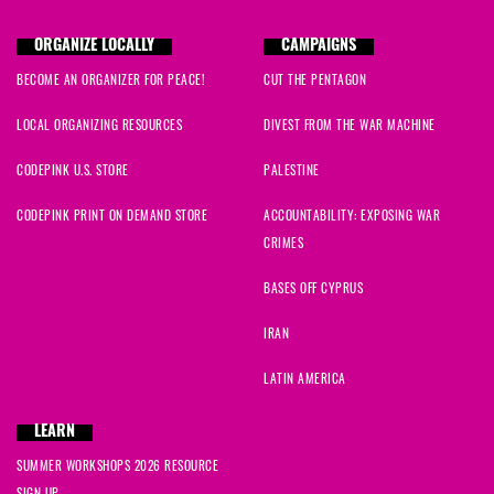
ORGANIZE LOCALLY
CAMPAIGNS
BECOME AN ORGANIZER FOR PEACE!
CUT THE PENTAGON
LOCAL ORGANIZING RESOURCES
DIVEST FROM THE WAR MACHINE
CODEPINK U.S. STORE
PALESTINE
CODEPINK PRINT ON DEMAND STORE
ACCOUNTABILITY: EXPOSING WAR
CRIMES
BASES OFF CYPRUS
IRAN
LATIN AMERICA
LEARN
SUMMER WORKSHOPS 2026 RESOURCE