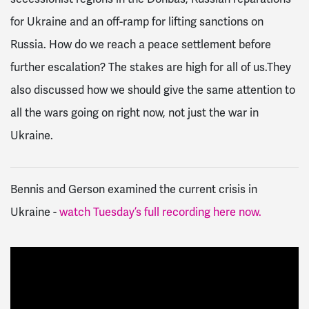
for Ukraine and an off-ramp for lifting sanctions on
Russia. How do we reach a peace settlement before
further escalation? The stakes are high for all of us.
They
also discussed how we should give the same attention to
all the wars going on right now, not just the war in
Ukraine.
Bennis and Gerson
examined the current crisis in
Ukraine -
watch Tuesday’s full recording here now.