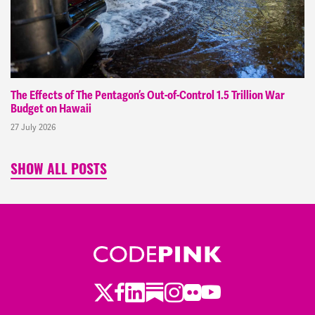
The Effects of The Pentagon’s Out-of-Control 1.5 Trillion War
Budget on Hawaii
27 July 2026
SHOW ALL POSTS
Twitter
LinkedIn
Substack
Instagram
Youtube
Facebook
Flickr