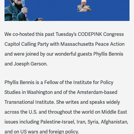
We co-hosted this past Tuesday’s CODEPINK Congress
Capitol Calling Party with
Massachusetts Peace Action
and were joined by our wonderful guests
Phyllis Bennis
and Joesph Gerson.
Phyllis Bennis is a Fellow of the Institute for Policy
Studies in Washington and of the Amsterdam-based
Transnational Institute. She writes and speaks widely
across the U.S. and throughout the world on Middle East
issues including Palestine-Israel, Iran, Syria, Afghanistan,
and on US wars and foreign policy.