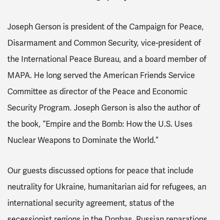
Joseph Gerson is president of the Campaign for Peace,
Disarmament and Common Security, vice-president of
the International Peace Bureau, and a board member of
MAPA. He long served the American Friends Service
Committee as director of the Peace and Economic
Security Program. Joseph Gerson is also the author of
the book, “Empire and the Bomb: How the U.S. Uses
Nuclear Weapons to Dominate the World.”
Our guests discussed options
for peace that include
neutrality for Ukraine, humanitarian aid for refugees, an
international security agreement, status of the
secessionist regions in the Donbas, Russian reparations