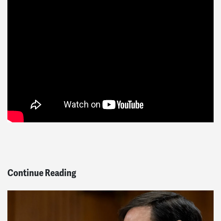
Continue Reading