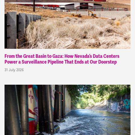
From the Great Basin to Gaza: How Nevada’s Data Centers
Power a Surveillance Pipeline That Ends at Our Doorstep
31 July 2026