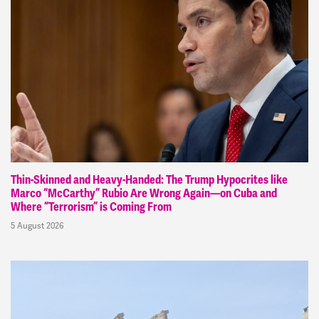
Thin-Skinned and Heavy-Handed: The Trump Hypocrites like
Marco “McCarthy” Rubio Are Wrong Again—on Cuba and
Where “Terrorism” is Coming From
5 August 2026