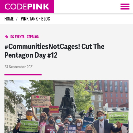
Skip navigation
HOME
PINK TANK ~ BLOG
DC EVENTS
CTPBLOG
#CommunitiesNotCages! Cut The
Pentagon Day #12
23 September 2021