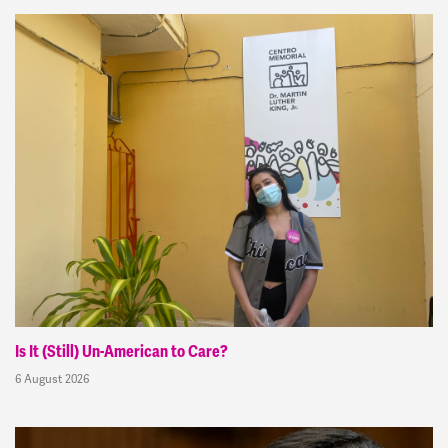
Is It (Still) Un-American to Care?
6 August 2026