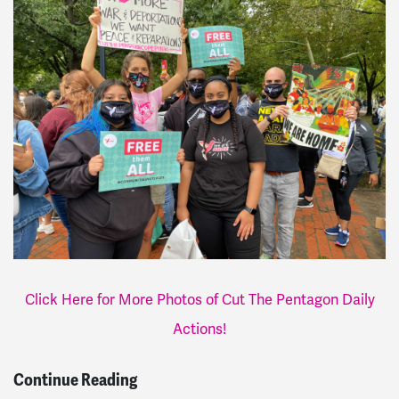
Click Here for More Photos of Cut The Pentagon Daily
Actions!
Continue Reading