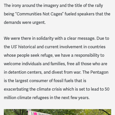
The irony around the imagery and the title of the rally
being “Communities Not Cages” fueled speakers that the
demands were urgent.
We were there in solidarity with a clear message. Due to
the US’ historical and current involvement in countries
whose people seek refuge, we have a responsibility to
welcome individuals and families, free all those who are
in detention centers, and divest from war. The Pentagon
is the largest consumer of fossil fuels that is
exacerbating the climate crisis which is set to lead to 50
million climate refugees in the next few years.