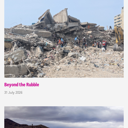
Beyond the Rubble
31 July 2026