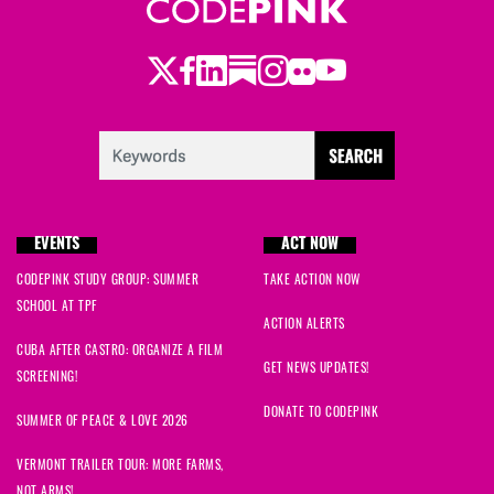
Twitter
Facebook
LinkedIn
Substack
Instagram
Flickr
Youtube
EVENTS
ACT NOW
CODEPINK STUDY GROUP: SUMMER
TAKE ACTION NOW
SCHOOL AT TPF
ACTION ALERTS
CUBA AFTER CASTRO: ORGANIZE A FILM
GET NEWS UPDATES!
SCREENING!
DONATE TO CODEPINK
SUMMER OF PEACE & LOVE 2026
VERMONT TRAILER TOUR: MORE FARMS,
NOT ARMS!