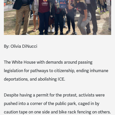
By: Olivia DiNucci
The White House with demands around passing
legislation for pathways to citizenship, ending inhumane
deportations, and abolishing ICE.
Despite having a permit for the protest, activists were
pushed into a corner of the public park, caged in by
caution tape on one side and bike rack fencing on others.