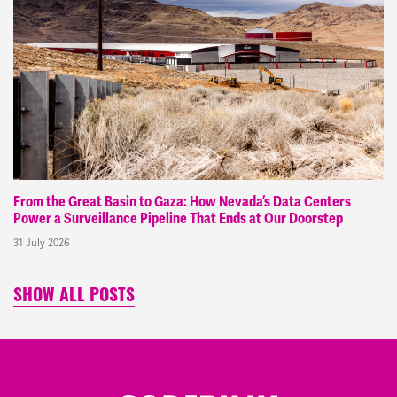
From the Great Basin to Gaza: How Nevada’s Data Centers
Power a Surveillance Pipeline That Ends at Our Doorstep
31 July 2026
SHOW ALL POSTS