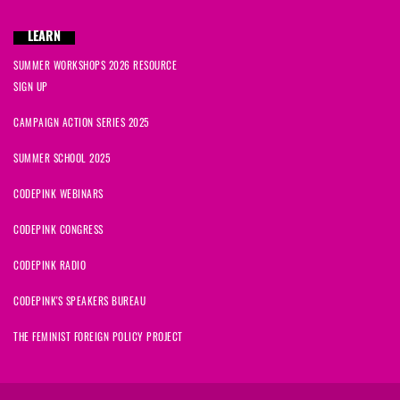
LEARN
SUMMER WORKSHOPS 2026 RESOURCE
SIGN UP
CAMPAIGN ACTION SERIES 2025
SUMMER SCHOOL 2025
CODEPINK WEBINARS
CODEPINK CONGRESS
CODEPINK RADIO
CODEPINK'S SPEAKERS BUREAU
THE FEMINIST FOREIGN POLICY PROJECT