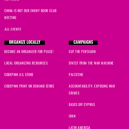
CHINA IS NOT OUR ENEMY BOOK CLUB
MEETING
ALL EVENTS
ORGANIZE LOCALLY
CAMPAIGNS
BECOME AN ORGANIZER FOR PEACE!
CUT THE PENTAGON
LOCAL ORGANIZING RESOURCES
DIVEST FROM THE WAR MACHINE
CODEPINK U.S. STORE
PALESTINE
CODEPINK PRINT ON DEMAND STORE
ACCOUNTABILITY: EXPOSING WAR
CRIMES
BASES OFF CYPRUS
IRAN
LATIN AMERICA