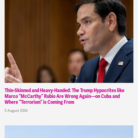
Thin-Skinned and Heavy-Handed: The Trump Hypocrites like
Marco “McCarthy” Rubio Are Wrong Again—on Cuba and
Where “Terrorism” is Coming From
5 August 2026