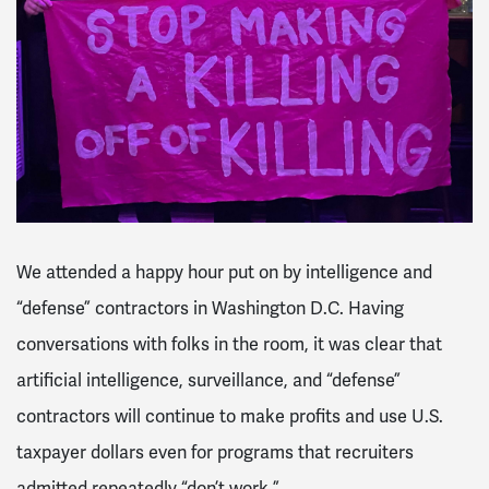
We attended a happy hour put on by intelligence and
“defense” contractors in Washington D.C. Having
conversations with folks in the room, it was clear that
artificial intelligence, surveillance, and “defense”
contractors will continue to make profits and use U.S.
taxpayer dollars even for programs that recruiters
admitted repeatedly “don’t work.”