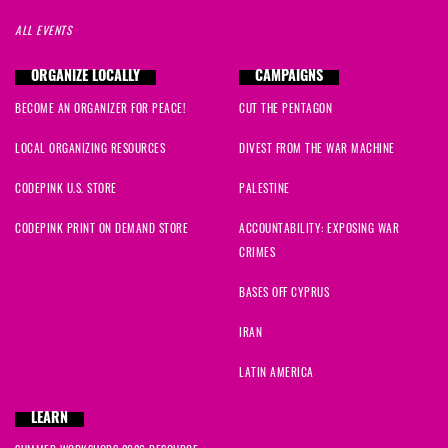
ALL EVENTS
ORGANIZE LOCALLY
CAMPAIGNS
BECOME AN ORGANIZER FOR PEACE!
CUT THE PENTAGON
LOCAL ORGANIZING RESOURCES
DIVEST FROM THE WAR MACHINE
CODEPINK U.S. STORE
PALESTINE
CODEPINK PRINT ON DEMAND STORE
ACCOUNTABILITY: EXPOSING WAR
CRIMES
BASES OFF CYPRUS
IRAN
LATIN AMERICA
LEARN