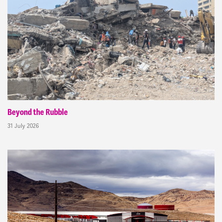
Beyond the Rubble
31 July 2026