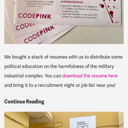
We bought a stack of resumes with us to distribute some
political education on the harmfulness of the military
industrial complex. You can
download the resume here
and bring it to a recruitment night or job fair near you!
Continue Reading