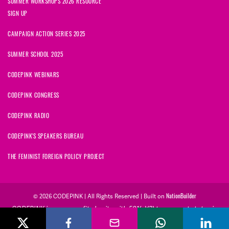
SUMMER WORKSHOPS 2026 RESOURCE
SIGN UP
CAMPAIGN ACTION SERIES 2025
SUMMER SCHOOL 2025
CODEPINK WEBINARS
CODEPINK CONGRESS
CODEPINK RADIO
CODEPINK'S SPEAKERS BUREAU
THE FEMINIST FOREIGN POLICY PROJECT
NationBuilder
© 2026 CODEPINK | All Rights Reserved | Built on
CODEPINK is a non-profit charity with 501(c)(3) tax exempt status in
the United States. Our Tax Identification Number is 26-2823386.