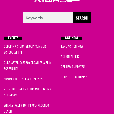
EVENTS
ACT NOW
CODEPINK STUDY GROUP: SUMMER
TAKE ACTION NOW
SCHOOL AT TPF
ACTION ALERTS
CUBA AFTER CASTRO: ORGANIZE A FILM
GET NEWS UPDATES!
SCREENING!
DONATE TO CODEPINK
SUMMER OF PEACE & LOVE 2026
VERMONT TRAILER TOUR: MORE FARMS,
NOT ARMS!
WEEKLY RALLY FOR PEACE: REDONDO
BEACH