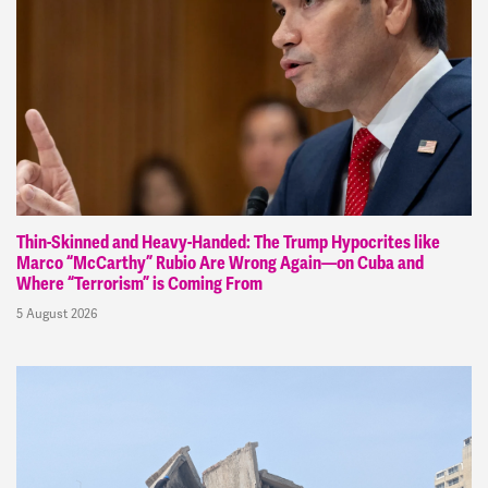
Thin-Skinned and Heavy-Handed: The Trump Hypocrites like
Marco “McCarthy” Rubio Are Wrong Again—on Cuba and
Where “Terrorism” is Coming From
5 August 2026