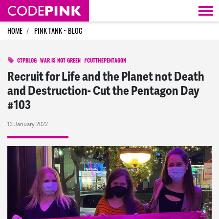
Skip navigation
HOME
PINK TANK ~ BLOG
CTPBLOG
WAR IS NOT GREEN
#CUTTHEPENTAGON
Recruit for Life and the Planet not Death
and Destruction- Cut the Pentagon Day
#103
13 January 2022