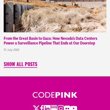
From the Great Basin to Gaza: How Nevada’s Data Centers
Power a Surveillance Pipeline That Ends at Our Doorstep
31 July 2026
SHOW ALL POSTS
Twitter
Facebook
LinkedIn
Substack
Instagram
Flickr
Youtube