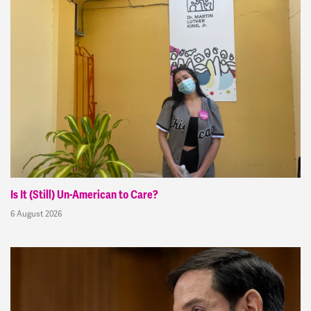
Is It (Still) Un-American to Care?
6 August 2026