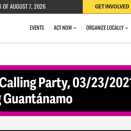
K OF AUGUST 7, 2026
GET INVOLVED
 OF JULY 27, 2026
EVENTS
ACT NOW
ORGANIZE LOCALLY
Calling Party, 03/23/2021
ng Guantánamo