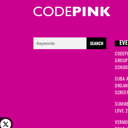
EVE
CODEP
GROUP
SCHOOL
CUBA A
ORGANI
SCREEN
SUMME
LOVE 
VERMO