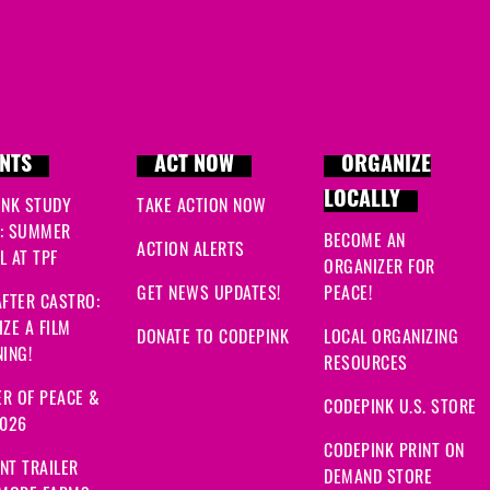
NTS
ACT NOW
ORGANIZE
LOCALLY
INK STUDY
TAKE ACTION NOW
: SUMMER
BECOME AN
ACTION ALERTS
 AT TPF
ORGANIZER FOR
GET NEWS UPDATES!
PEACE!
FTER CASTRO:
ZE A FILM
DONATE TO CODEPINK
LOCAL ORGANIZING
ING!
RESOURCES
R OF PEACE &
CODEPINK U.S. STORE
2026
CODEPINK PRINT ON
NT TRAILER
DEMAND STORE