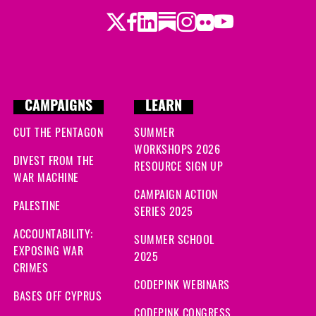
Twitter
Facebook
LinkedIn
Substack
Instagram
Flickr
Youtube
CAMPAIGNS
LEARN
CUT THE PENTAGON
SUMMER
WORKSHOPS 2026
DIVEST FROM THE
RESOURCE SIGN UP
WAR MACHINE
CAMPAIGN ACTION
PALESTINE
SERIES 2025
ACCOUNTABILITY:
SUMMER SCHOOL
EXPOSING WAR
2025
CRIMES
CODEPINK WEBINARS
BASES OFF CYPRUS
CODEPINK CONGRESS