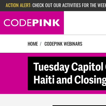
Skip navigation
ACTION ALERT:
CHECK OUT OUR ACTIVITIES FOR THE WEE
ACTION ALERT:
CHECK OUT OUR ACTIVITIES FOR THE WEEK
ACTION ALERT:
EPISODE 362: RUBIO'S RED SCARE
HOME
CODEPINK WEBINARS
Tuesday Capitol 
Haiti and Closi