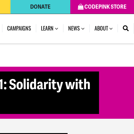
DONATE
CODEPINK STORE
(CURRENT)
CAMPAIGNS
LEARN
NEWS
ABOUT
: Solidarity with