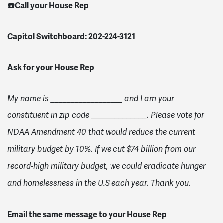
☎️Call your House Rep
Capitol Switchboard: 202-224-3121
Ask for your House Rep
My name is __________________ and I am your
constituent in zip code ______________. Please vote for
NDAA Amendment 40 that would reduce the current
military budget by 10%. If we cut $74 billion from our
record-high military budget, we could eradicate hunger
and homelessness in the U.S each year. Thank you.
Email the same message to your House Rep