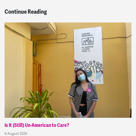
Continue Reading
Is It (Still) Un-American to Care?
6 August 2026