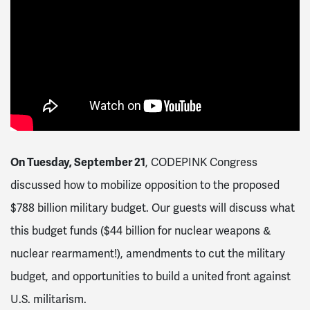
On Tuesday, September 21
, CODEPINK Congress
discussed how to mobilize opposition to the proposed
$788 billion military budget. Our guests will discuss what
this budget funds ($44 billion for nuclear weapons &
nuclear rearmament!), amendments to cut the military
budget, and opportunities to build a united front against
U.S. militarism.