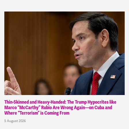
Thin-Skinned and Heavy-Handed: The Trump Hypocrites like
Marco “McCarthy” Rubio Are Wrong Again—on Cuba and
Where “Terrorism” is Coming From
5 August 2026