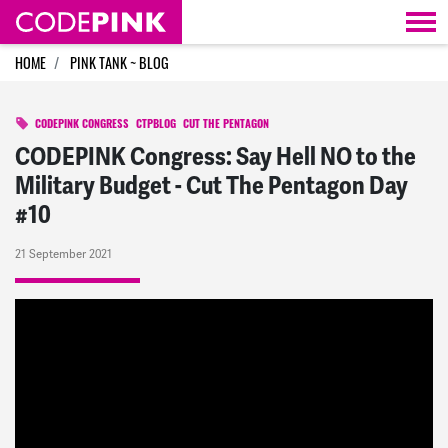
Skip navigation
HOME
PINK TANK ~ BLOG
CODEPINK CONGRESS
CTPBLOG
CUT THE PENTAGON
CODEPINK Congress: Say Hell NO to the
Military Budget - Cut The Pentagon Day
#10
21 September 2021