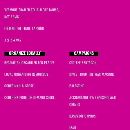
VERMONT TRAILER TOUR: MORE FARMS,
NOT ARMS!
FEEDING THE FIGHT: LANSING
ALL EVENTS
ORGANIZE LOCALLY
CAMPAIGNS
BECOME AN ORGANIZER FOR PEACE!
CUT THE PENTAGON
LOCAL ORGANIZING RESOURCES
DIVEST FROM THE WAR MACHINE
CODEPINK U.S. STORE
PALESTINE
CODEPINK PRINT ON DEMAND STORE
ACCOUNTABILITY: EXPOSING WAR
CRIMES
BASES OFF CYPRUS
IRAN