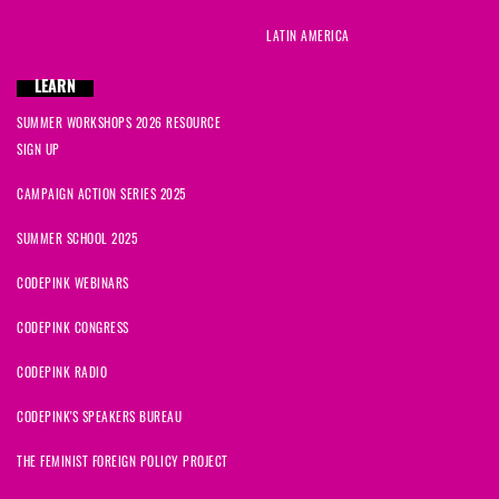
LATIN AMERICA
LEARN
SUMMER WORKSHOPS 2026 RESOURCE
SIGN UP
CAMPAIGN ACTION SERIES 2025
SUMMER SCHOOL 2025
CODEPINK WEBINARS
CODEPINK CONGRESS
CODEPINK RADIO
CODEPINK'S SPEAKERS BUREAU
THE FEMINIST FOREIGN POLICY PROJECT