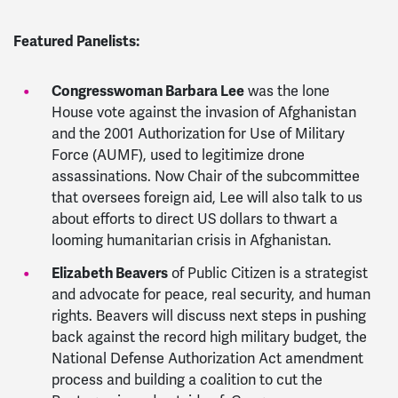
Featured Panelists:
Congresswoman Barbara Lee
was the lone
House vote against the invasion of Afghanistan
and the 2001 Authorization for Use of Military
Force (AUMF), used to legitimize drone
assassinations. Now Chair of the subcommittee
that oversees foreign aid, Lee will also talk to us
about efforts to direct US dollars to thwart a
looming humanitarian crisis in Afghanistan.
Elizabeth Beavers
of Public Citizen
is a strategist
and advocate for peace, real security, and human
rights. Beavers
will discuss next steps in pushing
back against the record high military budget, the
National Defense Authorization Act amendment
process and building a coalition to cut the