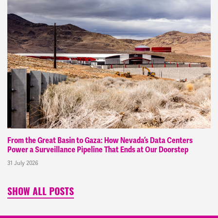
From the Great Basin to Gaza: How Nevada’s Data Centers
Power a Surveillance Pipeline That Ends at Our Doorstep
31 July 2026
SHOW ALL POSTS