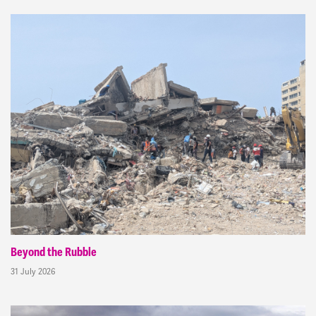
Beyond the Rubble
31 July 2026