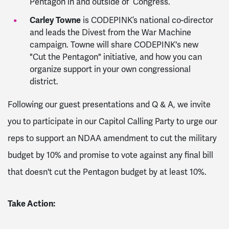
Pentagon in and outside of Congress.
Carley Towne
is CODEPINK’s national co-director
and leads the Divest from the War Machine
campaign. Towne will share CODEPINK's new
"Cut the Pentagon" initiative, and how you can
organize support in your own congressional
district.
Following our guest presentations and Q & A, we invite
you to participate in our Capitol Calling Party to urge our
reps to support an NDAA amendment to cut the military
budget by 10% and promise to vote against any final bill
that doesn't cut the Pentagon budget by at least 10%.
Take Action: