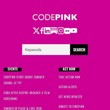
Twitter
Facebook
LinkedIn
Substack
Instagram
Flickr
Youtube
EVENTS
ACT NOW
CODEPINK STUDY GROUP: SUMMER
TAKE ACTION NOW
SCHOOL AT TPF
ACTION ALERTS
CUBA AFTER CASTRO: ORGANIZE A FILM
GET NEWS UPDATES!
SCREENING!
DONATE TO CODEPINK
SUMMER OF PEACE & LOVE 2026