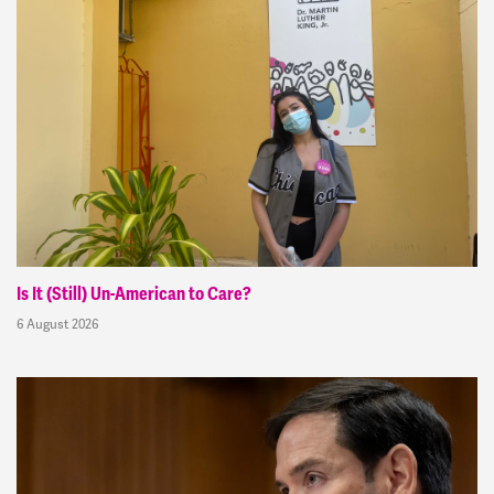
Is It (Still) Un-American to Care?
6 August 2026