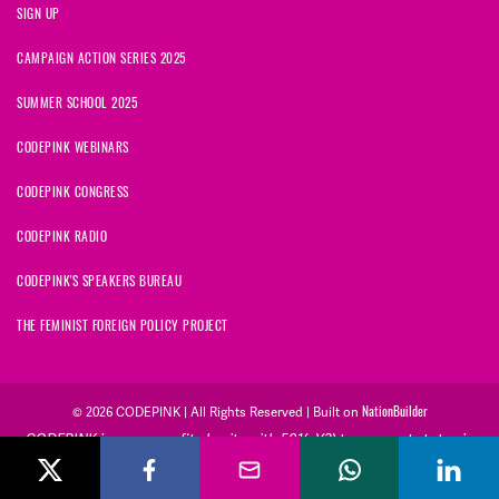
SIGN UP
CAMPAIGN ACTION SERIES 2025
SUMMER SCHOOL 2025
CODEPINK WEBINARS
CODEPINK CONGRESS
CODEPINK RADIO
CODEPINK'S SPEAKERS BUREAU
THE FEMINIST FOREIGN POLICY PROJECT
NationBuilder
© 2026 CODEPINK | All Rights Reserved | Built on
CODEPINK is a non-profit charity with 501(c)(3) tax exempt status in
the United States. Our Tax Identification Number is 26-2823386.