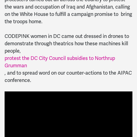
the wars and occupation of Iraq and Afghanistan, calling
on the White House to fulfill a campaign promise to bring
the troops home.
CODEPINK women in DC came out dressed in drones to
demonstrate through theatrics how these machines kill
people,
protest the DC City Council subsidies to Northrup
Grumman
, and to spread word on our counter-actions to the AIPAC
conference.