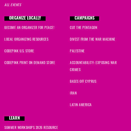
ALL EVENTS
ORGANIZE LOCALLY
CAMPAIGNS
BECOME AN ORGANIZER FOR PEACE!
CUT THE PENTAGON
LOCAL ORGANIZING RESOURCES
DIVEST FROM THE WAR MACHINE
CODEPINK U.S. STORE
PALESTINE
CODEPINK PRINT ON DEMAND STORE
ACCOUNTABILITY: EXPOSING WAR
CRIMES
BASES OFF CYPRUS
IRAN
LATIN AMERICA
LEARN
SUMMER WORKSHOPS 2026 RESOURCE