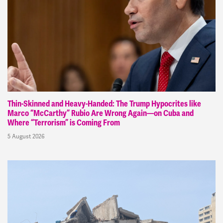
Thin-Skinned and Heavy-Handed: The Trump Hypocrites like
Marco “McCarthy” Rubio Are Wrong Again—on Cuba and
Where “Terrorism” is Coming From
5 August 2026