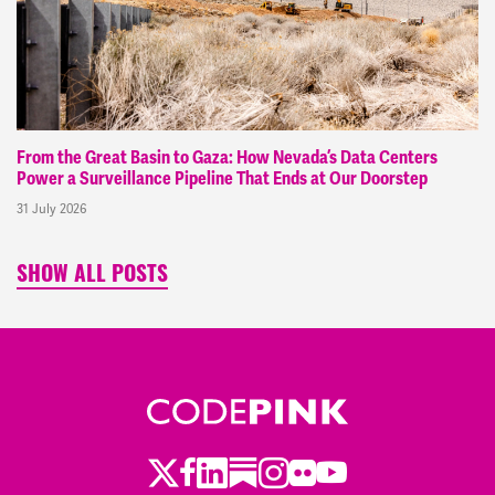
From the Great Basin to Gaza: How Nevada’s Data Centers
Power a Surveillance Pipeline That Ends at Our Doorstep
31 July 2026
SHOW ALL POSTS
Twitter
Facebook
LinkedIn
Substack
Instagram
Flickr
Youtube