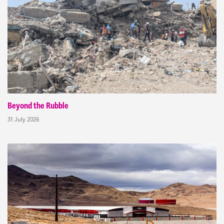
Beyond the Rubble
31 July 2026