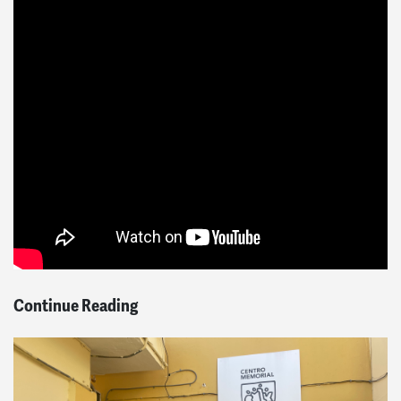
Continue Reading