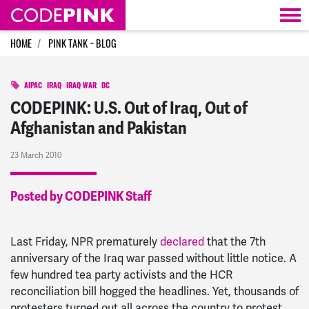
Skip navigation
HOME
PINK TANK ~ BLOG
AIPAC
IRAQ
IRAQ WAR
DC
CODEPINK: U.S. Out of Iraq, Out of
Afghanistan and Pakistan
23 March 2010
Posted by CODEPINK Staff
Last Friday, NPR prematurely
declared
that the 7th
anniversary of the Iraq war passed without little notice. A
few hundred tea party activists and the HCR
reconciliation bill hogged the headlines. Yet, thousands of
protesters turned out all across the country to protest