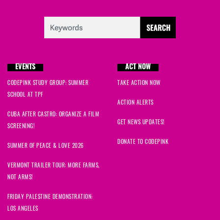
EVENTS
ACT NOW
CODEPINK STUDY GROUP: SUMMER
TAKE ACTION NOW
SCHOOL AT TPF
ACTION ALERTS
CUBA AFTER CASTRO: ORGANIZE A FILM
GET NEWS UPDATES!
SCREENING!
DONATE TO CODEPINK
SUMMER OF PEACE & LOVE 2026
VERMONT TRAILER TOUR: MORE FARMS,
NOT ARMS!
FRIDAY PALESTINE DEMONSTRATION:
LOS ANGELES