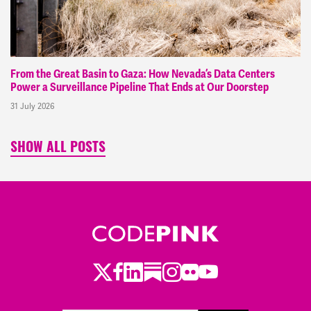
From the Great Basin to Gaza: How Nevada’s Data Centers
Power a Surveillance Pipeline That Ends at Our Doorstep
31 July 2026
SHOW ALL POSTS
Twitter
Facebook
LinkedIn
Substack
Instagram
Flickr
Youtube