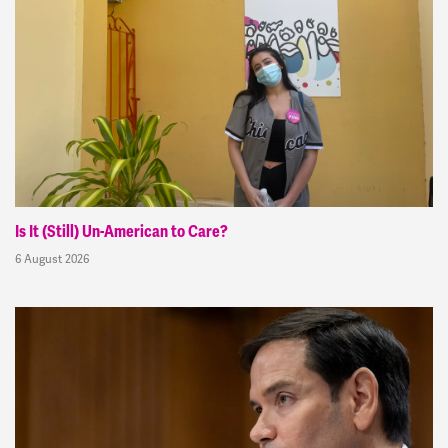
Is It (Still) Un-American to Care?
6 August 2026