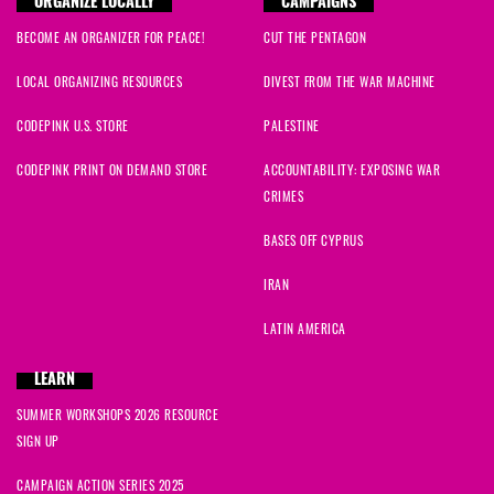
ORGANIZE LOCALLY
CAMPAIGNS
BECOME AN ORGANIZER FOR PEACE!
CUT THE PENTAGON
LOCAL ORGANIZING RESOURCES
DIVEST FROM THE WAR MACHINE
CODEPINK U.S. STORE
PALESTINE
CODEPINK PRINT ON DEMAND STORE
ACCOUNTABILITY: EXPOSING WAR
CRIMES
BASES OFF CYPRUS
IRAN
LATIN AMERICA
LEARN
SUMMER WORKSHOPS 2026 RESOURCE
SIGN UP
CAMPAIGN ACTION SERIES 2025