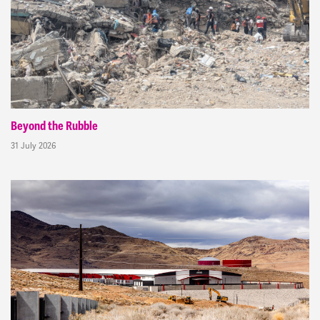
Beyond the Rubble
31 July 2026