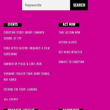
EVENTS
ACT NOW
CODEPINK STUDY GROUP: SUMMER
TAKE ACTION NOW
SCHOOL AT TPF
ACTION ALERTS
CUBA AFTER CASTRO: ORGANIZE A FILM
GET NEWS UPDATES!
SCREENING!
DONATE TO CODEPINK
SUMMER OF PEACE & LOVE 2026
VERMONT TRAILER TOUR: MORE FARMS,
NOT ARMS!
FEEDING THE FIGHT: LANSING
ALL EVENTS