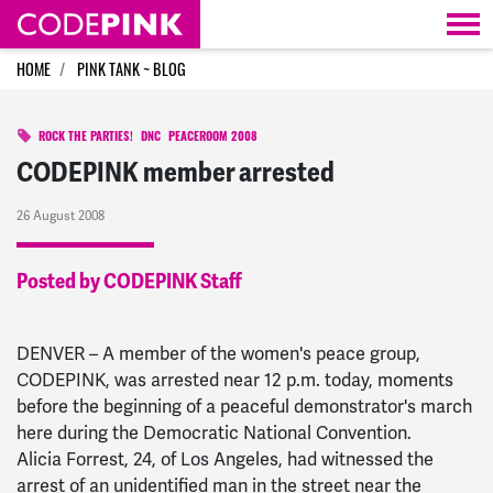
Skip navigation
HOME
PINK TANK ~ BLOG
ROCK THE PARTIES!
DNC
PEACEROOM 2008
CODEPINK member arrested
26 August 2008
Posted by CODEPINK Staff
DENVER – A member of the women's peace group,
CODEPINK, was arrested near 12 p.m. today, moments
before the beginning of a peaceful demonstrator's march
here during the Democratic National Convention.
Alicia Forrest, 24, of Los Angeles, had witnessed the
arrest of an unidentified man in the street near the