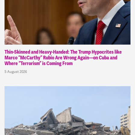
Thin-Skinned and Heavy-Handed: The Trump Hypocrites like
Marco “McCarthy” Rubio Are Wrong Again—on Cuba and
Where “Terrorism” is Coming From
5 August 2026