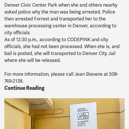
Denver Civic Center Park when she and others nearby
asked police why the man was being arrested. Police
then arrested Forrest and transported her to the
warehouse processing center in Denver, according to
city officials.
As of 12:30 p.m., according to CODEPINK and city
officials, she had not been processed. When she is, and
bail is posted, she will transported to Denver City Jail
where she will be released.
For more information, please call Jean Stevens at 508-
769-2138.
Continue Reading