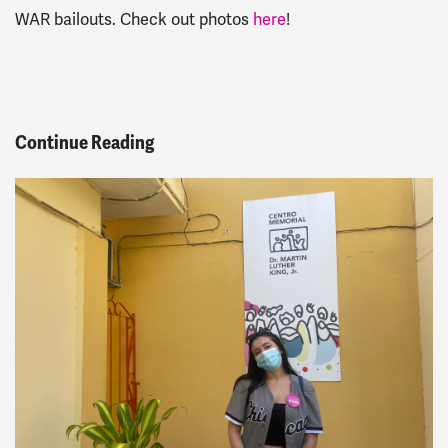
WAR bailouts. Check out photos
here
!
Continue Reading