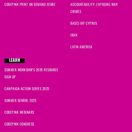
CODEPINK PRINT ON DEMAND STORE
ACCOUNTABILITY: EXPOSING WAR
CRIMES
BASES OFF CYPRUS
IRAN
LATIN AMERICA
LEARN
SUMMER WORKSHOPS 2026 RESOURCE
SIGN UP
CAMPAIGN ACTION SERIES 2025
SUMMER SCHOOL 2025
CODEPINK WEBINARS
CODEPINK CONGRESS