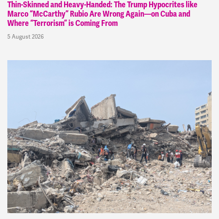
Thin-Skinned and Heavy-Handed: The Trump Hypocrites like
Marco “McCarthy” Rubio Are Wrong Again—on Cuba and
Where “Terrorism” is Coming From
5 August 2026