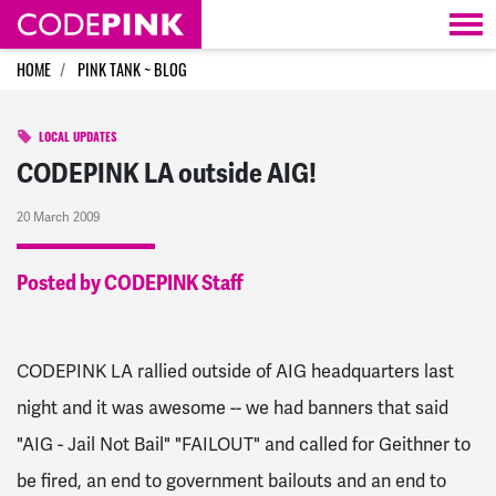
Skip navigation
HOME
PINK TANK ~ BLOG
LOCAL UPDATES
CODEPINK LA outside AIG!
20 March 2009
Posted by CODEPINK Staff
CODEPINK LA rallied outside of AIG headquarters last
night and it was awesome -- we had banners that said
"AIG - Jail Not Bail" "FAILOUT" and called for Geithner to
be fired, an end to government bailouts and an end to