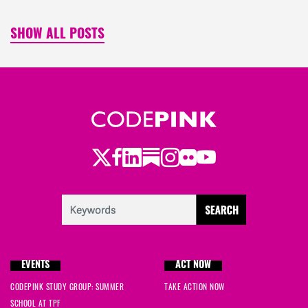
SHOW ALL POSTS
Twitter
Facebook
LinkedIn
Substack
Instagram
Flickr
Youtube
EVENTS
ACT NOW
CODEPINK STUDY GROUP: SUMMER
TAKE ACTION NOW
SCHOOL AT TPF