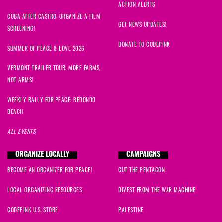
ACTION ALERTS
CUBA AFTER CASTRO: ORGANIZE A FILM
GET NEWS UPDATES!
SCREENING!
DONATE TO CODEPINK
SUMMER OF PEACE & LOVE 2026
VERMONT TRAILER TOUR: MORE FARMS,
NOT ARMS!
WEEKLY RALLY FOR PEACE: REDONDO
BEACH
ALL EVENTS
ORGANIZE LOCALLY
CAMPAIGNS
BECOME AN ORGANIZER FOR PEACE!
CUT THE PENTAGON
LOCAL ORGANIZING RESOURCES
DIVEST FROM THE WAR MACHINE
CODEPINK U.S. STORE
PALESTINE