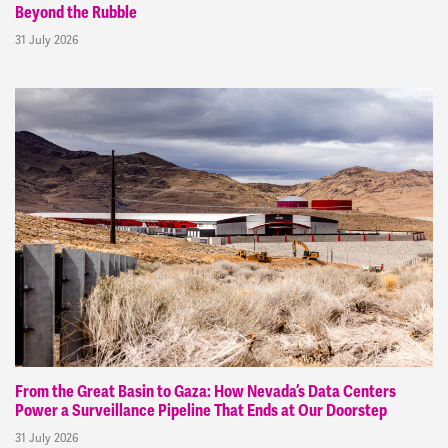
Beyond the Rubble
31 July 2026
From the Great Basin to Gaza: How Nevada’s Data Centers
Power a Surveillance Pipeline That Ends at Our Doorstep
31 July 2026