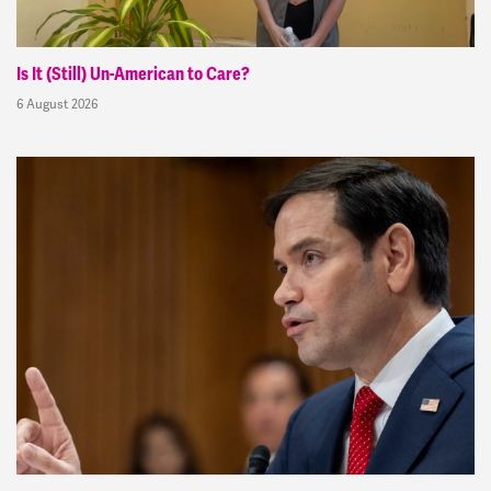
Is It (Still) Un-American to Care?
6 August 2026