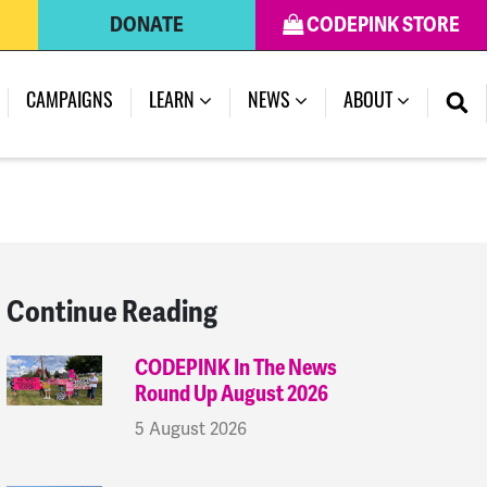
DONATE
CODEPINK STORE
(CURRENT)
CAMPAIGNS
LEARN
NEWS
ABOUT
Continue Reading
CODEPINK In The News
Round Up August 2026
5 August 2026