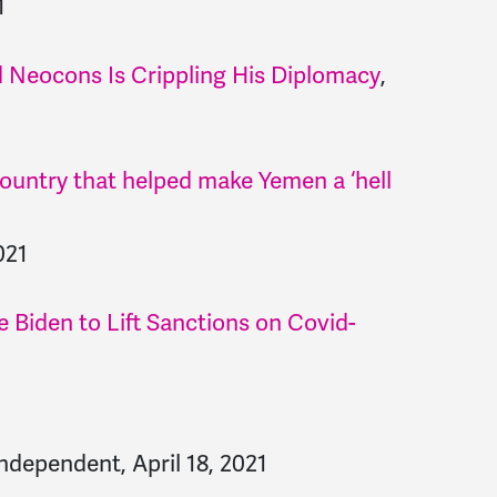
1
 Neocons Is Crippling His Diplomacy
,
country that helped make Yemen a ‘hell
021
 Biden to Lift Sanctions on Covid-
ndependent, April 18, 2021