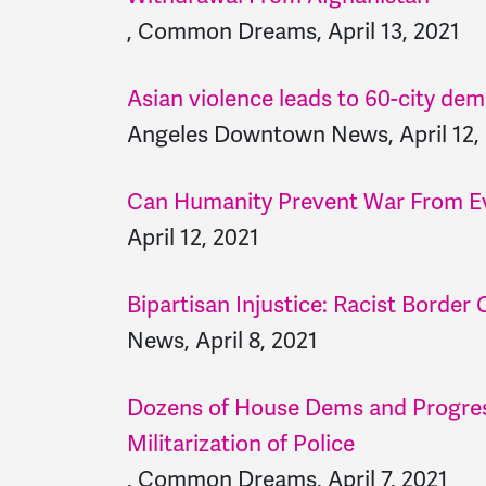
, Common Dreams, April 13, 2021
Asian violence leads to 60-city de
Angeles Downtown News, April 12,
Can Humanity Prevent War From E
April 12, 2021
Bipartisan Injustice: Racist Border C
News, April 8, 2021
Dozens of House Dems and Progres
Militarization of Police
, Common Dreams, April 7, 2021