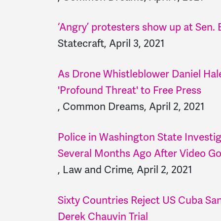
‘Angry’ protesters show up at Sen
Statecraft, April 3, 2021
As Drone Whistleblower Daniel Hale
'Profound Threat' to Free Press
, Common Dreams, April 2, 2021
Police in Washington State Investi
Several Months Ago After Video Go
, Law and Crime, April 2, 2021
Sixty Countries Reject US Cuba Sa
Derek Chauvin Trial