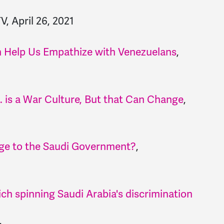
TV, April 26, 2021
n Help Us Empathize with Venezuelans
,
. is a War Culture, But that Can Change
,
age to the Saudi Government?
,
ch spinning Saudi Arabia's discrimination