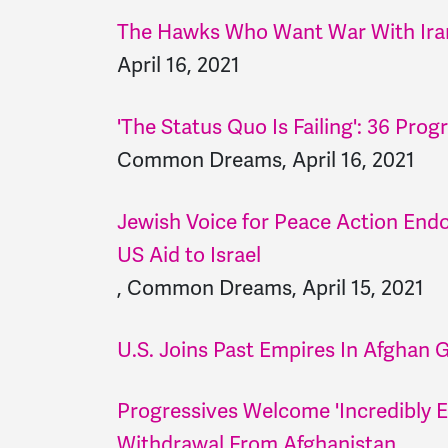
The Hawks Who Want War With Ira
April 16, 2021
'The Status Quo Is Failing': 36 P
Common Dreams, April 16, 2021
Jewish Voice for Peace Action Endo
US Aid to Israel
, Common Dreams, April 15, 2021
U.S. Joins Past Empires In Afghan 
Progressives Welcome 'Incredibly 
Withdrawal From Afghanistan