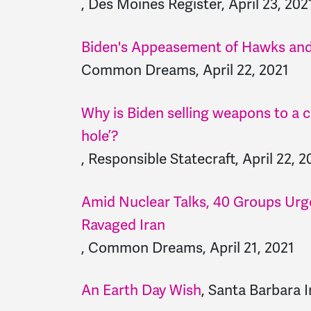
, Des Moines Register, April 23, 202
Biden's Appeasement of Hawks and
Common Dreams, April 22, 2021
Why is Biden selling weapons to a 
hole’?
, Responsible Statecraft, April 22, 2
Amid Nuclear Talks, 40 Groups Urge
Ravaged Iran
, Common Dreams, April 21, 2021
An Earth Day Wish
, Santa Barbara I