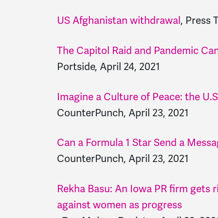
US Afghanistan withdrawal
, Press 
The Capitol Raid and Pandemic Ca
Portside, April 24, 2021
Imagine a Culture of Peace: the U.S
CounterPunch, April 23, 2021
Can a Formula 1 Star Send a Mess
CounterPunch, April 23, 2021
Rekha Basu: An Iowa PR firm gets ri
against women as progress