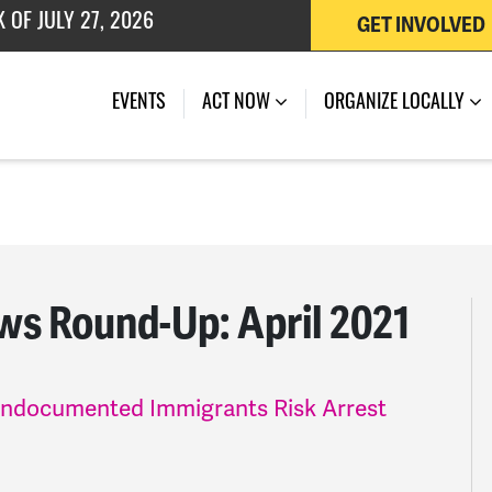
GET INVOLVED
 OF JULY 27, 2026
EVENTS
ACT NOW
ORGANIZE LOCALLY
s Round-Up: April 2021
Undocumented Immigrants Risk Arrest