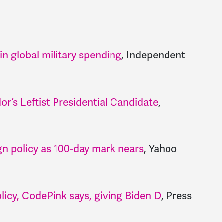
 global military spending
, Independent
r’s Leftist Presidential Candidate
,
gn policy as 100-day mark nears
, Yahoo
olicy, CodePink says, giving Biden D
, Press