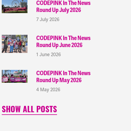
CODEPINK In The News
Round Up July 2026
7 July 2026
CODEPINK In The News
Round Up June 2026
1 June 2026
CODEPINK In The News
Round Up May 2026
4 May 2026
SHOW ALL POSTS