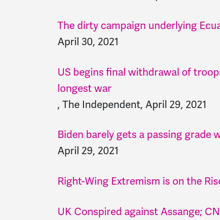
The dirty campaign underlying Ecuado
April 30, 2021
US begins final withdrawal of troo
longest war
, The Independent, April 29, 2021
Biden barely gets a passing grade w
April 29, 2021
Right-Wing Extremism is on the Rise
UK Conspired against Assange; CNN 