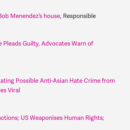
. Bob Menendez’s house
, Responsible
 Pleads Guilty, Advocates Warn of
gating Possible Anti-Asian Hate Crime from
es Viral
nctions; US Weaponises Human Rights;