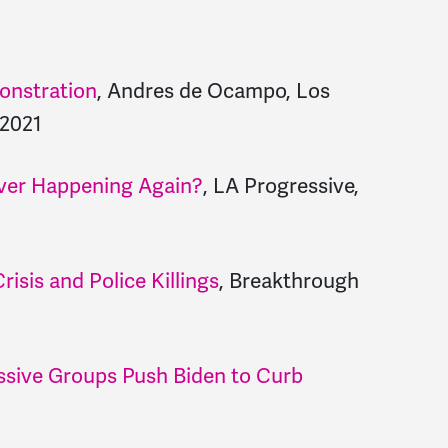
monstration
, Andres de Ocampo, Los
 2021
ver Happening Again?
, LA Progressive,
risis and Police Killings
, Breakthrough
sive Groups Push Biden to Curb