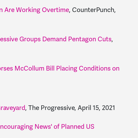
n Are Working Overtime
, CounterPunch,
rogressive Groups Demand Pentagon Cuts
,
rses McCollum Bill Placing Conditions on
Graveyard
, The Progressive, April 15, 2021
Encouraging News' of Planned US