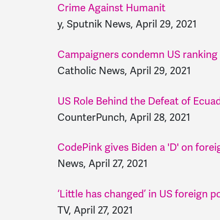
Crime Against Humanit
y, Sputnik News, April 29, 2021
Campaigners condemn US ranking in
Catholic News, April 29, 2021
US Role Behind the Defeat of Ecuado
CounterPunch, April 28, 2021
CodePink gives Biden a 'D' on forei
News, April 27, 2021
‘Little has changed’ in US foreign p
TV, April 27, 2021