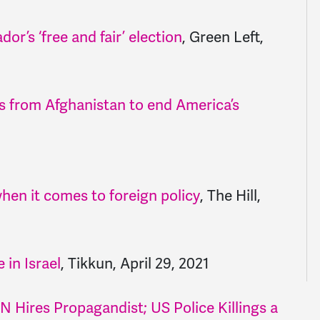
r’s ‘free and fair’ election
, Green Left,
ps from Afghanistan to end America’s
hen it comes to foreign policy
, The Hill,
 in Israel
, Tikkun, April 29, 2021
Hires Propagandist; US Police Killings a