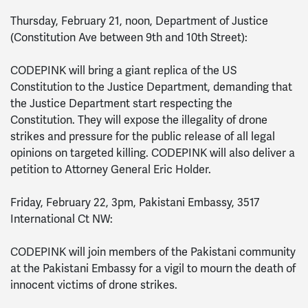
Thursday, February 21, noon, Department of Justice
(Constitution Ave between 9th and 10th Street):
CODEPINK will bring a giant replica of the US
Constitution to the Justice Department, demanding that
the Justice Department start respecting the
Constitution. They will expose the illegality of drone
strikes and pressure for the public release of all legal
opinions on targeted killing. CODEPINK will also deliver a
petition to Attorney General Eric Holder.
Friday, February 22, 3pm, Pakistani Embassy, 3517
International Ct NW:
CODEPINK will join members of the Pakistani community
at the Pakistani Embassy for a vigil to mourn the death of
innocent victims of drone strikes.