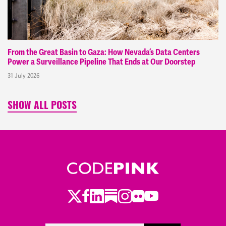
From the Great Basin to Gaza: How Nevada’s Data Centers
Power a Surveillance Pipeline That Ends at Our Doorstep
31 July 2026
SHOW ALL POSTS
Twitter
Facebook
LinkedIn
Substack
Instagram
Flickr
Youtube