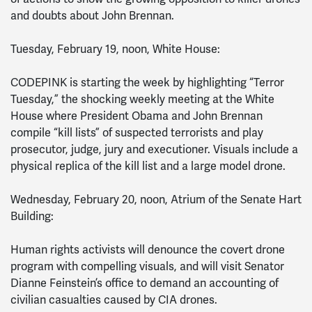
and doubts about John Brennan.
Tuesday, February 19, noon, White House:
CODEPINK is starting the week by highlighting “Terror
Tuesday,” the shocking weekly meeting at the White
House where President Obama and John Brennan
compile “kill lists” of suspected terrorists and play
prosecutor, judge, jury and executioner. Visuals include a
physical replica of the kill list and a large model drone.
Wednesday, February 20, noon, Atrium of the Senate Hart
Building:
Human rights activists will denounce the covert drone
program with compelling visuals, and will visit Senator
Dianne Feinstein’s office to demand an accounting of
civilian casualties caused by CIA drones.