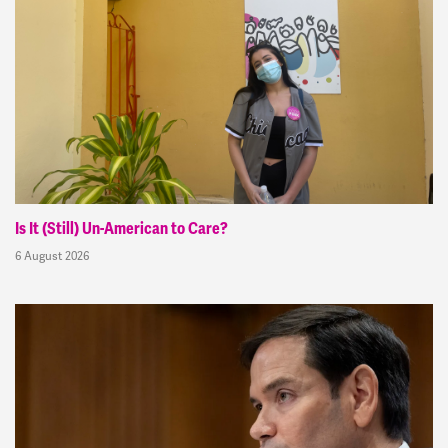
Is It (Still) Un-American to Care?
6 August 2026