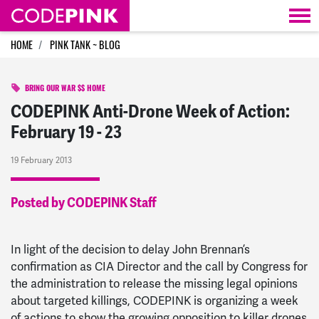
Skip navigation
HOME
PINK TANK ~ BLOG
BRING OUR WAR $$ HOME
CODEPINK Anti-Drone Week of Action:
February 19 - 23
19 February 2013
Posted by CODEPINK Staff
In light of the decision to delay John Brennan’s
confirmation as CIA Director and the call by Congress for
the administration to release the missing legal opinions
about targeted killings, CODEPINK is organizing a week
of actions to show the growing opposition to killer drones