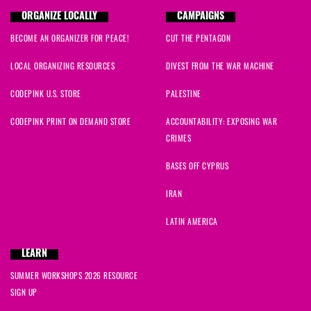
ORGANIZE LOCALLY
CAMPAIGNS
BECOME AN ORGANIZER FOR PEACE!
CUT THE PENTAGON
LOCAL ORGANIZING RESOURCES
DIVEST FROM THE WAR MACHINE
CODEPINK U.S. STORE
PALESTINE
CODEPINK PRINT ON DEMAND STORE
ACCOUNTABILITY: EXPOSING WAR
CRIMES
BASES OFF CYPRUS
IRAN
LATIN AMERICA
LEARN
SUMMER WORKSHOPS 2026 RESOURCE
SIGN UP