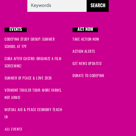
EVENTS
ACT NOW
CODEPINK STUDY GROUP: SUMMER
TAKE ACTION NOW
SCHOOL AT TPF
ACTION ALERTS
CUBA AFTER CASTRO: ORGANIZE A FILM
GET NEWS UPDATES!
SCREENING!
DONATE TO CODEPINK
SUMMER OF PEACE & LOVE 2026
VERMONT TRAILER TOUR: MORE FARMS,
NOT ARMS!
MUTUAL AID & PEACE ECONOMY TEACH-
IN
ALL EVENTS