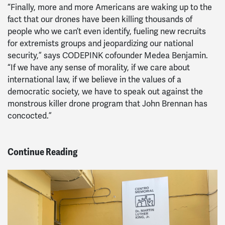
“Finally, more and more Americans are waking up to the
fact that our drones have been killing thousands of
people who we can’t even identify, fueling new recruits
for extremists groups and jeopardizing our national
security,” says CODEPINK cofounder Medea Benjamin.
“If we have any sense of morality, if we care about
international law, if we believe in the values of a
democratic society, we have to speak out against the
monstrous killer drone program that John Brennan has
concocted.”
Continue Reading