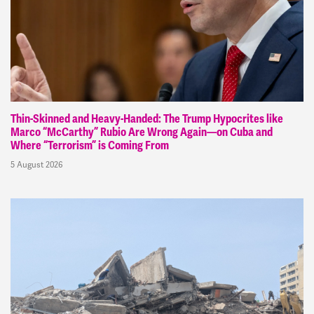
Thin-Skinned and Heavy-Handed: The Trump Hypocrites like
Marco “McCarthy” Rubio Are Wrong Again—on Cuba and
Where “Terrorism” is Coming From
5 August 2026