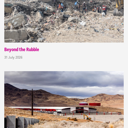
Beyond the Rubble
31 July 2026