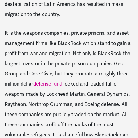
destabilization of Latin America has resulted in mass
migration to the country.
It is the weapons companies, private prisons, and asset
management firms like BlackRock which stand to gain a
profit from war and migration. Not only is BlackRock the
largest investor in the private prison companies, Geo
Group and Core Civic, but they promote a roughly three
million dollar
defense fund
locked and loaded full of
weapons made by Lockheed Martin, General Dynamics,
Raytheon, Northrop Grumman, and Boeing defense. All
these companies are publicly traded on the market. All
these companies profit off the backs of the most
vulnerable: refugees. It is shameful how BlackRock can