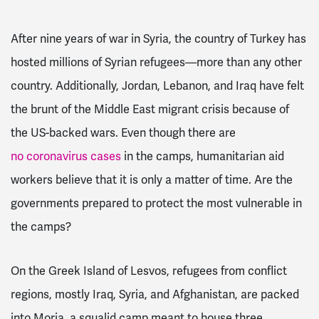
After nine years of war in Syria, the country of Turkey has
hosted millions of Syrian refugees—more than any other
country. Additionally, Jordan, Lebanon, and Iraq have felt
the brunt of the Middle East migrant crisis because of
the US-backed wars. Even though there are
no coronavirus cases
in the camps, humanitarian aid
workers believe that it is only a matter of time. Are the
governments prepared to protect the most vulnerable in
the camps?
On the Greek Island of Lesvos, refugees from conflict
regions, mostly Iraq, Syria, and Afghanistan, are packed
into Moria, a squalid camp meant to house three