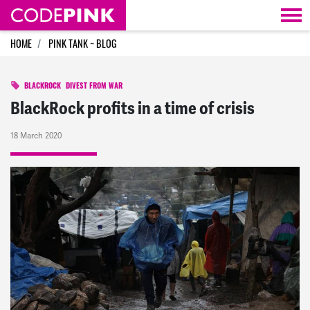
Skip navigation
HOME
PINK TANK ~ BLOG
BLACKROCK
DIVEST FROM WAR
BlackRock profits in a time of crisis
18 March 2020