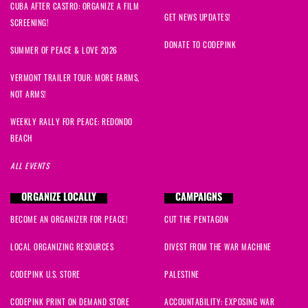
CUBA AFTER CASTRO: ORGANIZE A FILM
GET NEWS UPDATES!
SCREENING!
DONATE TO CODEPINK
SUMMER OF PEACE & LOVE 2026
VERMONT TRAILER TOUR: MORE FARMS,
NOT ARMS!
WEEKLY RALLY FOR PEACE: REDONDO
BEACH
ALL EVENTS
ORGANIZE LOCALLY
CAMPAIGNS
BECOME AN ORGANIZER FOR PEACE!
CUT THE PENTAGON
LOCAL ORGANIZING RESOURCES
DIVEST FROM THE WAR MACHINE
CODEPINK U.S. STORE
PALESTINE
CODEPINK PRINT ON DEMAND STORE
ACCOUNTABILITY: EXPOSING WAR