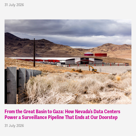
31 July 2026
From the Great Basin to Gaza: How Nevada’s Data Centers
Power a Surveillance Pipeline That Ends at Our Doorstep
31 July 2026