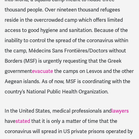
thousand people. Over nineteen thousand refugees
reside in the overcrowded camp which offers limited
access to good hygiene and sanitation. Because of the
inability to control the spread of the coronavirus within
the camp, Médecins Sans Frontières/Doctors without
Borders (MSF) is urgently requesting that the Greek
government
evacuate
the camps on Lesvos and the other
Aegean islands. As of now, MSF is coordinating with the
country’s National Public Health Organization.
In the United States, medical professionals and
lawyers
have
stated
that it is only a matter of time that the
coronavirus will spread in US private prisons operated by