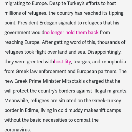
migrating to Europe. Despite Turkey’s efforts to host
millions of refugees, the country has reached its tipping
point. President Erdogan signaled to refugees that his
government would
no longer hold them back
from
reaching Europe. After getting word of this, thousands of
refugees took flight over land and sea. Disappointingly,
they were greeted with
hostility
, teargas, and xenophobia
from Greek law enforcement and European partners. The
new Greek Prime Minister Mitsotakis charged that he
will protect the country’s borders against illegal migrants.
Meanwhile, refugees are situated on the Greek-Turkey
border in Edirne, living in cold muddy makeshift camps
without the basic necessities to combat the
coronavirus.