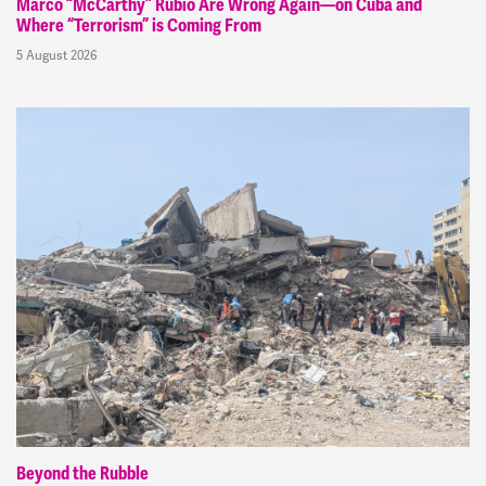
Marco “McCarthy” Rubio Are Wrong Again—on Cuba and
Where “Terrorism” is Coming From
5 August 2026
Beyond the Rubble