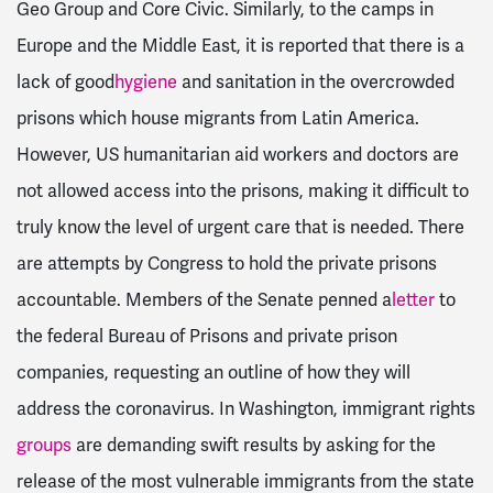
Geo Group and Core Civic. Similarly, to the camps in
Europe and the Middle East, it is reported that there is a
lack of good
hygiene
and sanitation in the overcrowded
prisons which house migrants from Latin America.
However, US humanitarian aid workers and doctors are
not allowed access into the prisons, making it difficult to
truly know the level of urgent care that is needed. There
are attempts by Congress to hold the private prisons
accountable. Members of the Senate penned a
letter
to
the federal Bureau of Prisons and private prison
companies, requesting an outline of how they will
address the coronavirus. In Washington, immigrant rights
groups
are demanding swift results by asking for the
release of the most vulnerable immigrants from the state