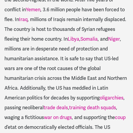
conflict in
Yemen
, 3.6 million people have been forced to
flee. In
Iraq
, millions of Iraqis remain internally displaced.
The country is host to thousands of Syrian refugees
fleeing their home country. In
Libya
,
Somalia
, and
Niger
,
millions are in desperate need of protection and
humanitarian assistance. It is safe to say that US-led
wars are one of the root causes of the global
humanitarian crisis across the Middle East and Northern
Africa. Additionally, the US has meddled in Latin
American politics for decades by supporting
oligarchies
,
passing neoliberal
trade deals
,
training death squads
,
waging a fictitious
war on drugs
, and supporting the
coup
d’etat on democratically elected officials. The US