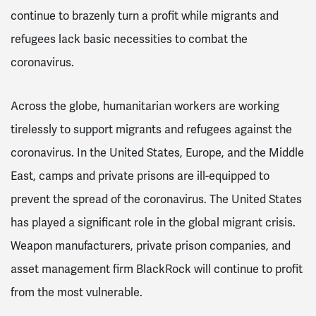
continue to brazenly turn a profit while migrants and
refugees lack basic necessities to combat the
coronavirus.
Across the globe, humanitarian workers are working
tirelessly to support migrants and refugees against the
coronavirus. In the United States, Europe, and the Middle
East, camps and private prisons are ill-equipped to
prevent the spread of the coronavirus. The United States
has played a significant role in the global migrant crisis.
Weapon manufacturers, private prison companies, and
asset management firm BlackRock will continue to profit
from the most vulnerable.