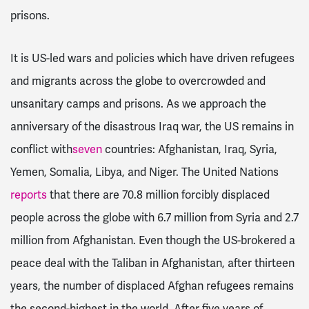
prisons.
It is US-led wars and policies which have driven refugees
and migrants across the globe to overcrowded and
unsanitary camps and prisons. As we approach the
anniversary of the disastrous Iraq war, the US remains in
conflict with
seven
countries: Afghanistan, Iraq, Syria,
Yemen, Somalia, Libya, and Niger. The United Nations
reports
that there are 70.8 million forcibly displaced
people across the globe with 6.7 million from Syria and 2.7
million from Afghanistan. Even though the US-brokered a
peace deal with the Taliban in Afghanistan, after thirteen
years, the number of displaced Afghan refugees remains
the second-highest in the world. After five years of