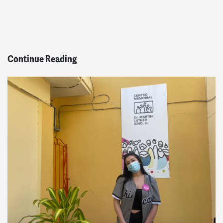
Continue Reading