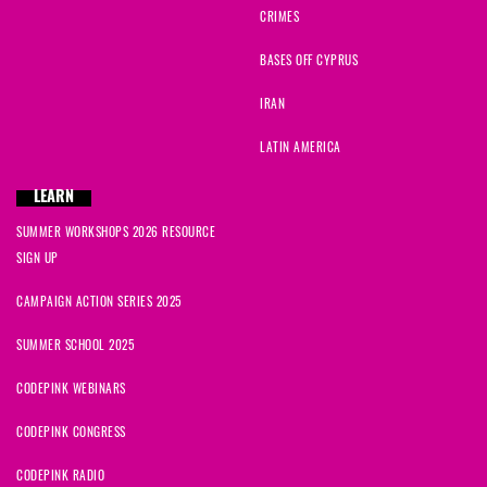
CRIMES
BASES OFF CYPRUS
IRAN
LATIN AMERICA
LEARN
SUMMER WORKSHOPS 2026 RESOURCE
SIGN UP
CAMPAIGN ACTION SERIES 2025
SUMMER SCHOOL 2025
CODEPINK WEBINARS
CODEPINK CONGRESS
CODEPINK RADIO