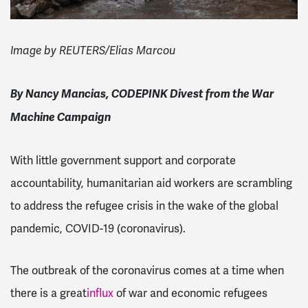
Image by REUTERS/Elias Marcou
By Nancy Mancias, CODEPINK Divest from the War
Machine Campaign
With little government support and corporate
accountability, humanitarian aid workers are scrambling
to address the refugee crisis in the wake of the global
pandemic, COVID-19 (coronavirus).
The outbreak of the coronavirus comes at a time when
there is a great
influx
of war and economic refugees