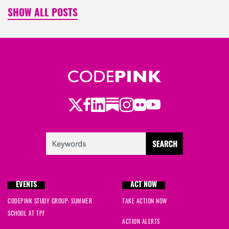
SHOW ALL POSTS
Twitter
Facebook
LinkedIn
Substack
Instagram
Flickr
Youtube
EVENTS
ACT NOW
CODEPINK STUDY GROUP: SUMMER
TAKE ACTION NOW
SCHOOL AT TPF
ACTION ALERTS