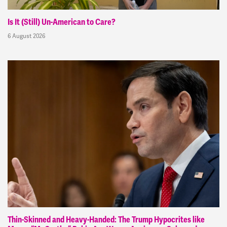
Is It (Still) Un-American to Care?
6 August 2026
Thin-Skinned and Heavy-Handed: The Trump Hypocrites like