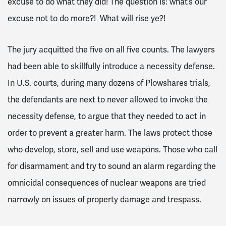
excuse to do what they did! The question is: what’s our
excuse not to do more?! What will rise ye?!
The jury acquitted the five on all five counts. The lawyers
had been able to skillfully introduce a necessity defense.
In U.S. courts, during many dozens of Plowshares trials,
the defendants are next to never allowed to invoke the
necessity defense, to argue that they needed to act in
order to prevent a greater harm. The laws protect those
who develop, store, sell and use weapons. Those who call
for disarmament and try to sound an alarm regarding the
omnicidal consequences of nuclear weapons are tried
narrowly on issues of property damage and trespass.