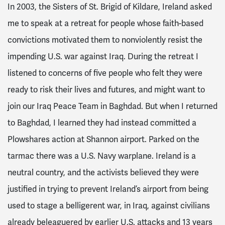
In 2003, the Sisters of St. Brigid of Kildare, Ireland asked
me to speak at a retreat for people whose faith-based
convictions motivated them to nonviolently resist the
impending U.S. war against Iraq. During the retreat I
listened to concerns of five people who felt they were
ready to risk their lives and futures, and might want to
join our Iraq Peace Team in Baghdad. But when I returned
to Baghdad, I learned they had instead committed a
Plowshares action at Shannon airport. Parked on the
tarmac there was a U.S. Navy warplane. Ireland is a
neutral country, and the activists believed they were
justified in trying to prevent Ireland’s airport from being
used to stage a belligerent war, in Iraq, against civilians
already beleaguered by earlier U.S. attacks and 13 years