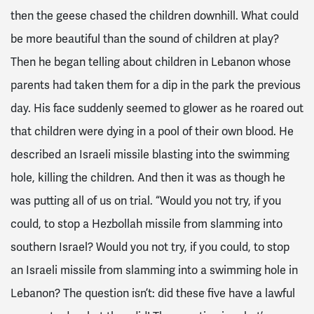
then the geese chased the children downhill. What could
be more beautiful than the sound of children at play?
Then he began telling about children in Lebanon whose
parents had taken them for a dip in the park the previous
day. His face suddenly seemed to glower as he roared out
that children were dying in a pool of their own blood. He
described an Israeli missile blasting into the swimming
hole, killing the children. And then it was as though he
was putting all of us on trial. “Would you not try, if you
could, to stop a Hezbollah missile from slamming into
southern Israel? Would you not try, if you could, to stop
an Israeli missile from slamming into a swimming hole in
Lebanon? The question isn’t: did these five have a lawful