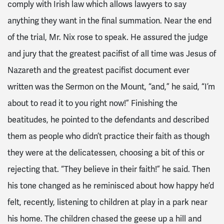
comply with Irish law which allows lawyers to say
anything they want in the final summation. Near the end
of the trial, Mr. Nix rose to speak. He assured the judge
and jury that the greatest pacifist of all time was Jesus of
Nazareth and the greatest pacifist document ever
written was the Sermon on the Mount, “and,” he said, “I’m
about to read it to you right now!” Finishing the
beatitudes, he pointed to the defendants and described
them as people who didn’t practice their faith as though
they were at the delicatessen, choosing a bit of this or
rejecting that. “They believe in their faith!” he said. Then
his tone changed as he reminisced about how happy he’d
felt, recently, listening to children at play in a park near
his home. The children chased the geese up a hill and