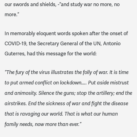
our swords and shields, -“and study war no more, no
more.”
In memorably eloquent words spoken after the onset of
COVID-19, the Secretary General of the UN, Antonio
Guterres, had this message for the world:
“The fury of the virus illustrates the folly of war. It is time
to put armed conflict on lockdown….. Put aside mistrust
and animosity. Silence the guns; stop the artillery; end the
airstrikes. End the sickness of war and fight the disease
that is ravaging our world. That is what our human
family needs, now more than ever.”