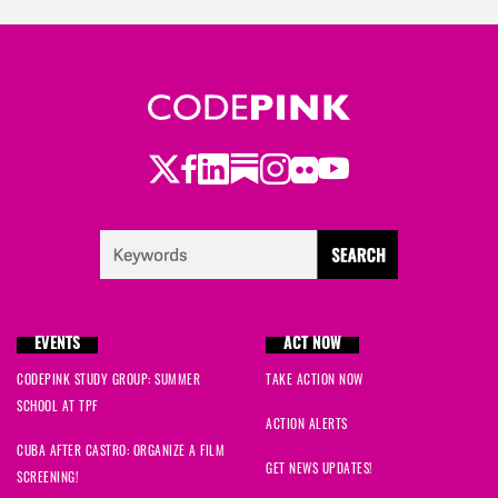
Twitter
Facebook
LinkedIn
Substack
Instagram
Flickr
Youtube
EVENTS
ACT NOW
CODEPINK STUDY GROUP: SUMMER
TAKE ACTION NOW
SCHOOL AT TPF
ACTION ALERTS
CUBA AFTER CASTRO: ORGANIZE A FILM
GET NEWS UPDATES!
SCREENING!