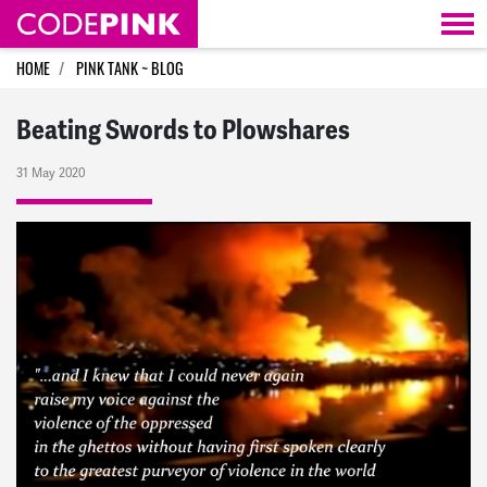
Skip navigation
HOME
PINK TANK ~ BLOG
Beating Swords to Plowshares
31 May 2020