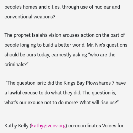
people’s homes and cities, through use of nuclear and
conventional weapons?
The prophet Isaiah’s vision arouses action on the part of
people longing to build a better world. Mr. Nix’s questions
should be ours today, earnestly asking “who are the
criminals?”
“The question isn’t: did the Kings Bay Plowshares 7 have
a lawful excuse to do what they did. The question is,
what’s our excuse not to do more? What will rise us?”
Kathy Kelly (
kathy@vcnv.org
) co-coordinates Voices for