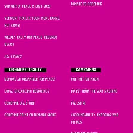
DONATE TO CODEPINK
SUMMER OF PEACE & LOVE 2026
VERMONT TRAILER TOUR: MORE FARMS,
NOT ARMS!
WEEKLY RALLY FOR PEACE: REDONDO
BEACH
ALL EVENTS
ORGANIZE LOCALLY
CAMPAIGNS
BECOME AN ORGANIZER FOR PEACE!
CUT THE PENTAGON
LOCAL ORGANIZING RESOURCES
DIVEST FROM THE WAR MACHINE
CODEPINK U.S. STORE
PALESTINE
CODEPINK PRINT ON DEMAND STORE
ACCOUNTABILITY: EXPOSING WAR
CRIMES