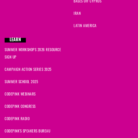
BASES OFF CYPRUS
IRAN
LATIN AMERICA
LEARN
SUMMER WORKSHOPS 2026 RESOURCE
SIGN UP
CAMPAIGN ACTION SERIES 2025
SUMMER SCHOOL 2025
CODEPINK WEBINARS
CODEPINK CONGRESS
CODEPINK RADIO
CODEPINK'S SPEAKERS BUREAU