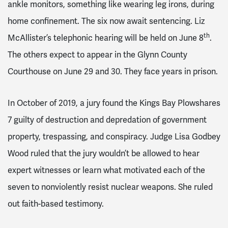
ankle monitors, something like wearing leg irons, during
home confinement. The six now await sentencing. Liz
th
McAllister’s telephonic hearing will be held on June 8
.
The others expect to appear in the Glynn County
Courthouse on June 29 and 30. They face years in prison.
In October of 2019, a jury found the Kings Bay Plowshares
7 guilty of destruction and depredation of government
property, trespassing, and conspiracy. Judge Lisa Godbey
Wood ruled that the jury wouldn’t be allowed to hear
expert witnesses or learn what motivated each of the
seven to nonviolently resist nuclear weapons. She ruled
out faith-based testimony.