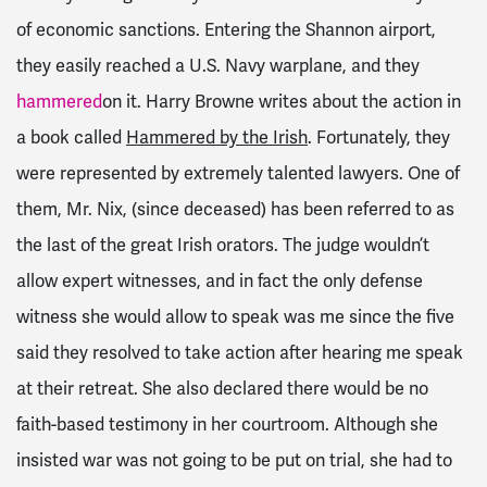
of economic sanctions. Entering the Shannon airport,
they easily reached a U.S. Navy warplane, and they
hammered
on it. Harry Browne writes about the action in
a book called
Hammered by the Irish
. Fortunately, they
were represented by extremely talented lawyers. One of
them, Mr. Nix, (since deceased) has been referred to as
the last of the great Irish orators. The judge wouldn’t
allow expert witnesses, and in fact the only defense
witness she would allow to speak was me since the five
said they resolved to take action after hearing me speak
at their retreat. She also declared there would be no
faith-based testimony in her courtroom. Although she
insisted war was not going to be put on trial, she had to