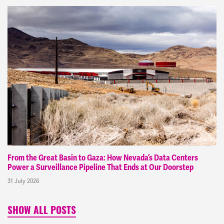
From the Great Basin to Gaza: How Nevada’s Data Centers
Power a Surveillance Pipeline That Ends at Our Doorstep
31 July 2026
SHOW ALL POSTS