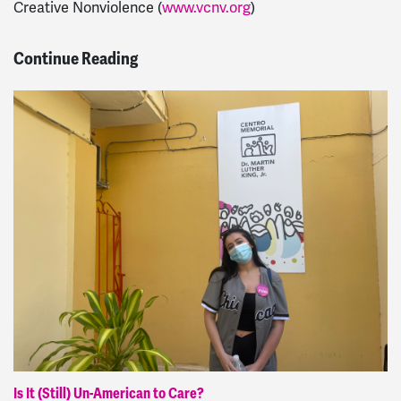
Creative Nonviolence (
www.vcnv.org
)
Continue Reading
Is It (Still) Un-American to Care?