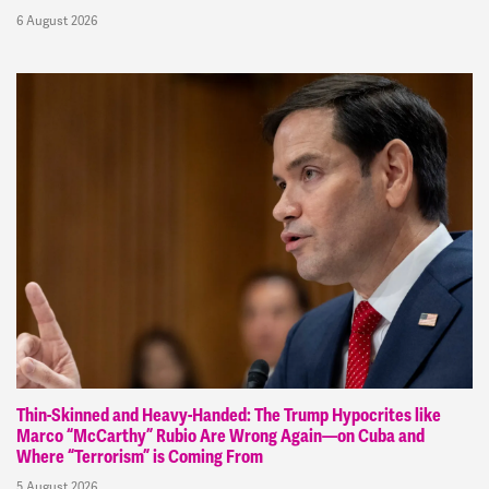
6 August 2026
Thin-Skinned and Heavy-Handed: The Trump Hypocrites like
Marco “McCarthy” Rubio Are Wrong Again—on Cuba and
Where “Terrorism” is Coming From
5 August 2026