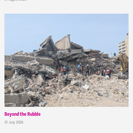
Beyond the Rubble
31 July 2026