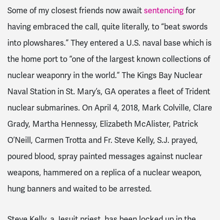
Some of my closest friends now await
sentencing
for
having embraced the call, quite literally, to “beat swords
into plowshares.” They entered a U.S. naval base which is
the home port to “one of the largest known collections of
nuclear weaponry in the world.” The Kings Bay Nuclear
Naval Station in St. Mary’s, GA operates a fleet of Trident
nuclear submarines. On April 4, 2018, Mark Colville, Clare
Grady, Martha Hennessy, Elizabeth McAlister, Patrick
O’Neill, Carmen Trotta and Fr. Steve Kelly, S.J. prayed,
poured blood, spray painted messages against nuclear
weapons, hammered on a replica of a nuclear weapon,
hung banners and waited to be arrested.
Steve Kelly, a Jesuit priest, has been locked up in the