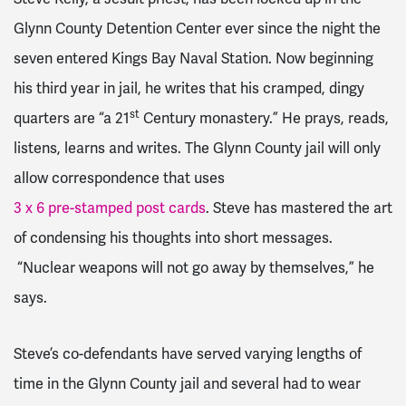
Glynn County Detention Center ever since the night the
seven entered Kings Bay Naval Station. Now beginning
his third year in jail, he writes that his cramped, dingy
st
quarters are “a 21
Century monastery.” He prays, reads,
listens, learns and writes. The Glynn County jail will only
allow correspondence that uses
3 x 6 pre-stamped post cards
. Steve has mastered the art
of condensing his thoughts into short messages.
“Nuclear weapons will not go away by themselves,” he
says.
Steve’s co-defendants have served varying lengths of
time in the Glynn County jail and several had to wear