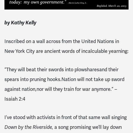
by Kathy Kelly
Inscribed on a wall across from the United Nations in
New York City are ancient words of incalculable yearning:
“They will beat their swords into plowshares
and their
spears into pruning hooks.
Nation will not take up sword
against nation,
nor will they train for war anymore.” –
Isaiah 2:4
I’ve stood with activists in front of that same wall singing
, a song promising we’ll lay down
Down by the Riverside