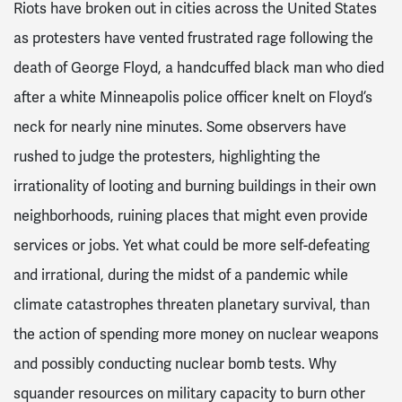
Riots have broken out in cities across the United States
as protesters have vented frustrated rage following the
death of George Floyd, a handcuffed black man who died
after a white Minneapolis police officer knelt on Floyd’s
neck for nearly nine minutes. Some observers have
rushed to judge the protesters, highlighting the
irrationality of looting and burning buildings in their own
neighborhoods, ruining places that might even provide
services or jobs. Yet what could be more self-defeating
and irrational, during the midst of a pandemic while
climate catastrophes threaten planetary survival, than
the action of spending more money on nuclear weapons
and possibly conducting nuclear bomb tests. Why
squander resources on military capacity to burn other