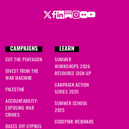
Twitter
Facebook
LinkedIn
Substack
Instagram
Flickr
Youtube
CAMPAIGNS
LEARN
CUT THE PENTAGON
SUMMER
WORKSHOPS 2026
DIVEST FROM THE
RESOURCE SIGN UP
WAR MACHINE
CAMPAIGN ACTION
PALESTINE
SERIES 2025
ACCOUNTABILITY:
SUMMER SCHOOL
EXPOSING WAR
2025
CRIMES
CODEPINK WEBINARS
BASES OFF CYPRUS