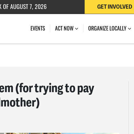
 OF JULY 27, 2026
GET INVOLVED
EVENTS
ACT NOW
ORGANIZE LOCALLY
m (for trying to pay
dmother)