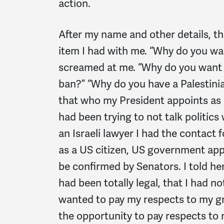
action.
After my name and other details, th
item I had with me. “Why do you wa
screamed at me. “Why do you want t
ban?” “Why do you have a Palestini
that who my President appoints as 
had been trying to not talk politics 
an Israeli lawyer I had the contact fo
as a US citizen, US government ap
be confirmed by Senators. I told her
had been totally legal, that I had no
wanted to pay my respects to my gra
the opportunity to pay respects to