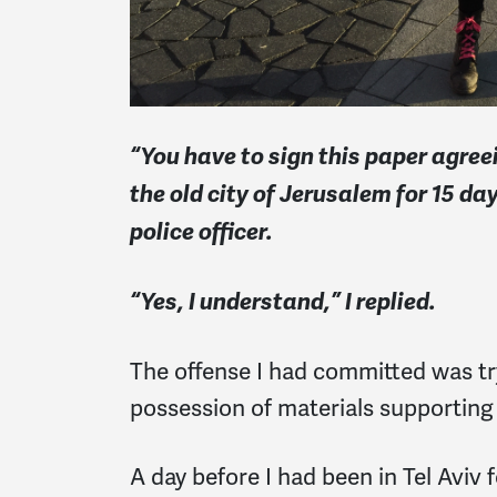
“You have to sign this paper agree
the old city of Jerusalem for 15 da
police officer.
“Yes, I understand,” I replied.
The offense I had committed was tr
possession of materials supporting 
A day before I had been in Tel Aviv