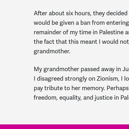
After about six hours, they decided
would be given a ban from entering 
remainder of my time in Palestine a
the fact that this meant I would not
grandmother.
My grandmother passed away in Jun
I disagreed strongly on Zionism, I 
pay tribute to her memory. Perhaps I
freedom, equality, and justice in Pal