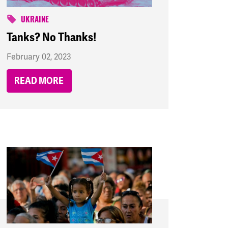
UKRAINE
Tanks? No Thanks!
February 02, 2023
READ MORE