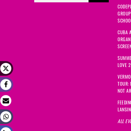
CODEP
GROUP
SCHOOL
CUBA A
ORGANI
SCREEN
SUMME
LOVE 
VERMO
TOUR:
NOT A
FEEDIN
LANSI
ALL EV