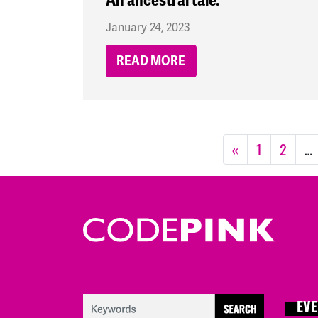
An ancestral tale.
January 24, 2023
READ MORE
«
1
2
…
EVE