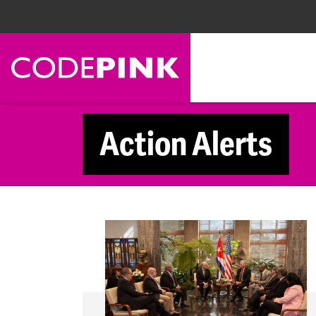
Skip navigation
Action Alerts