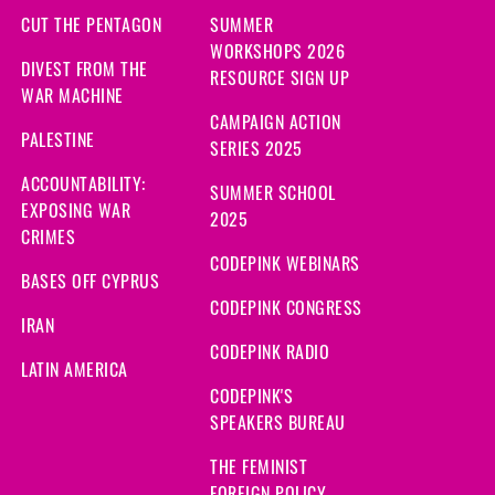
CUT THE PENTAGON
SUMMER
WORKSHOPS 2026
DIVEST FROM THE
RESOURCE SIGN UP
WAR MACHINE
CAMPAIGN ACTION
PALESTINE
SERIES 2025
ACCOUNTABILITY:
SUMMER SCHOOL
EXPOSING WAR
2025
CRIMES
CODEPINK WEBINARS
BASES OFF CYPRUS
CODEPINK CONGRESS
IRAN
CODEPINK RADIO
LATIN AMERICA
CODEPINK'S
SPEAKERS BUREAU
THE FEMINIST
FOREIGN POLICY