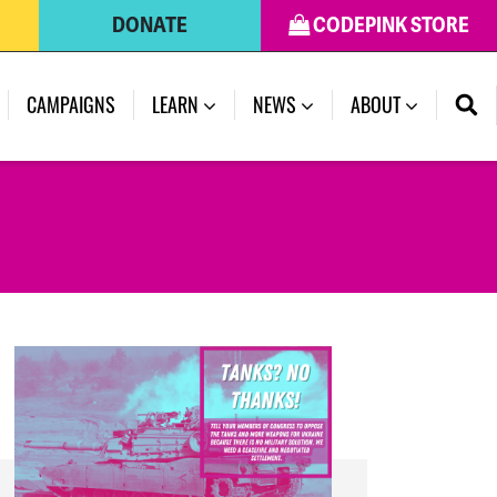
DONATE
CODEPINK STORE
(CURRENT)
CAMPAIGNS
LEARN
NEWS
ABOUT