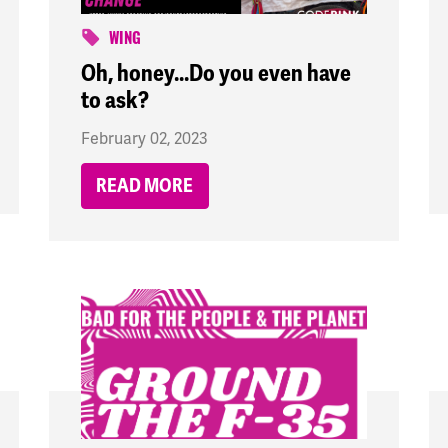
WING
Oh, honey...Do you even have
to ask?
February 02, 2023
READ MORE