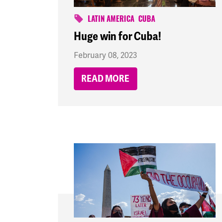
LATIN AMERICA
CUBA
Huge win for Cuba!
February 08, 2023
READ MORE