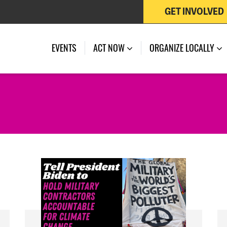
GET INVOLVED
EVENTS
ACT NOW
ORGANIZE LOCALLY