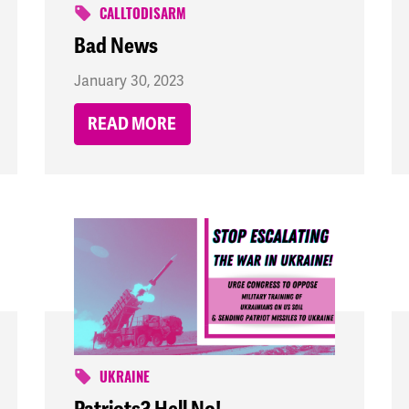
CALLTODISARM
Bad News
January 30, 2023
READ MORE
UKRAINE