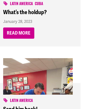
LATIN AMERICA
CUBA
What’s the holdup?
January 28, 2023
READ MORE
LATIN AMERICA