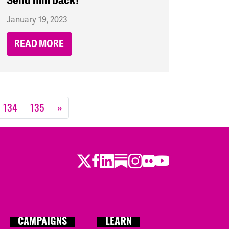
Send him back!
January 19, 2023
READ MORE
134
135
»
Twitter
Facebook
LinkedIn
Substack
Instagram
Flickr
Youtube
CAMPAIGNS
LEARN