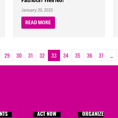
Patriots? Hell No!
January 20, 2023
READ MORE
29
30
31
32
33
34
35
36
37
…
NTS
ACT NOW
ORGANIZE