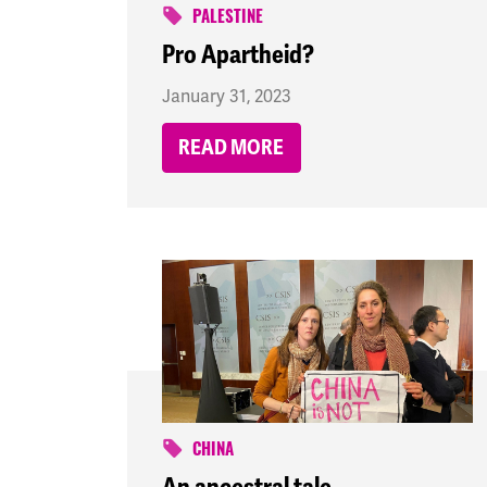
PALESTINE
Pro Apartheid?
January 31, 2023
READ MORE
CHINA