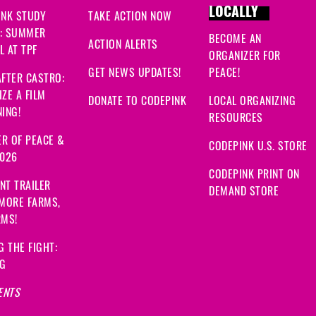
LOCALLY
INK STUDY
TAKE ACTION NOW
: SUMMER
BECOME AN
ACTION ALERTS
 AT TPF
ORGANIZER FOR
GET NEWS UPDATES!
PEACE!
FTER CASTRO:
ZE A FILM
DONATE TO CODEPINK
LOCAL ORGANIZING
ING!
RESOURCES
R OF PEACE &
CODEPINK U.S. STORE
2026
CODEPINK PRINT ON
NT TRAILER
DEMAND STORE
 MORE FARMS,
RMS!
G THE FIGHT:
NG
ENTS