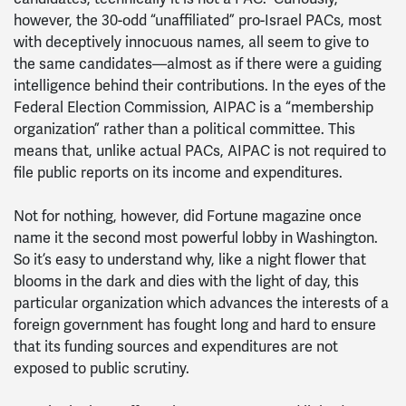
however, the 30-odd “unaffiliated” pro-Israel PACs, most
with deceptively innocuous names, all seem to give to
the same candidates—almost as if there were a guiding
intelligence behind their contributions. In the eyes of the
Federal Election Commission, AIPAC is a “membership
organization” rather than a political committee. This
means that, unlike actual PACs, AIPAC is not required to
file public reports on its income and expenditures.
Not for nothing, however, did Fortune magazine once
name it the second most powerful lobby in Washington.
So it’s easy to understand why, like a night flower that
blooms in the dark and dies with the light of day, this
particular organization which advances the interests of a
foreign government has fought long and hard to ensure
that its funding sources and expenditures are not
exposed to public scrutiny.