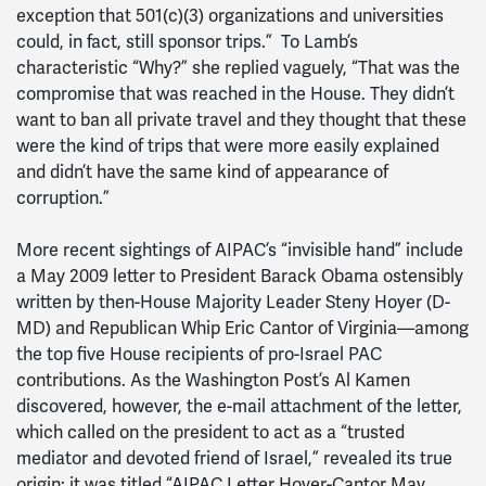
exception that 501(c)(3) organizations and universities
could, in fact, still sponsor trips.” To Lamb’s
characteristic “Why?” she replied vaguely, “That was the
compromise that was reached in the House. They didn’t
want to ban all private travel and they thought that these
were the kind of trips that were more easily explained
and didn’t have the same kind of appearance of
corruption.”
More recent sightings of AIPAC’s “invisible hand” include
a May 2009 letter to President Barack Obama ostensibly
written by then-House Majority Leader Steny Hoyer (D-
MD) and Republican Whip Eric Cantor of Virginia—among
the top five House recipients of pro-Israel PAC
contributions. As the Washington Post’s Al Kamen
discovered, however, the e-mail attachment of the letter,
which called on the president to act as a “trusted
mediator and devoted friend of Israel,” revealed its true
origin: it was titled “AIPAC Letter Hoyer-Cantor May