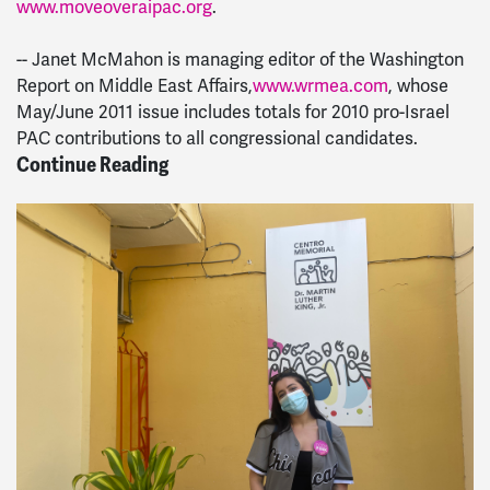
www.moveoveraipac.org
.
-- Janet McMahon is managing editor of the Washington
Report on Middle East Affairs,
www.wrmea.com
, whose
May/June 2011 issue includes totals for 2010 pro-Israel
PAC contributions to all congressional candidates.
Continue Reading