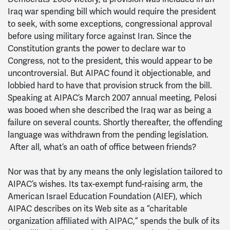
Iraq war spending bill which would require the president
to seek, with some exceptions, congressional approval
before using military force against Iran. Since the
Constitution grants the power to declare war to
Congress, not to the president, this would appear to be
uncontroversial. But AIPAC found it objectionable, and
lobbied hard to have that provision struck from the bill.
Speaking at AIPAC’s March 2007 annual meeting, Pelosi
was booed when she described the Iraq war as being a
failure on several counts. Shortly thereafter, the offending
language was withdrawn from the pending legislation.
After all, what’s an oath of office between friends?
Nor was that by any means the only legislation tailored to
AIPAC’s wishes. Its tax-exempt fund-raising arm, the
American Israel Education Foundation (AIEF), which
AIPAC describes on its Web site as a “charitable
organization affiliated with AIPAC,” spends the bulk of its