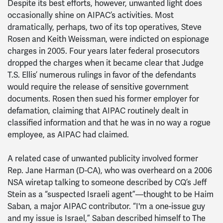
Despite its best efforts, however, unwanted light does
occasionally shine on AIPAC’s activities. Most
dramatically, perhaps, two of its top operatives, Steve
Rosen and Keith Weissman, were indicted on espionage
charges in 2005. Four years later federal prosecutors
dropped the charges when it became clear that Judge
T.S. Ellis’ numerous rulings in favor of the defendants
would require the release of sensitive government
documents. Rosen then sued his former employer for
defamation, claiming that AIPAC routinely dealt in
classified information and that he was in no way a rogue
employee, as AIPAC had claimed.
A related case of unwanted publicity involved former
Rep. Jane Harman (D-CA), who was overheard on a 2006
NSA wiretap talking to someone described by CQ’s Jeff
Stein as a “suspected Israeli agent”—thought to be Haim
Saban, a major AIPAC contributor. “I'm a one-issue guy
and my issue is Israel,” Saban described himself to The