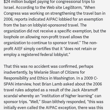
$24 million budget paying for congressional trips to
Israel. According to the Web site LegiStorm, “When
Congress was working on strengthening the travel ban in
2006, reports indicated AIPAC lobbied for an exemption
from the ban on lobbyist-sponsored travel. The
organization did not receive a specific exemption, but the
loophole on allowing non-profit travel allows the
organization to continue to sponsor travel.” The non-
profit AIEF simply certifies that it “does not retain or
employ a registered federal lobbyist.”
That this was no accident was confirmed, perhaps
inadvertently, by Melanie Sloan of Citizens for
Responsibility and Ethics in Washington. In a 2009 C-
SPAN interview, host Brian Lamb asked about the 2006
travel rules adopted as a result of the Jack Abramoff
scandal whereby an “institution of higher learning” can
sponsor trips. “Well,” Sloan blithely responded, “this was
initially even called the AIPAC exception, there was this