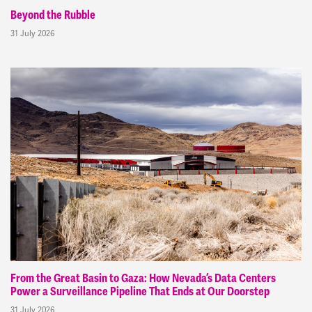
Beyond the Rubble
31 July 2026
From the Great Basin to Gaza: How Nevada’s Data Centers
Power a Surveillance Pipeline That Ends at Our Doorstep
31 July 2026