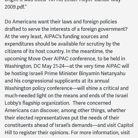
2009.pdf.”
Do Americans want their laws and foreign policies
drafted to serve the interests of a foreign government?
At the very least, AIPAC’s funding sources and
expenditures should be available for scrutiny by the
citizens of its host country. In the meantime, the
upcoming Move Over AIPAC conference, to be held in
Washington, DC May 21-24—at the very time AIPAC will
be hosting Israeli Prime Minister Binyamin Netanyahu
and his congressional supplicants at its annual
Washington policy conference—will shine a critical and
much-needed light on the means and ends of the Israel
Lobby’s flagship organization. There concerned
Americans can discover, among other things, whether
their elected representatives put the needs of their
constituents ahead of Israel’s demands—and visit Capitol
Hill to register their opinions. For more information, visit