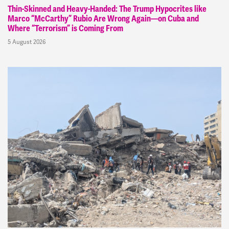
Thin-Skinned and Heavy-Handed: The Trump Hypocrites like
Marco “McCarthy” Rubio Are Wrong Again—on Cuba and
Where “Terrorism” is Coming From
5 August 2026