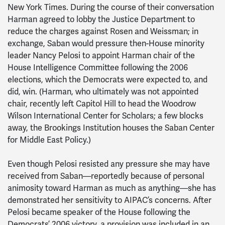
New York Times. During the course of their conversation
Harman agreed to lobby the Justice Department to
reduce the charges against Rosen and Weissman; in
exchange, Saban would pressure then-House minority
leader Nancy Pelosi to appoint Harman chair of the
House Intelligence Committee following the 2006
elections, which the Democrats were expected to, and
did, win. (Harman, who ultimately was not appointed
chair, recently left Capitol Hill to head the Woodrow
Wilson International Center for Scholars; a few blocks
away, the Brookings Institution houses the Saban Center
for Middle East Policy.)
Even though Pelosi resisted any pressure she may have
received from Saban—reportedly because of personal
animosity toward Harman as much as anything—she has
demonstrated her sensitivity to AIPAC’s concerns. After
Pelosi became speaker of the House following the
Democrats’ 2006 victory, a provision was included in an