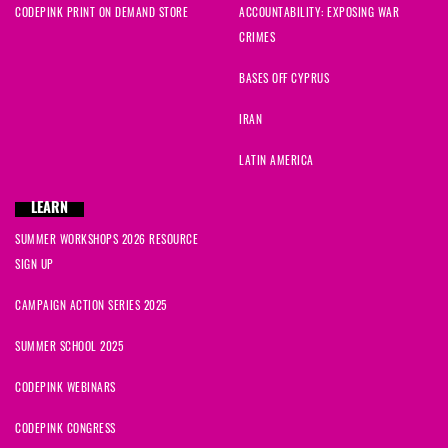
CODEPINK PRINT ON DEMAND STORE
ACCOUNTABILITY: EXPOSING WAR
CRIMES
BASES OFF CYPRUS
IRAN
LATIN AMERICA
LEARN
SUMMER WORKSHOPS 2026 RESOURCE
SIGN UP
CAMPAIGN ACTION SERIES 2025
SUMMER SCHOOL 2025
CODEPINK WEBINARS
CODEPINK CONGRESS