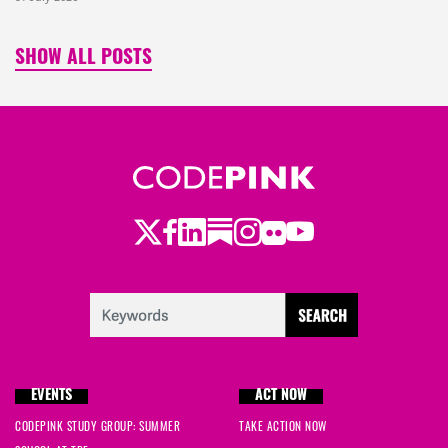
SHOW ALL POSTS
Twitter
LinkedIn
Substack
Instagram
Youtube
Facebook
Flickr
EVENTS
ACT NOW
CODEPINK STUDY GROUP: SUMMER
TAKE ACTION NOW