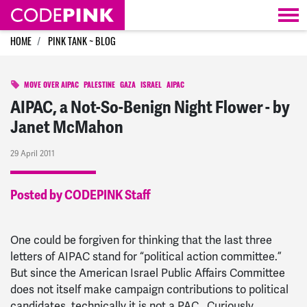
Skip navigation
HOME
PINK TANK ~ BLOG
MOVE OVER AIPAC
PALESTINE
GAZA
ISRAEL
AIPAC
AIPAC, a Not-So-Benign Night Flower - by
Janet McMahon
29 April 2011
Posted by CODEPINK Staff
One could be forgiven for thinking that the last three
letters of AIPAC stand for “political action committee.”
But since the American Israel Public Affairs Committee
does not itself make campaign contributions to political
candidates, technically it is not a PAC. Curiously,