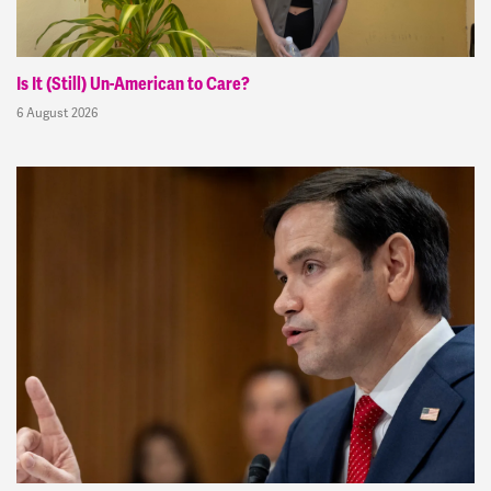
Is It (Still) Un-American to Care?
6 August 2026