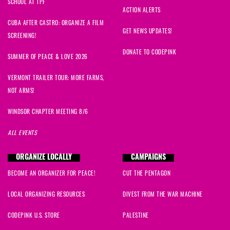
SCHOOL AT TPF
ACTION ALERTS
CUBA AFTER CASTRO: ORGANIZE A FILM
GET NEWS UPDATES!
SCREENING!
DONATE TO CODEPINK
SUMMER OF PEACE & LOVE 2026
VERMONT TRAILER TOUR: MORE FARMS,
NOT ARMS!
WINDSOR CHAPTER MEETING 8/6
ALL EVENTS
ORGANIZE LOCALLY
CAMPAIGNS
BECOME AN ORGANIZER FOR PEACE!
CUT THE PENTAGON
LOCAL ORGANIZING RESOURCES
DIVEST FROM THE WAR MACHINE
CODEPINK U.S. STORE
PALESTINE