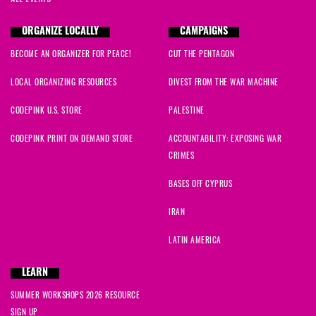
ORGANIZE LOCALLY
CAMPAIGNS
BECOME AN ORGANIZER FOR PEACE!
CUT THE PENTAGON
LOCAL ORGANIZING RESOURCES
DIVEST FROM THE WAR MACHINE
CODEPINK U.S. STORE
PALESTINE
CODEPINK PRINT ON DEMAND STORE
ACCOUNTABILITY: EXPOSING WAR
CRIMES
BASES OFF CYPRUS
IRAN
LATIN AMERICA
LEARN
SUMMER WORKSHOPS 2026 RESOURCE
SIGN UP