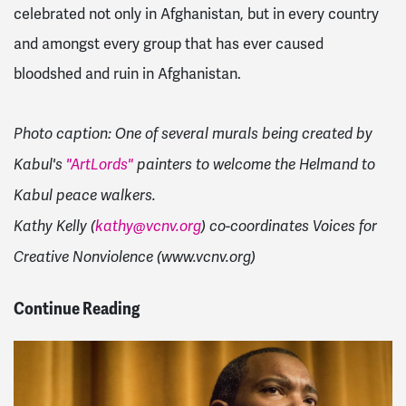
celebrated not only in Afghanistan, but in every country
and amongst every group that has ever caused
bloodshed and ruin in Afghanistan.
Photo caption: One of several murals being created by
Kabul's
"ArtLords"
painters to welcome the Helmand to
Kabul peace walkers.
Kathy Kelly (
kathy@vcnv.org
) co-coordinates Voices for
Creative Nonviolence (www.vcnv.org)
Continue Reading