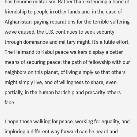
has become militarism. Rather than extending a hand of
friendship to people in other lands and, in the case of
Afghanistan, paying reparations for the terrible suffering
we’ve caused, the U.S. continues to seek security
through dominance and military might. It’s a futile effort.
The Helmand to Kabul peace walkers display a better
means of securing peace: the path of fellowship with our
neighbors on this planet, of living simply so that others
might simply live, and of willingness to share, even
partially, in the human hardship and precarity others
face.
I hope those walking for peace, working for equality, and
imploring a different way forward can be heard and