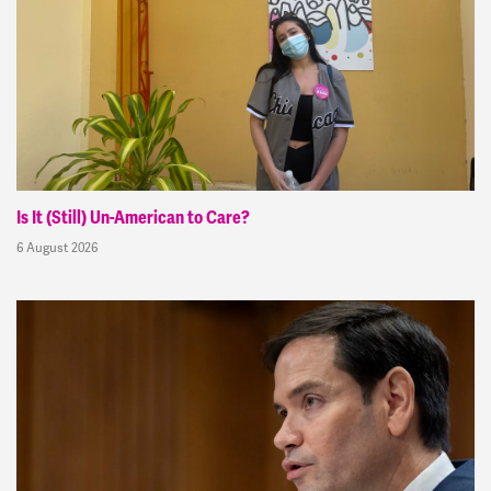
Is It (Still) Un-American to Care?
6 August 2026