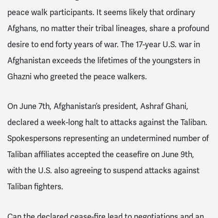
peace walk participants. It seems likely that ordinary
Afghans, no matter their tribal lineages, share a profound
desire to end forty years of war. The 17-year U.S. war in
Afghanistan exceeds the lifetimes of the youngsters in
Ghazni who greeted the peace walkers.
On June 7th, Afghanistan’s president, Ashraf Ghani,
declared a week-long halt to attacks against the Taliban.
Spokespersons representing an undetermined number of
Taliban affiliates accepted the ceasefire on June 9th,
with the U.S. also agreeing to suspend attacks against
Taliban fighters.
Can the declared cease-fire lead to negotiations and an