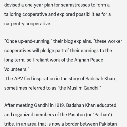
devised a one-year plan for seamstresses to form a
tailoring cooperative and explored possibilities for a
carpentry cooperative.
“Once up-and-running,” their blog explains, “these worker
cooperatives will pledge part of their earnings to the
long-term, self-reliant work of the Afghan Peace
Volunteers.”
The APV find inspiration in the story of Badshah Khan,
sometimes referred to as “the Muslim Gandhi.”
After meeting Gandhi in 1919, Badshah Khan educated
and organized members of the Pashtun (or "Pathan")
tribe, in an area that is now a border between Pakistan