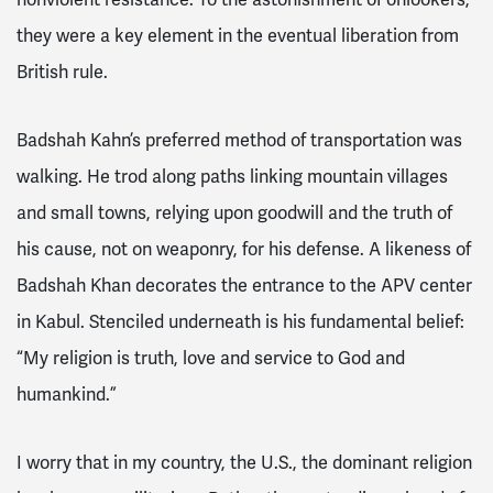
they were a key element in the eventual liberation from
British rule.
Badshah Kahn’s preferred method of transportation was
walking. He trod along paths linking mountain villages
and small towns, relying upon goodwill and the truth of
his cause, not on weaponry, for his defense. A likeness of
Badshah Khan decorates the entrance to the APV center
in Kabul. Stenciled underneath is his fundamental belief:
“My religion is truth, love and service to God and
humankind.”
I worry that in my country, the U.S., the dominant religion