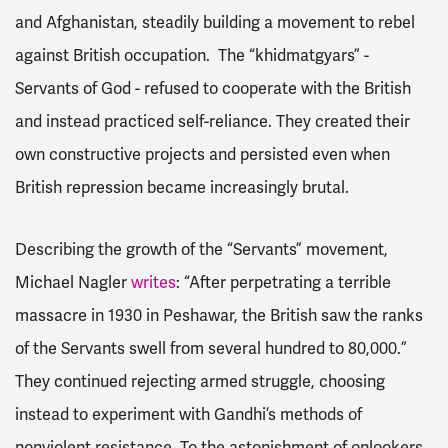
and Afghanistan, steadily building a movement to rebel
against British occupation. The “khidmatgyars” -
Servants of God - refused to cooperate with the British
and instead practiced self-reliance. They created their
own constructive projects and persisted even when
British repression became increasingly brutal.
Describing the growth of the “Servants” movement,
Michael Nagler
writes
: “After perpetrating a terrible
massacre in 1930 in Peshawar, the British saw the ranks
of the Servants swell from several hundred to 80,000.”
They continued rejecting armed struggle, choosing
instead to experiment with Gandhi’s methods of
nonviolent resistance. To the astonishment of onlookers,