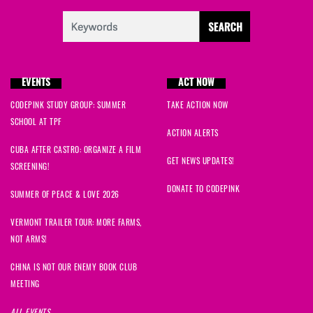
EVENTS
ACT NOW
CODEPINK STUDY GROUP: SUMMER
TAKE ACTION NOW
SCHOOL AT TPF
ACTION ALERTS
CUBA AFTER CASTRO: ORGANIZE A FILM
GET NEWS UPDATES!
SCREENING!
DONATE TO CODEPINK
SUMMER OF PEACE & LOVE 2026
VERMONT TRAILER TOUR: MORE FARMS,
NOT ARMS!
CHINA IS NOT OUR ENEMY BOOK CLUB
MEETING
ALL EVENTS