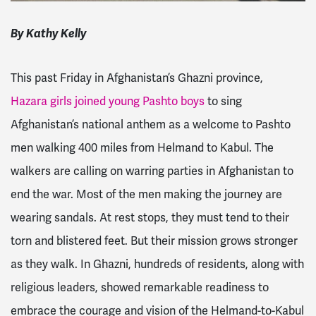
By Kathy Kelly
This past Friday in Afghanistan’s Ghazni province,
Hazara girls joined young Pashto boys
to sing
Afghanistan’s national anthem as a welcome to Pashto
men walking 400 miles from Helmand to Kabul. The
walkers are calling on warring parties in Afghanistan to
end the war. Most of the men making the journey are
wearing sandals. At rest stops, they must tend to their
torn and blistered feet. But their mission grows stronger
as they walk. In Ghazni, hundreds of residents, along with
religious leaders, showed remarkable readiness to
embrace the courage and vision of the Helmand-to-Kabul