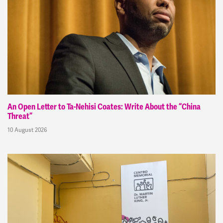
An Open Letter to Ta-Nehisi Coates: Write About the “China
Threat”
10 August 2026