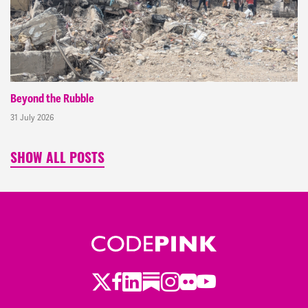
Beyond the Rubble
31 July 2026
SHOW ALL POSTS
Twitter
Facebook
LinkedIn
Substack
Instagram
Flickr
Youtube