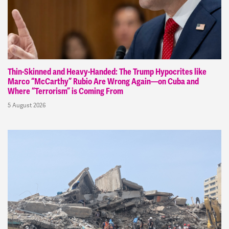
Thin-Skinned and Heavy-Handed: The Trump Hypocrites like
Marco “McCarthy” Rubio Are Wrong Again—on Cuba and
Where “Terrorism” is Coming From
5 August 2026