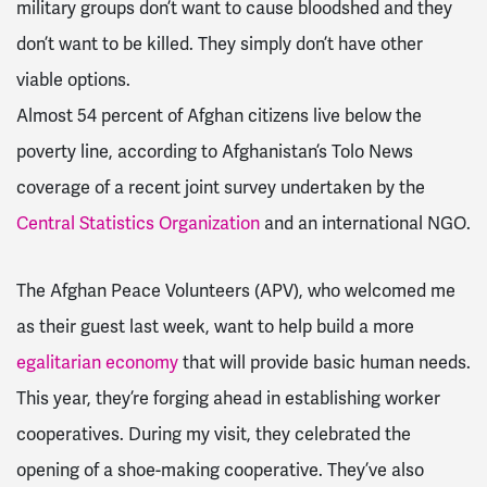
military groups don’t want to cause bloodshed and they
don’t want to be killed. They simply don’t have other
viable options.
Almost 54 percent of Afghan citizens live below the
poverty line, according to Afghanistan’s Tolo News
coverage of a recent joint survey undertaken by the
Central Statistics Organization
and an international NGO.
The Afghan Peace Volunteers (APV), who welcomed me
as their guest last week, want to help build a more
egalitarian economy
that will provide basic human needs.
This year, they’re forging ahead in establishing worker
cooperatives. During my visit, they celebrated the
opening of a shoe-making cooperative. They’ve also