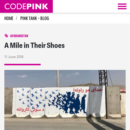
Skip navigation
HOME
PINK TANK ~ BLOG
AFGHANISTAN
A Mile in Their Shoes
11 June 2018