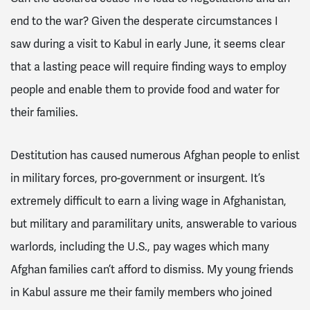
end to the war? Given the desperate circumstances I
saw during a visit to Kabul in early June, it seems clear
that a lasting peace will require finding ways to employ
people and enable them to provide food and water for
their families.
Destitution has caused numerous Afghan people to enlist
in military forces, pro-government or insurgent. It’s
extremely difficult to earn a living wage in Afghanistan,
but military and paramilitary units, answerable to various
warlords, including the U.S., pay wages which many
Afghan families can’t afford to dismiss. My young friends
in Kabul assure me their family members who joined