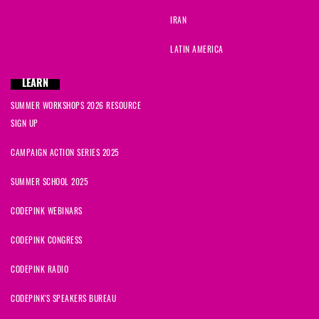
IRAN
LATIN AMERICA
LEARN
SUMMER WORKSHOPS 2026 RESOURCE
SIGN UP
CAMPAIGN ACTION SERIES 2025
SUMMER SCHOOL 2025
CODEPINK WEBINARS
CODEPINK CONGRESS
CODEPINK RADIO
CODEPINK'S SPEAKERS BUREAU