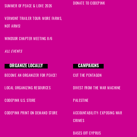
DONATE TO CODEPINK
SUMMER OF PEACE & LOVE 2026
VERMONT TRAILER TOUR: MORE FARMS,
NOT ARMS!
WINDSOR CHAPTER MEETING 8/6
ALL EVENTS
ORGANIZE LOCALLY
CAMPAIGNS
BECOME AN ORGANIZER FOR PEACE!
CUT THE PENTAGON
LOCAL ORGANIZING RESOURCES
DIVEST FROM THE WAR MACHINE
CODEPINK U.S. STORE
PALESTINE
CODEPINK PRINT ON DEMAND STORE
ACCOUNTABILITY: EXPOSING WAR
CRIMES
BASES OFF CYPRUS