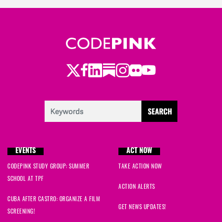
Twitter
LinkedIn
Substack
Instagram
Youtube
Facebook
Flickr
EVENTS
ACT NOW
CODEPINK STUDY GROUP: SUMMER
TAKE ACTION NOW
SCHOOL AT TPF
ACTION ALERTS
CUBA AFTER CASTRO: ORGANIZE A FILM
GET NEWS UPDATES!
SCREENING!