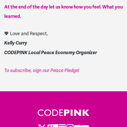
At the end of the day let us know how you feel. What you
learned.
💖 Love and Respect,
Kelly Curry
CODEPINK Local Peace Economy Organizer
To subscribe, sign our Peace Pledge!