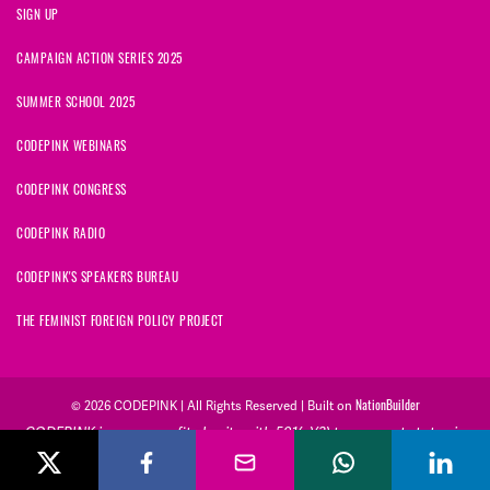
SIGN UP
CAMPAIGN ACTION SERIES 2025
SUMMER SCHOOL 2025
CODEPINK WEBINARS
CODEPINK CONGRESS
CODEPINK RADIO
CODEPINK'S SPEAKERS BUREAU
THE FEMINIST FOREIGN POLICY PROJECT
NationBuilder
© 2026 CODEPINK | All Rights Reserved | Built on
CODEPINK is a non-profit charity with 501(c)(3) tax exempt status in
the United States. Our Tax Identification Number is 26-2823386.