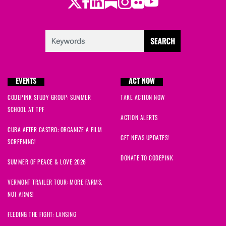
Twitter
Facebook
LinkedIn
Substack
Instagram
Flickr
Youtube
EVENTS
ACT NOW
CODEPINK STUDY GROUP: SUMMER
TAKE ACTION NOW
SCHOOL AT TPF
ACTION ALERTS
CUBA AFTER CASTRO: ORGANIZE A FILM
GET NEWS UPDATES!
SCREENING!
DONATE TO CODEPINK
SUMMER OF PEACE & LOVE 2026
VERMONT TRAILER TOUR: MORE FARMS,
NOT ARMS!
FEEDING THE FIGHT: LANSING