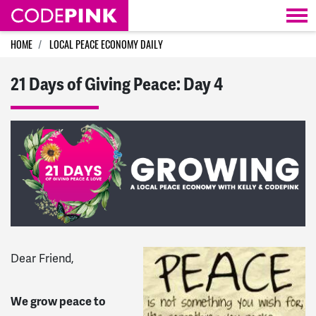
Skip navigation
HOME
LOCAL PEACE ECONOMY DAILY
21 Days of Giving Peace: Day 4
Dear Friend,
We grow peace to