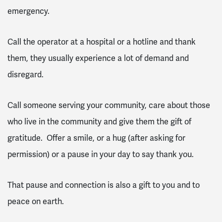
emergency.
Call the operator at a hospital or a hotline and thank
them, they usually experience a lot of demand and
disregard.
Call someone serving your community, care about those
who live in the community and give them the gift of
gratitude. Offer a smile, or a hug (after asking for
permission) or a pause in your day to say thank you.
That pause and connection is also a gift to you and to
peace on earth.