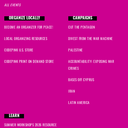
ALL EVENTS
ORGANIZE LOCALLY
CAMPAIGNS
BECOME AN ORGANIZER FOR PEACE!
CUT THE PENTAGON
LOCAL ORGANIZING RESOURCES
DIVEST FROM THE WAR MACHINE
CODEPINK U.S. STORE
PALESTINE
CODEPINK PRINT ON DEMAND STORE
ACCOUNTABILITY: EXPOSING WAR
CRIMES
BASES OFF CYPRUS
IRAN
LATIN AMERICA
LEARN
SUMMER WORKSHOPS 2026 RESOURCE