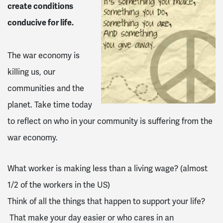
create conditions
conducive for life.
The war economy is
killing us, our
communities and the
planet. Take time today
to reflect on who in your community is suffering from the
war economy.
What worker is making less than a living wage? (almost
1/2 of the workers in the US)
Think of all the things that happen to support your life?
That make your day easier or who cares in an