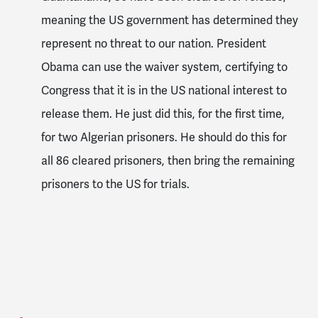
meaning the US government has determined they
represent no threat to our nation. President
Obama can use the waiver system, certifying to
Congress that it is in the US national interest to
release them. He just did this, for the first time,
for two Algerian prisoners. He should do this for
all 86 cleared prisoners, then bring the remaining
prisoners to the US for trials.