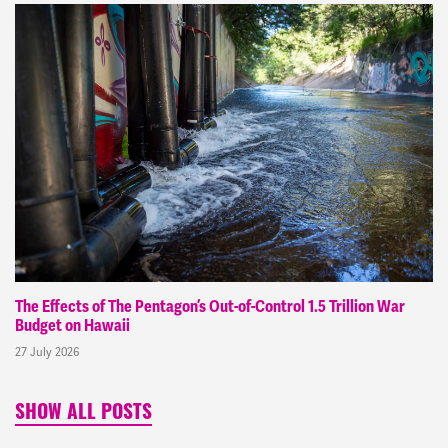
The Effects of The Pentagon’s Out-of-Control 1.5 Trillion War
Budget on Hawaii
27 July 2026
SHOW ALL POSTS