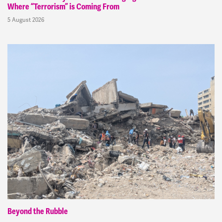
Where “Terrorism” is Coming From
5 August 2026
Beyond the Rubble