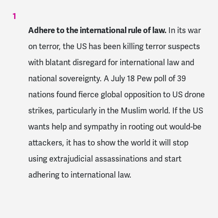
Adhere to the international rule of law.
In its war
on terror, the US has been killing terror suspects
with blatant disregard for international law and
national sovereignty. A July 18 Pew poll of 39
nations found fierce global opposition to US drone
strikes, particularly in the Muslim world. If the US
wants help and sympathy in rooting out would-be
attackers, it has to show the world it will stop
using extrajudicial assassinations and start
adhering to international law.