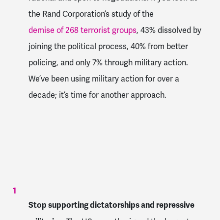
the Rand Corporation’s study of the
demise of 268 terrorist groups
, 43% dissolved by
joining the political process, 40% from better
policing, and only 7% through military action.
We’ve been using military action for over a
decade; it’s time for another approach.
Stop supporting dictatorships and repressive