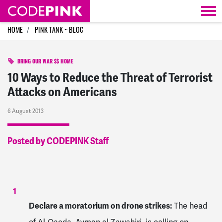
Skip navigation
HOME
PINK TANK ~ BLOG
BRING OUR WAR $$ HOME
10 Ways to Reduce the Threat of Terrorist
Attacks on Americans
6 August 2013
Posted by CODEPINK Staff
Declare a moratorium on drone strikes:
The head