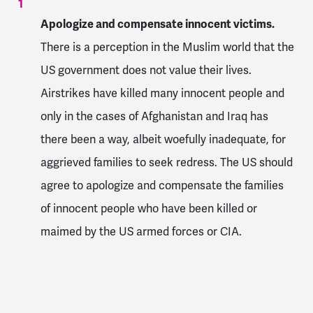
Apologize and compensate innocent victims.
There is a perception in the Muslim world that the
US government does not value their lives.
Airstrikes have killed many innocent people and
only in the cases of Afghanistan and Iraq has
there been a way, albeit woefully inadequate, for
aggrieved families to seek redress. The US should
agree to apologize and compensate the families
of innocent people who have been killed or
maimed by the US armed forces or CIA.