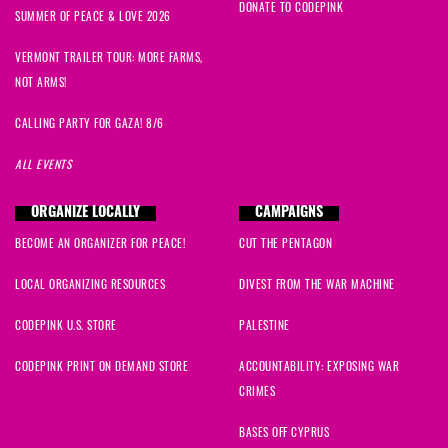
DONATE TO CODEPINK
SUMMER OF PEACE & LOVE 2026
VERMONT TRAILER TOUR: MORE FARMS,
NOT ARMS!
CALLING PARTY FOR GAZA! 8/6
ALL EVENTS
ORGANIZE LOCALLY
CAMPAIGNS
BECOME AN ORGANIZER FOR PEACE!
CUT THE PENTAGON
LOCAL ORGANIZING RESOURCES
DIVEST FROM THE WAR MACHINE
CODEPINK U.S. STORE
PALESTINE
CODEPINK PRINT ON DEMAND STORE
ACCOUNTABILITY: EXPOSING WAR
CRIMES
BASES OFF CYPRUS