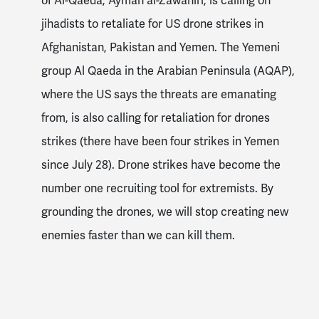
of Al-Qaeda, Ayman al-Zawahiri, is calling on
jihadists to retaliate for US drone strikes in
Afghanistan, Pakistan and Yemen. The Yemeni
group Al Qaeda in the Arabian Peninsula (AQAP),
where the US says the threats are emanating
from, is also calling for retaliation for drones
strikes (there have been four strikes in Yemen
since July 28). Drone strikes have become the
number one recruiting tool for extremists. By
grounding the drones, we will stop creating new
enemies faster than we can kill them.