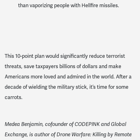
than vaporizing people with Hellfire missiles.
This 10-point plan would significantly reduce terrorist
threats, save taxpayers billions of dollars and make
Americans more loved and admired in the world. After a
decade of wielding the military stick, it’s time for some
carrots.
Medea Benjamin, cofounder of CODEPINK and Global
Exchange, is author of Drone Warfare: Killing by Remote