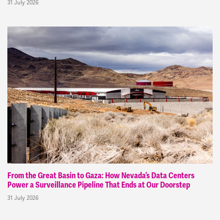
31 July 2026
From the Great Basin to Gaza: How Nevada’s Data Centers
Power a Surveillance Pipeline That Ends at Our Doorstep
31 July 2026