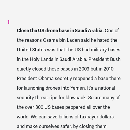
Close the US drone base in Saudi Arabia.
One of
the reasons Osama bin Laden said he hated the
United States was that the US had military bases
in the Holy Lands in Saudi Arabia. President Bush
quietly closed those bases in 2003 but in 2010
President Obama secretly reopened a base there
for launching drones into Yemen. It’s a national
security threat ripe for blowback. So are many of
the over 800 US bases peppered all over the
world. We can save billions of taxpayer dollars,
and make ourselves safer, by closing them.