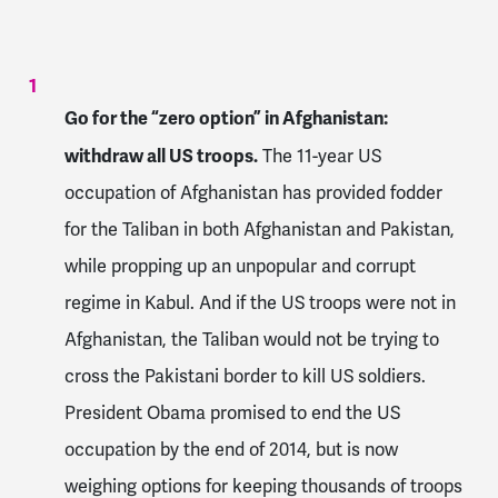
Go for the “zero option” in Afghanistan:
withdraw all US troops.
The 11-year US
occupation of Afghanistan has provided fodder
for the Taliban in both Afghanistan and Pakistan,
while propping up an unpopular and corrupt
regime in Kabul. And if the US troops were not in
Afghanistan, the Taliban would not be trying to
cross the Pakistani border to kill US soldiers.
President Obama promised to end the US
occupation by the end of 2014, but is now
weighing options for keeping thousands of troops