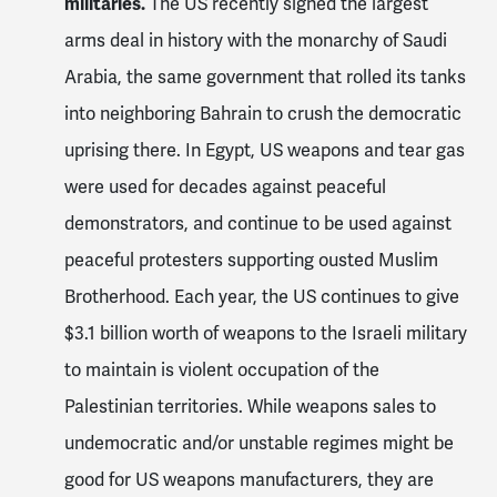
militaries.
The US recently signed the largest
arms deal in history with the monarchy of Saudi
Arabia, the same government that rolled its tanks
into neighboring Bahrain to crush the democratic
uprising there. In Egypt, US weapons and tear gas
were used for decades against peaceful
demonstrators, and continue to be used against
peaceful protesters supporting ousted Muslim
Brotherhood. Each year, the US continues to give
$3.1 billion worth of weapons to the Israeli military
to maintain is violent occupation of the
Palestinian territories. While weapons sales to
undemocratic and/or unstable regimes might be
good for US weapons manufacturers, they are