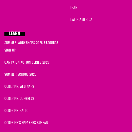
IRAN
LATIN AMERICA
LEARN
SUMMER WORKSHOPS 2026 RESOURCE
SIGN UP
CAMPAIGN ACTION SERIES 2025
SUMMER SCHOOL 2025
CODEPINK WEBINARS
CODEPINK CONGRESS
CODEPINK RADIO
CODEPINK'S SPEAKERS BUREAU