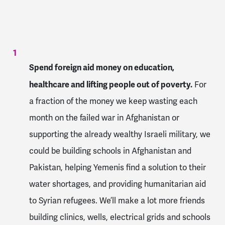
Spend foreign aid money on education,
healthcare and lifting people out of poverty.
For
a fraction of the money we keep wasting each
month on the failed war in Afghanistan or
supporting the already wealthy Israeli military, we
could be building schools in Afghanistan and
Pakistan, helping Yemenis find a solution to their
water shortages, and providing humanitarian aid
to Syrian refugees. We’ll make a lot more friends
building clinics, wells, electrical grids and schools