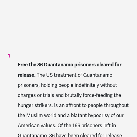
Free the 86 Guantanamo prisoners cleared for
release.
The US treatment of Guantanamo
prisoners, holding people indefinitely without
charges or trials and brutally force-feeding the
hunger strikers, is an affront to people throughout
the Muslim world and a blatant hypocrisy of our
American values. Of the 166 prisoners left in
Guantanamo, 86 have been cleared for release,