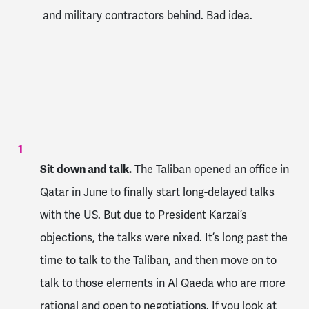
and military contractors behind. Bad idea.
Sit down and talk.
The Taliban opened an office in
Qatar in June to finally start long-delayed talks
with the US. But due to President Karzai’s
objections, the talks were nixed. It’s long past the
time to talk to the Taliban, and then move on to
talk to those elements in Al Qaeda who are more
rational and open to negotiations. If you look at