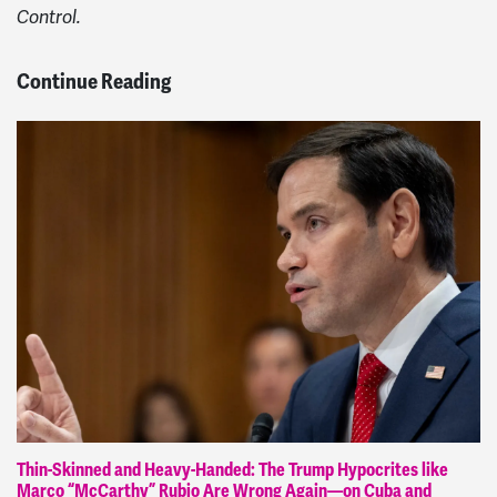
Control.
Continue Reading
Thin-Skinned and Heavy-Handed: The Trump Hypocrites like
Marco “McCarthy” Rubio Are Wrong Again—on Cuba and