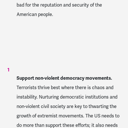
bad for the reputation and security of the
American people.
Support non-violent democracy movements.
Terrorists thrive best where there is chaos and
instability. Nurturing democratic institutions and
non-violent civil society are key to thwarting the
growth of extremist movements. The US needs to
do more than support these efforts; it also needs