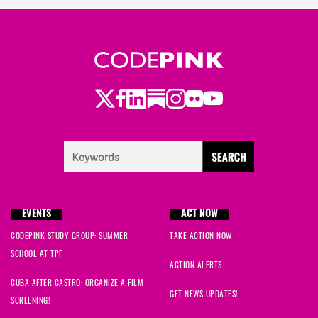
Twitter
LinkedIn
Substack
Instagram
Youtube
Facebook
Flickr
EVENTS
ACT NOW
CODEPINK STUDY GROUP: SUMMER
TAKE ACTION NOW
SCHOOL AT TPF
ACTION ALERTS
CUBA AFTER CASTRO: ORGANIZE A FILM
GET NEWS UPDATES!
SCREENING!