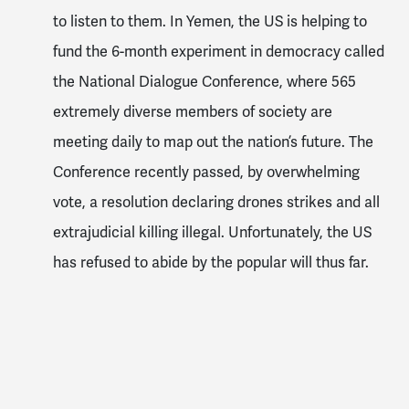
to listen to them. In Yemen, the US is helping to
fund the 6-month experiment in democracy called
the National Dialogue Conference, where 565
extremely diverse members of society are
meeting daily to map out the nation’s future. The
Conference recently passed, by overwhelming
vote, a resolution declaring drones strikes and all
extrajudicial killing illegal. Unfortunately, the US
has refused to abide by the popular will thus far.