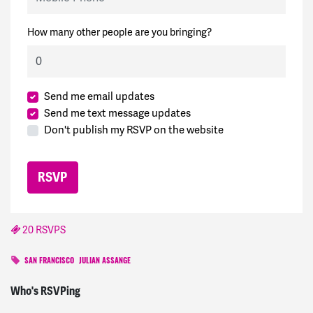
How many other people are you bringing?
Send me email updates
Send me text message updates
Don't publish my RSVP on the website
20 RSVPS
SAN FRANCISCO
JULIAN ASSANGE
Karen
signed
1871 days ago
Who's RSVPing