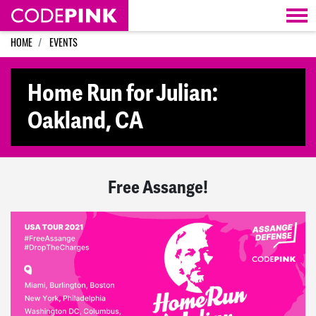
Skip navigation
HOME
EVENTS
Home Run for Julian:
Oakland, CA
Free Assange!