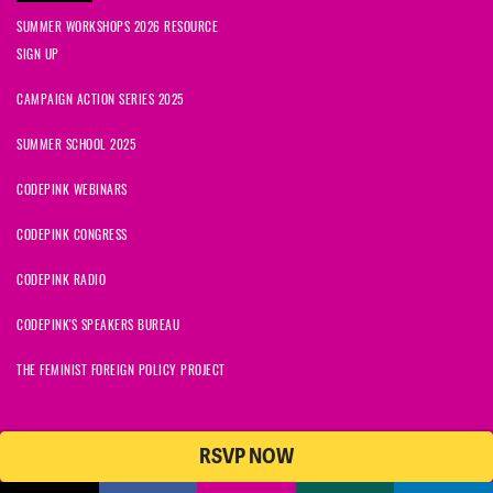
SUMMER WORKSHOPS 2026 RESOURCE
SIGN UP
CAMPAIGN ACTION SERIES 2025
SUMMER SCHOOL 2025
CODEPINK WEBINARS
CODEPINK CONGRESS
CODEPINK RADIO
CODEPINK'S SPEAKERS BUREAU
THE FEMINIST FOREIGN POLICY PROJECT
RSVP NOW
© 2026 CODEPINK | All Rights Reserved | Built on
NationBuilder
CODEPINK is a non-profit charity with 501(c)(3) tax exempt status in