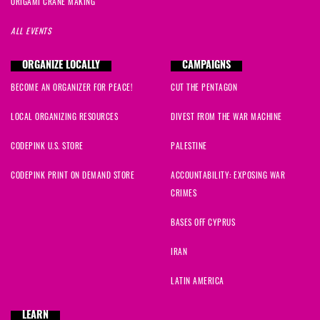
ORIGAMI CRANE MAKING
ALL EVENTS
ORGANIZE LOCALLY
CAMPAIGNS
BECOME AN ORGANIZER FOR PEACE!
CUT THE PENTAGON
LOCAL ORGANIZING RESOURCES
DIVEST FROM THE WAR MACHINE
CODEPINK U.S. STORE
PALESTINE
CODEPINK PRINT ON DEMAND STORE
ACCOUNTABILITY: EXPOSING WAR
CRIMES
BASES OFF CYPRUS
IRAN
LATIN AMERICA
LEARN