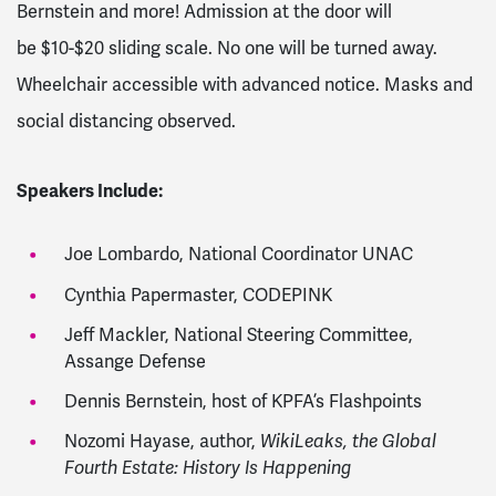
Bernstein and more! Admission at the door will
be
$10-$20 sliding scale. No one will be turned away.
Wheelchair accessible with advanced notice. Masks and
social distancing observed.
Speakers Include:
Joe Lombardo, National Coordinator UNAC
Cynthia Papermaster, CODEPINK
Jeff Mackler, National Steering Committee,
Assange Defense
Dennis Bernstein, host of KPFA’s Flashpoints
Nozomi Hayase, author,
WikiLeaks, the Global
Fourth Estate: History Is Happening