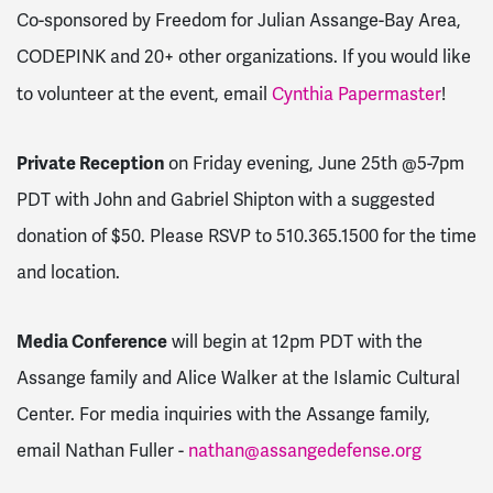
Co-sponsored by Freedom for Julian Assange-Bay Area,
CODEPINK and 20+ other organizations. If you would like
to volunteer at the event, email
Cynthia Papermaster
!
Private Reception
on Friday evening, June 25th @5-7pm
PDT with John and Gabriel Shipton with a suggested
donation of $50. Please RSVP to 510.365.1500 for the time
and location.
Media Conference
will begin at 12pm PDT with the
Assange family and Alice Walker at the Islamic Cultural
Center. For media inquiries with the Assange family,
email Nathan Fuller -
nathan@assangedefense.org