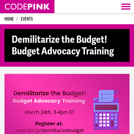
Skip navigation
HOME
EVENTS
Demilitarize the Budget!
Budget Advocacy Training