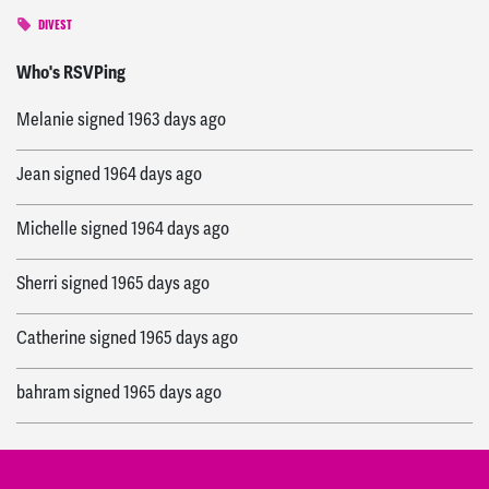
DIVEST
Pam
signed
1961 days ago
Who's RSVPing
Melanie
signed
1963 days ago
Jean
signed
1964 days ago
Michelle
signed
1964 days ago
Sherri
signed
1965 days ago
Catherine
signed
1965 days ago
bahram
signed
1965 days ago
Michael S
signed
1965 days ago