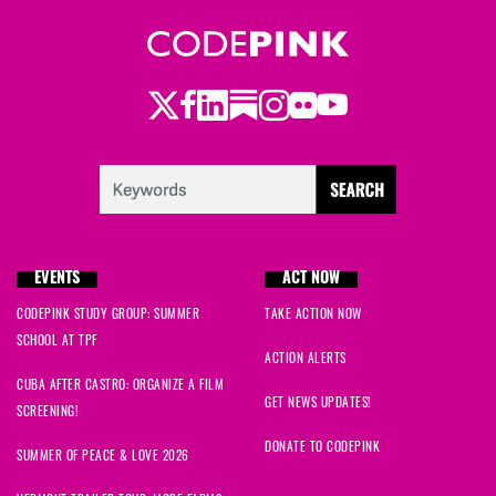
Sharon
signed
1965 days ago
Margo
signed
1969 days ago
Twitter
Facebook
LinkedIn
Substack
Instagram
Flickr
Youtube
Gustavo
signed
1969 days ago
Susan
signed
1969 days ago
Kevin
signed
1969 days ago
EVENTS
ACT NOW
Christopher
signed
1969 days ago
CODEPINK STUDY GROUP: SUMMER
TAKE ACTION NOW
SCHOOL AT TPF
Erich
signed
1969 days ago
ACTION ALERTS
CUBA AFTER CASTRO: ORGANIZE A FILM
Nicholas
signed
1970 days ago
GET NEWS UPDATES!
SCREENING!
DONATE TO CODEPINK
Kenneth
signed
1970 days ago
SUMMER OF PEACE & LOVE 2026