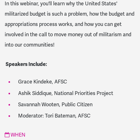
In this webinar, you'll learn why the United States'
militarized
budget
is such a problem, how the
budget
and
appropriations process works, and how you can get
involved in the call to move money out of militarism and
into our communities!
Speakers Include:
Grace Kindeke, AFSC
Ashik Siddique, National Priorities Project
Savannah Wooten, Public Citizen
Moderator: Tori Bateman, AFSC
WHEN