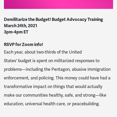
Demilitarize
the
Budget
!
Budget
Advocacy Training
March 24th, 2021
3pm-4pm ET
RSVP for Zoom info!
Each year, about two-thirds of the United
States'
budget
is spent on militarized responses to
problems—including the Pentagon, abusive immigration
enforcement, and policing. This money could have had a
transformative impact on things that would actually
make our communities healthy, safe, and strong—like
education, universal health care, or peacebuilding.