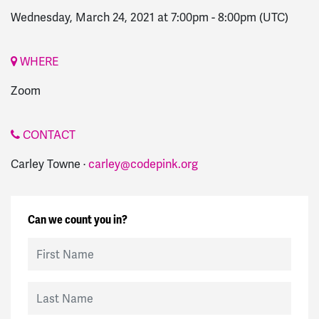
Wednesday, March 24, 2021 at 7:00pm
-
8:00pm
(UTC)
WHERE
Zoom
CONTACT
Carley Towne ·
carley@codepink.org
Can we count you in?
First Name
Last Name