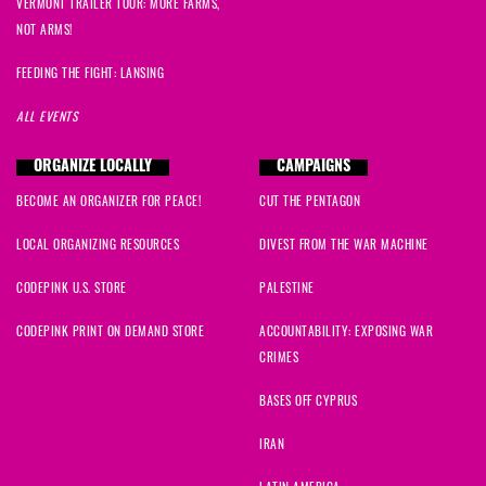
VERMONT TRAILER TOUR: MORE FARMS,
Toni
signed
1970 days ago
NOT ARMS!
Susan
signed
1970 days ago
FEEDING THE FIGHT: LANSING
ALL EVENTS
Jamal
signed
1970 days ago
ORGANIZE LOCALLY
CAMPAIGNS
Carley
signed
1971 days ago
BECOME AN ORGANIZER FOR PEACE!
CUT THE PENTAGON
Maxine
signed
1974 days ago
LOCAL ORGANIZING RESOURCES
DIVEST FROM THE WAR MACHINE
CODEPINK U.S. STORE
PALESTINE
CODEPINK PRINT ON DEMAND STORE
ACCOUNTABILITY: EXPOSING WAR
CRIMES
BASES OFF CYPRUS
IRAN