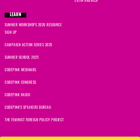
LATIN AMERICA
LEARN
SUMMER WORKSHOPS 2026 RESOURCE
SIGN UP
CAMPAIGN ACTION SERIES 2025
SUMMER SCHOOL 2025
CODEPINK WEBINARS
CODEPINK CONGRESS
CODEPINK RADIO
CODEPINK'S SPEAKERS BUREAU
THE FEMINIST FOREIGN POLICY PROJECT