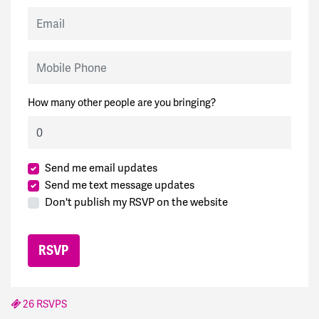
Email
Mobile Phone
How many other people are you bringing?
Send me email updates
Send me text message updates
Don't publish my RSVP on the website
26 RSVPS