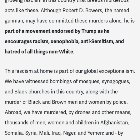
growing fascism in this country that breeds murderous
acts like these. Although Robert D. Bowers, the named
gunman, may have committed these murders alone, he is
part of a movement endorsed by Trump as he
encourages racism, xenophobia, anti-Semitism, and
hatred of all things non-White
.
This fascism at home is part of our global exceptionalism.
We have witnessed bombings of mosques, synagogues,
and Black churches in this country, along with the
murder of Black and Brown men and women by police.
Abroad, we have murdered, by drones and other means,
thousands of men, women and children in Afghanistan,
Somalia, Syria, Mali, Iraq, Niger, and Yemen; and - by