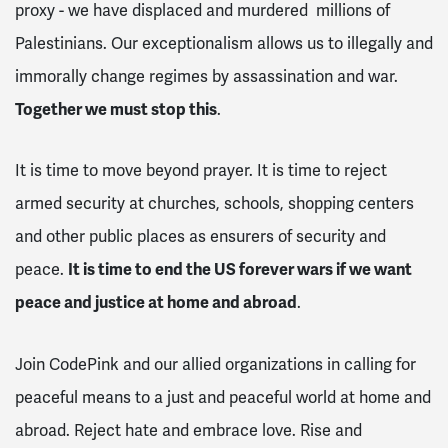
proxy - we have displaced and murdered millions of
Palestinians. Our exceptionalism allows us to illegally and
immorally change regimes by assassination and war.
Together we must stop this
.
It is time to move beyond prayer. It is time to reject
armed security at churches, schools, shopping centers
and other public places as ensurers of security and
peace.
It is time to end the US forever wars if we want
peace and justice at home and abroad
.
Join CodePink and our allied organizations in calling for
peaceful means to a just and peaceful world at home and
abroad. Reject hate and embrace love. Rise and