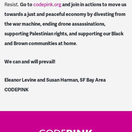
Resist.
Go to
codepink.org
and join in actions to move us
towards a just and peaceful economy by divesting from
the war machine, ending drone assassinations,
supporting Palestinian rights, and supporting our Black
and Brown communities at home
.
We can and will prevail!
Eleanor Levine and Susan Harman, SF Bay Area
CODEPINK