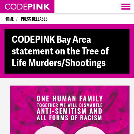
Skip navigation
HOME
PRESS RELEASES
CODEPINK Bay Area
statement on the Tree of
Life Murders/Shootings