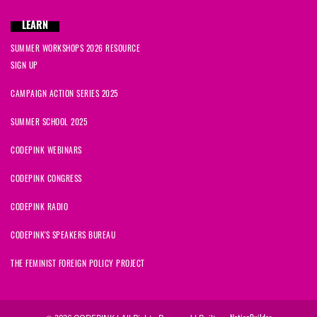
LEARN
SUMMER WORKSHOPS 2026 RESOURCE
SIGN UP
CAMPAIGN ACTION SERIES 2025
SUMMER SCHOOL 2025
CODEPINK WEBINARS
CODEPINK CONGRESS
CODEPINK RADIO
CODEPINK'S SPEAKERS BUREAU
THE FEMINIST FOREIGN POLICY PROJECT