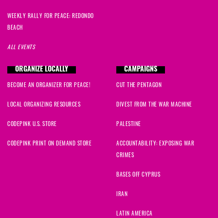
WEEKLY RALLY FOR PEACE: REDONDO
BEACH
ALL EVENTS
ORGANIZE LOCALLY
CAMPAIGNS
BECOME AN ORGANIZER FOR PEACE!
CUT THE PENTAGON
LOCAL ORGANIZING RESOURCES
DIVEST FROM THE WAR MACHINE
CODEPINK U.S. STORE
PALESTINE
CODEPINK PRINT ON DEMAND STORE
ACCOUNTABILITY: EXPOSING WAR
CRIMES
BASES OFF CYPRUS
IRAN
LATIN AMERICA