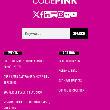
Twitter
Facebook
LinkedIn
Substack
Instagram
Flickr
Youtube
EVENTS
ACT NOW
CODEPINK STUDY GROUP: SUMMER
TAKE ACTION NOW
SCHOOL AT TPF
ACTION ALERTS
CUBA AFTER CASTRO: ORGANIZE A FILM
GET NEWS UPDATES!
SCREENING!
DONATE TO CODEPINK
SUMMER OF PEACE & LOVE 2026
VERMONT TRAILER TOUR: MORE FARMS,
NOT ARMS!