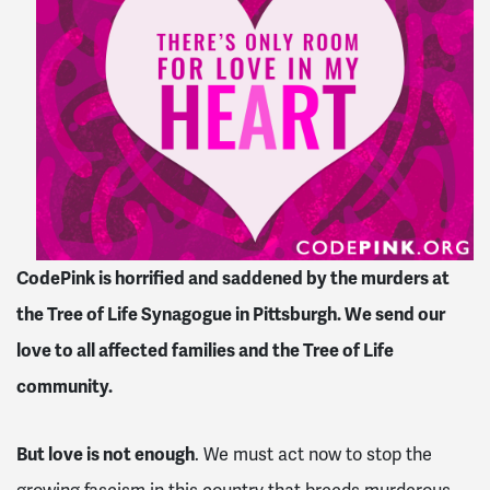
CodePink is horrified and saddened by the murders at
the Tree of Life Synagogue in Pittsburgh. We send our
love to all affected families and the Tree of Life
community.
But love is not enough
. We must act now to stop the