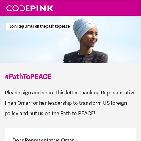
J
o
i
n
R
e
p
O
m
a
r
o
n
t
h
e
p
a
t
h
t
o
p
e
a
c
e
#PathToPEACE
Please sign and share this letter thanking Representative
Ilhan Omar for her leadership to transform US foreign
policy and put us on the Path to PEACE!
Dear Representative Omar,