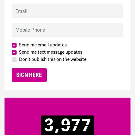
Email
Mobile Phone
Send me email updates
Send me text message updates
Don't publish this on the website
3,977