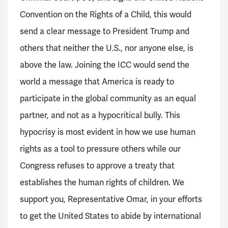
Convention on the Rights of a Child, this would
send a clear message to President Trump and
others that neither the U.S., nor anyone else, is
above the law. Joining the ICC would send the
world a message that America is ready to
participate in the global community as an equal
partner, and not as a hypocritical bully. This
hypocrisy is most evident in how we use human
rights as a tool to pressure others while our
Congress refuses to approve a treaty that
establishes the human rights of children. We
support you, Representative Omar, in your efforts
to get the United States to abide by international