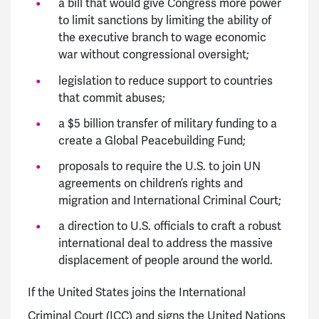
a bill that would give Congress more power
to limit sanctions by limiting the ability of
the executive branch to wage economic
war without congressional oversight;
legislation to reduce support to countries
that commit abuses;
a $5 billion transfer of military funding to a
create a Global Peacebuilding Fund;
proposals to require the U.S. to join UN
agreements on children’s rights and
migration and International Criminal Court;
a direction to U.S. officials to craft a robust
international deal to address the massive
displacement of people around the world.
If the United States joins the International
Criminal Court (ICC) and signs the United Nations