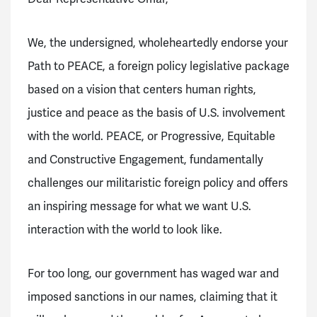
We, the undersigned, wholeheartedly endorse your
Path to PEACE, a foreign policy legislative package
based on a vision that centers human rights,
justice and peace as the basis of U.S. involvement
with the world. PEACE, or Progressive, Equitable
and Constructive Engagement, fundamentally
challenges our militaristic foreign policy and offers
an inspiring message for what we want U.S.
interaction with the world to look like.
For too long, our government has waged war and
imposed sanctions in our names, claiming that it