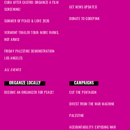
CUBA AFTER CASTRO: ORGANIZE A FILM
GET NEWS UPDATES!
SCREENING!
DONATE TO CODEPINK
SUMMER OF PEACE & LOVE 2026
VERMONT TRAILER TOUR: MORE FARMS,
NOT ARMS!
FRIDAY PALESTINE DEMONSTRATION:
LOS ANGELES
ALL EVENTS
ORGANIZE LOCALLY
CAMPAIGNS
BECOME AN ORGANIZER FOR PEACE!
CUT THE PENTAGON
DIVEST FROM THE WAR MACHINE
PALESTINE
ACCOUNTABILITY: EXPOSING WAR