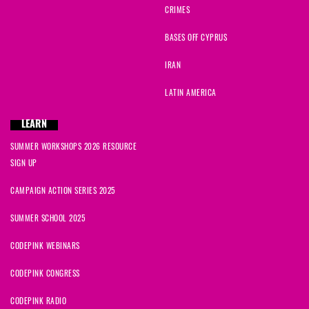
CRIMES
BASES OFF CYPRUS
IRAN
LATIN AMERICA
LEARN
SUMMER WORKSHOPS 2026 RESOURCE
SIGN UP
CAMPAIGN ACTION SERIES 2025
SUMMER SCHOOL 2025
CODEPINK WEBINARS
CODEPINK CONGRESS
CODEPINK RADIO