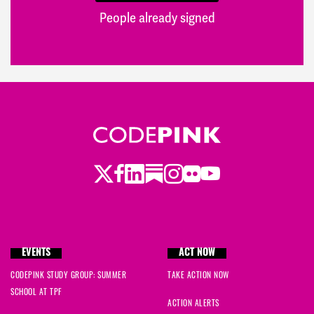
People already signed
Twitter
Facebook
LinkedIn
Substack
Instagram
Flickr
Youtube
EVENTS
ACT NOW
CODEPINK STUDY GROUP: SUMMER
TAKE ACTION NOW
SCHOOL AT TPF
ACTION ALERTS