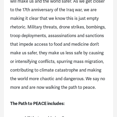
will make us and the world safer. As we get closer
to the 17th anniversary of the Iraq war, we are
making it clear that we know this is just empty
rhetoric. Military threats, drone strikes, bombings,
troop deployments, assassinations and sanctions
that impede access to food and medicine don’t
make us safer, they make us less safe by causing
or intensifying conflicts, spurring mass migration,
contributing to climate catastrophe and making
the world more chaotic and dangerous. We say no
more and are now walking the path to peace.
The Path to PEACE includes: