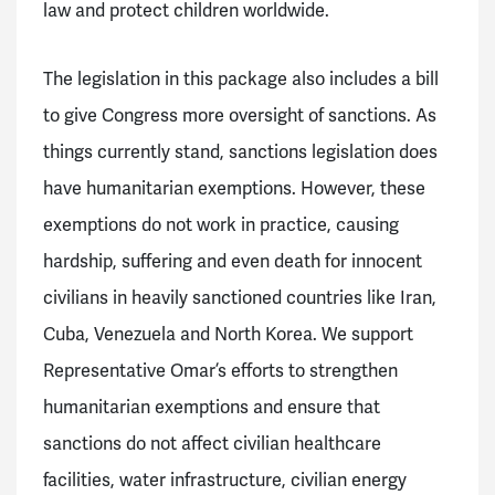
law and protect children worldwide.
The legislation in this package also includes a bill
to give Congress more oversight of sanctions. As
things currently stand, sanctions legislation does
have humanitarian exemptions. However, these
exemptions do not work in practice, causing
hardship, suffering and even death for innocent
civilians in heavily sanctioned countries like Iran,
Cuba, Venezuela and North Korea. We support
Representative Omar’s efforts to strengthen
humanitarian exemptions and ensure that
sanctions do not affect civilian healthcare
facilities, water infrastructure, civilian energy