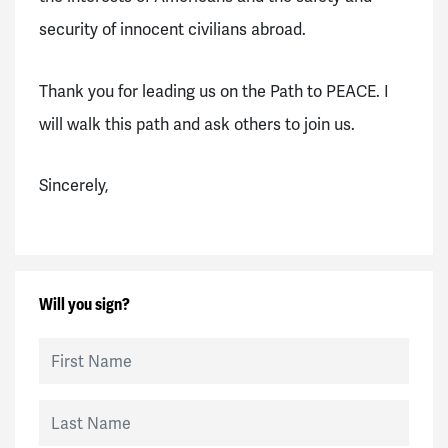
security of innocent civilians abroad.
Thank you for leading us on the Path to PEACE. I
will walk this path and ask others to join us.
Sincerely,
Will you sign?
First Name
Last Name