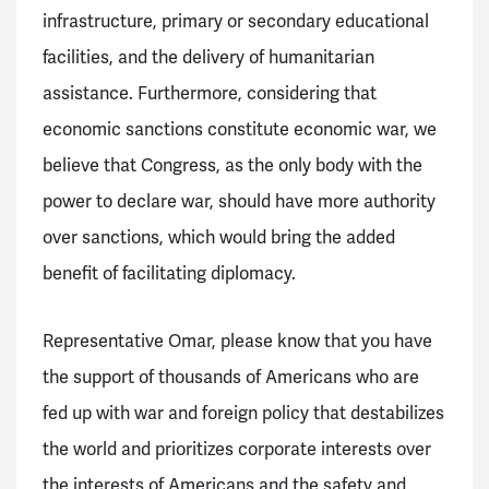
infrastructure, primary or secondary educational
facilities, and the delivery of humanitarian
assistance. Furthermore, considering that
economic sanctions constitute economic war, we
believe that Congress, as the only body with the
power to declare war, should have more authority
over sanctions, which would bring the added
benefit of facilitating diplomacy.
Representative Omar, please know that you have
the support of thousands of Americans who are
fed up with war and foreign policy that destabilizes
the world and prioritizes corporate interests over
the interests of Americans and the safety and